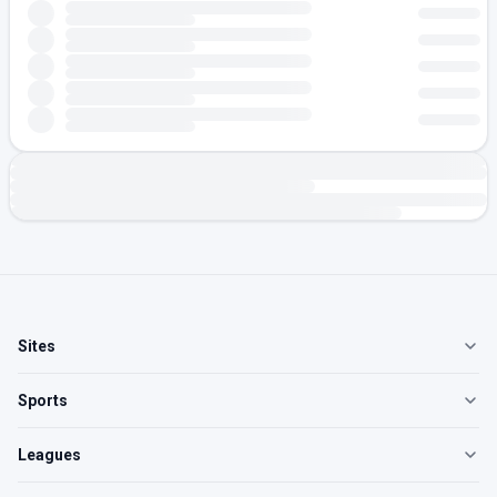
Sites
Sports
Leagues