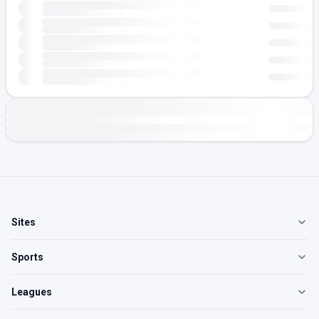
Sites
Sports
Leagues