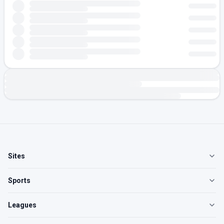
Sites
Sports
Leagues