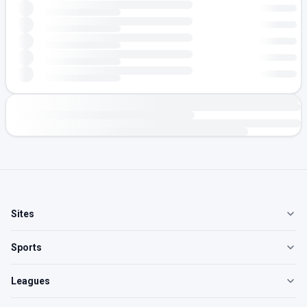
Sites
Sports
Leagues