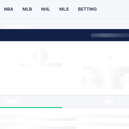
NBA
MLB
NHL
MLS
BETTING