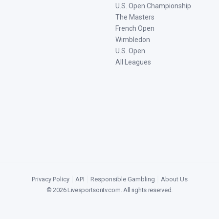
U.S. Open Championship
The Masters
French Open
Wimbledon
U.S. Open
All Leagues
Privacy Policy
|
API
|
Responsible Gambling
|
About Us
©
2026
Livesportsontv.com
. All rights reserved.