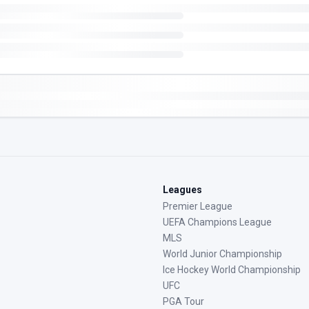
Leagues
Premier League
UEFA Champions League
MLS
World Junior Championship
Ice Hockey World Championship
UFC
PGA Tour