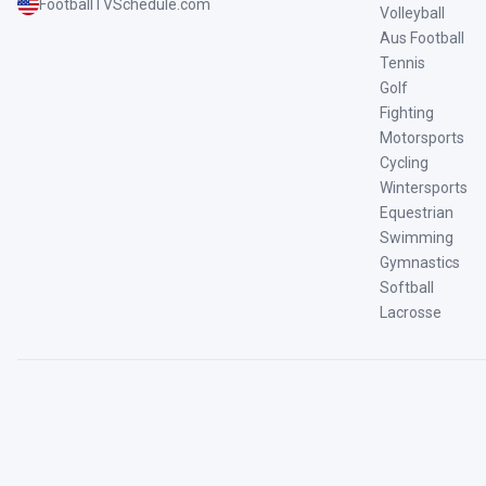
FootballTVSchedule.com
Volleyball
Aus Football
Tennis
Golf
Fighting
Motorsports
Cycling
Wintersports
Equestrian
Swimming
Gymnastics
Softball
Lacrosse