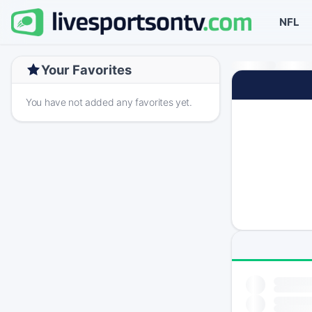
NFL
Your Favorites
You have not added any favorites yet.