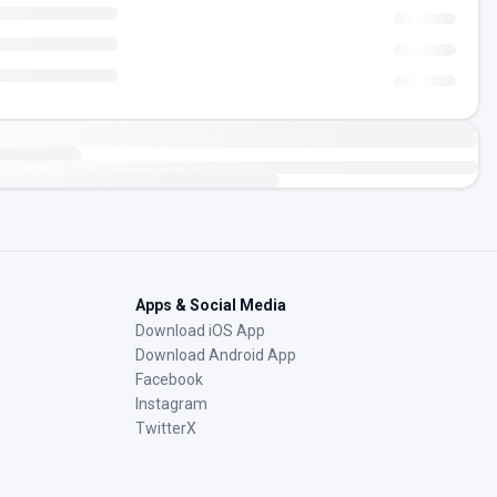
Apps & Social Media
Download iOS App
Download Android App
Facebook
Instagram
TwitterX