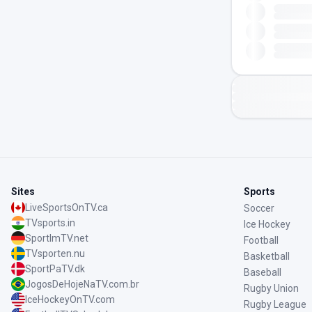
Sites
Sports
LiveSportsOnTV.ca
Soccer
TVsports.in
Ice Hockey
SportImTV.net
Football
TVsporten.nu
Basketball
SportPaTV.dk
Baseball
JogosDeHojeNaTV.com.br
Rugby Union
IceHockeyOnTV.com
Rugby League