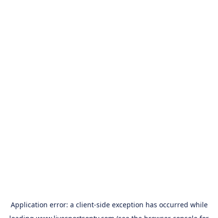
Application error: a
client
-side exception has occurred while