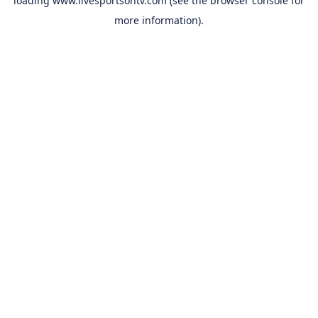
loading
www.livesportsontv.com
(see the
browser console
for
more information).