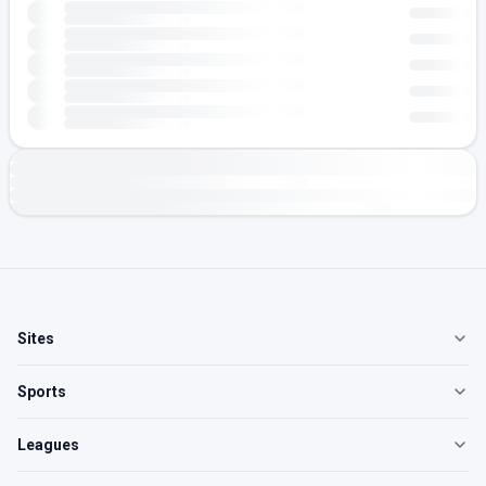
Sites
Sports
Leagues