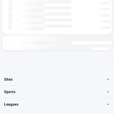
Sites
Sports
Leagues