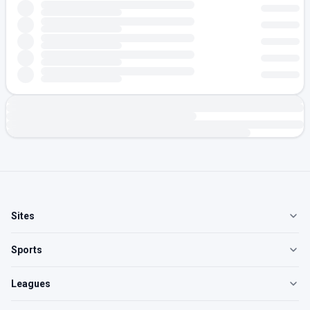
Sites
Sports
Leagues