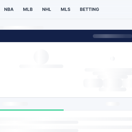
NBA
MLB
NHL
MLS
BETTING