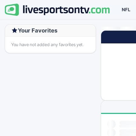
NFL
Your Favorites
You have not added any favorites yet.