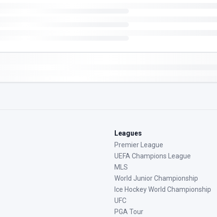
Leagues
Premier League
UEFA Champions League
MLS
World Junior Championship
Ice Hockey World Championship
UFC
PGA Tour