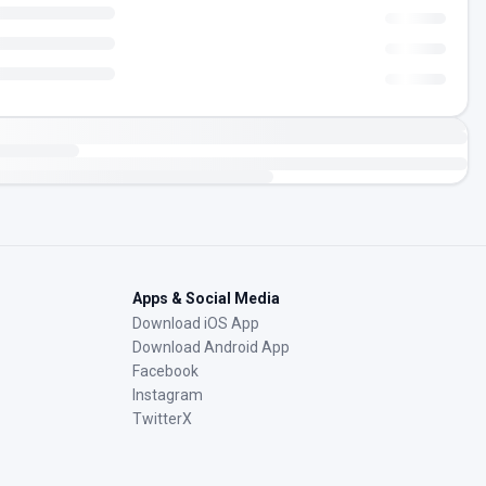
Apps & Social Media
Download iOS App
Download Android App
Facebook
Instagram
TwitterX