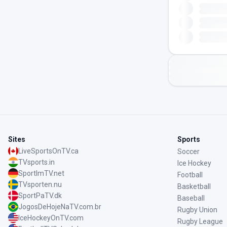
Sites
Sports
LiveSportsOnTV.ca
Soccer
TVsports.in
Ice Hockey
SportImTV.net
Football
TVsporten.nu
Basketball
SportPaTV.dk
Baseball
JogosDeHojeNaTV.com.br
Rugby Union
IceHockeyOnTV.com
Rugby League