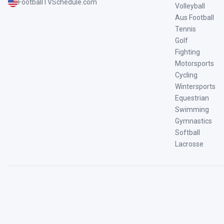
FootballTVSchedule.com
Volleyball
Aus Football
Tennis
Golf
Fighting
Motorsports
Cycling
Wintersports
Equestrian
Swimming
Gymnastics
Softball
Lacrosse