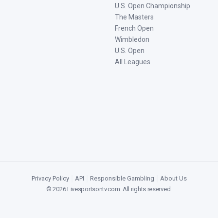
U.S. Open Championship
The Masters
French Open
Wimbledon
U.S. Open
All Leagues
Privacy Policy
|
API
|
Responsible Gambling
|
About Us
©
2026
Livesportsontv.com
. All rights reserved.