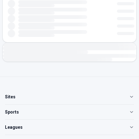
Sites
Sports
Leagues