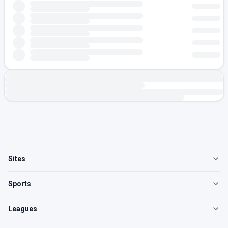
Sites
Sports
Leagues