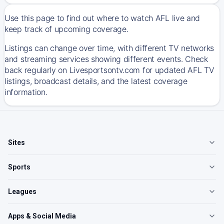
Use this page to find out where to watch AFL live and
keep track of upcoming coverage.
Listings can change over time, with different TV networks
and streaming services showing different events. Check
back regularly on Livesportsontv.com for updated AFL TV
listings, broadcast details, and the latest coverage
information.
Sites
Sports
Leagues
Apps & Social Media