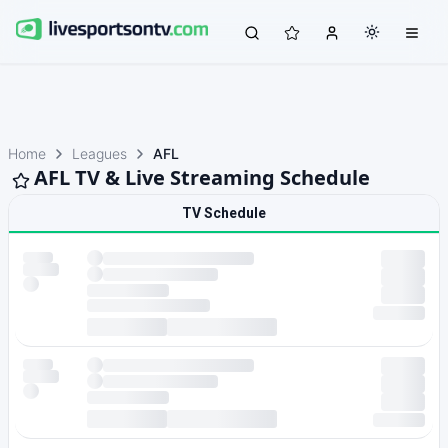
Home
Leagues
AFL
AFL TV & Live Streaming Schedule
TV Schedule