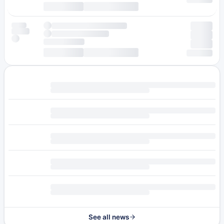
See all news