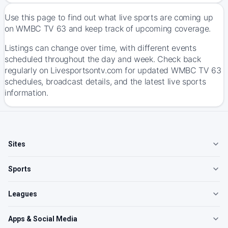
Use this page to find out what live sports are coming up
on WMBC TV 63 and keep track of upcoming coverage.
Listings can change over time, with different events
scheduled throughout the day and week. Check back
regularly on Livesportsontv.com for updated WMBC TV 63
schedules, broadcast details, and the latest live sports
information.
Sites
Sports
Leagues
Apps & Social Media