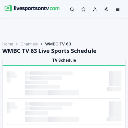
Home
Channels
WMBC TV 63
WMBC TV 63 Live Sports Schedule
TV Schedule