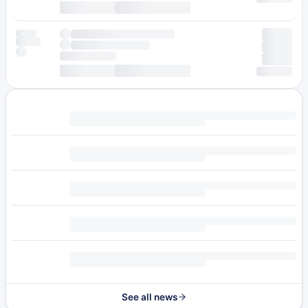
See all news