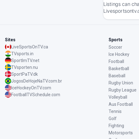
Listings can ch
Livesportsontv.
Sites
Sports
LiveSportsOnTV.ca
Soccer
TVsports.in
Ice Hockey
SportImTV.net
Football
TVsporten.nu
Basketball
SportPaTV.dk
Baseball
JogosDeHojeNaTV.com.br
Rugby Union
IceHockeyOnTV.com
Rugby League
FootballTVSchedule.com
Volleyball
Aus Football
Tennis
Golf
Fighting
Motorsports