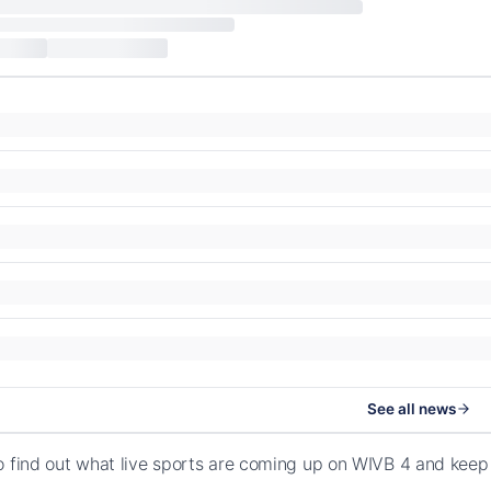
See all news
o find out what live sports are coming up on WIVB 4 and keep