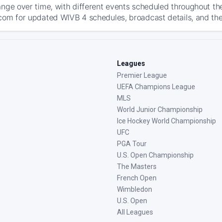
ange over time, with different events scheduled throughout t
com for updated WIVB 4 schedules, broadcast details, and the l
Leagues
Premier League
UEFA Champions League
MLS
World Junior Championship
Ice Hockey World Championship
UFC
PGA Tour
U.S. Open Championship
The Masters
French Open
Wimbledon
U.S. Open
All Leagues