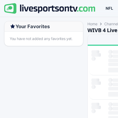
NFL
Home
Channe
Your Favorites
WIVB 4 Live
You have not added any favorites yet.