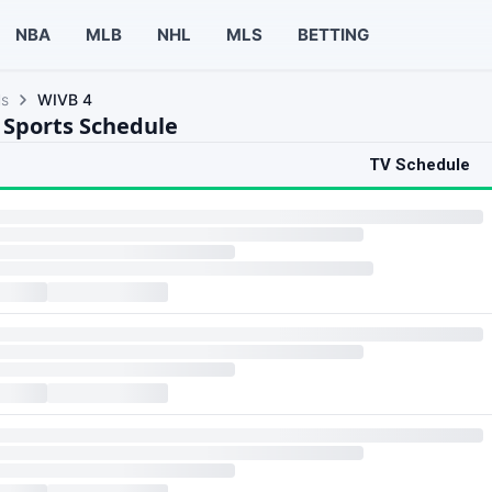
NBA
MLB
NHL
MLS
BETTING
ls
WIVB 4
 Sports Schedule
TV Schedule