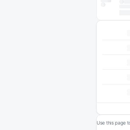
Use this page t