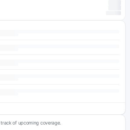
 track of upcoming coverage.