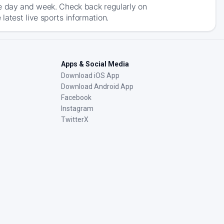
he day and week. Check back regularly on
atest live sports information.
Apps & Social Media
Download iOS App
Download Android App
Facebook
Instagram
TwitterX