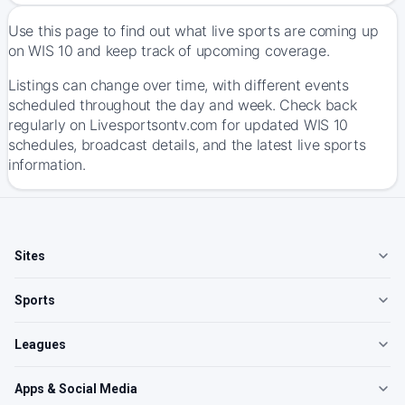
Use this page to find out what live sports are coming up
on WIS 10 and keep track of upcoming coverage.
Listings can change over time, with different events
scheduled throughout the day and week. Check back
regularly on Livesportsontv.com for updated WIS 10
schedules, broadcast details, and the latest live sports
information.
Sites
Sports
Leagues
Apps & Social Media