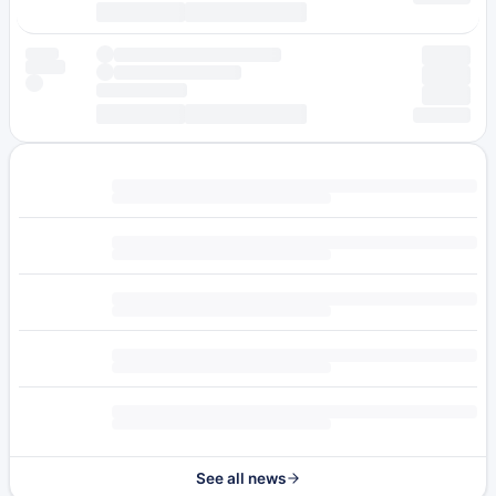
See all news