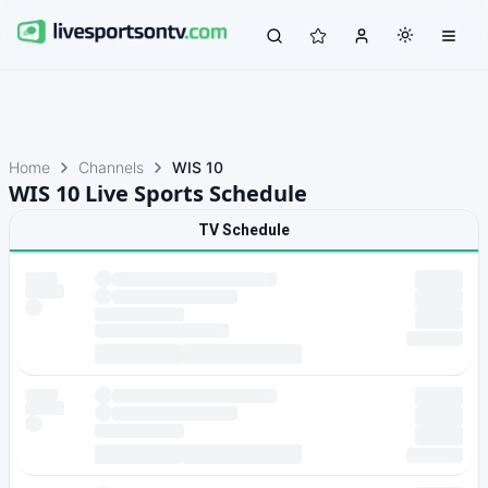
Home
Channels
WIS 10
WIS 10 Live Sports Schedule
TV Schedule