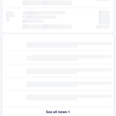
See all news