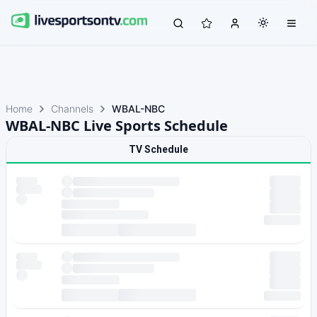
Home
Channels
WBAL-NBC
WBAL-NBC Live Sports Schedule
TV Schedule