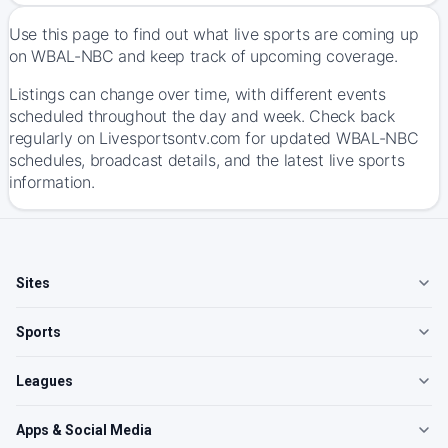
Use this page to find out what live sports are coming up
on WBAL-NBC and keep track of upcoming coverage.
Listings can change over time, with different events
scheduled throughout the day and week. Check back
regularly on Livesportsontv.com for updated WBAL-NBC
schedules, broadcast details, and the latest live sports
information.
Sites
Sports
Leagues
Apps & Social Media