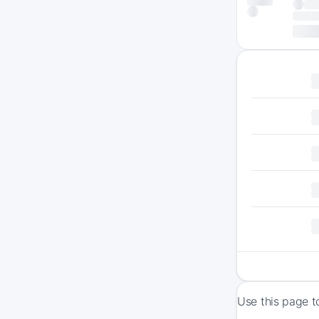
Use this page t