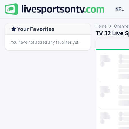
NFL
Home
Channe
Your Favorites
TV 32 Live 
You have not added any favorites yet.