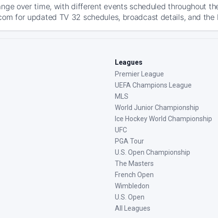
ange over time, with different events scheduled throughout t
com for updated TV 32 schedules, broadcast details, and the la
Leagues
Premier League
UEFA Champions League
MLS
World Junior Championship
Ice Hockey World Championship
UFC
PGA Tour
U.S. Open Championship
The Masters
French Open
Wimbledon
U.S. Open
All Leagues