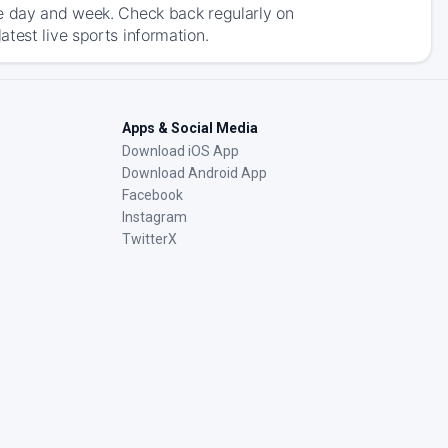
he day and week. Check back regularly on
test live sports information.
Apps & Social Media
Download iOS App
Download Android App
Facebook
Instagram
TwitterX