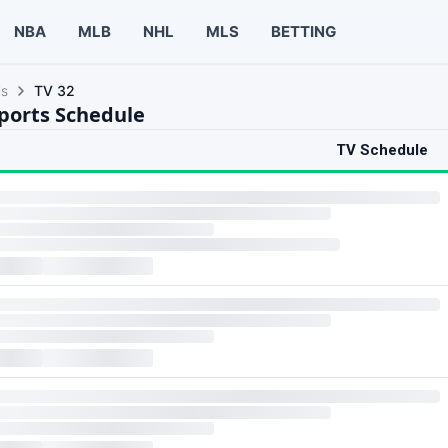
NBA
MLB
NHL
MLS
BETTING
ls
TV 32
Sports Schedule
TV Schedule