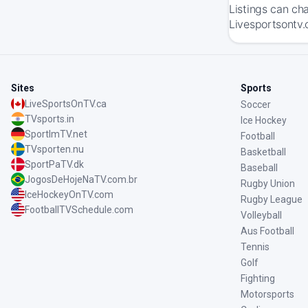
Listings can ch
Livesportsontv.
Sites
Sports
LiveSportsOnTV.ca
Soccer
TVsports.in
Ice Hockey
SportImTV.net
Football
TVsporten.nu
Basketball
SportPaTV.dk
Baseball
JogosDeHojeNaTV.com.br
Rugby Union
IceHockeyOnTV.com
Rugby League
FootballTVSchedule.com
Volleyball
Aus Football
Tennis
Golf
Fighting
Motorsports