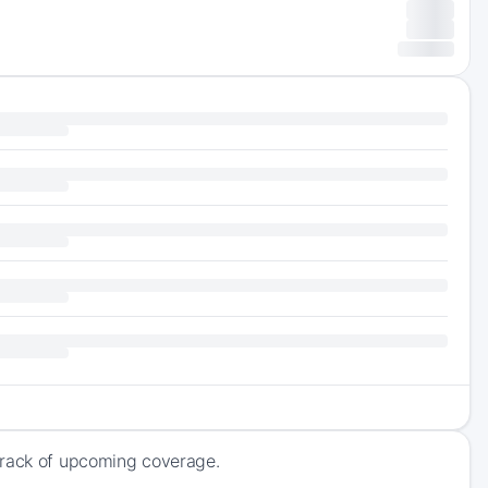
track of upcoming coverage.