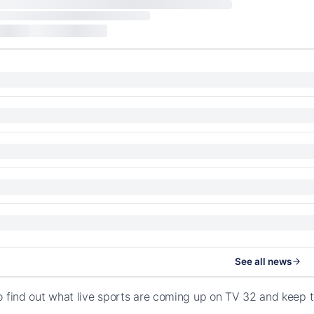
See all news
o find out what live sports are coming up on TV 32 and keep 