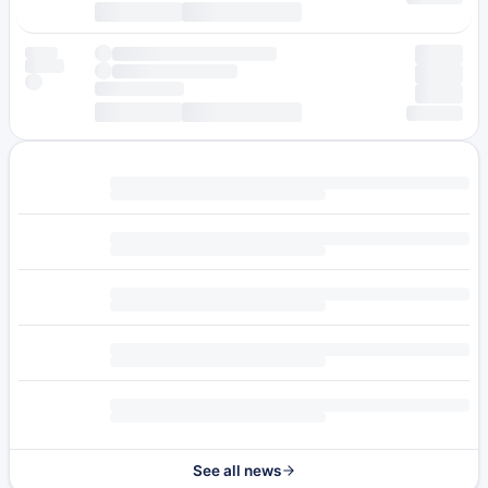
See all news