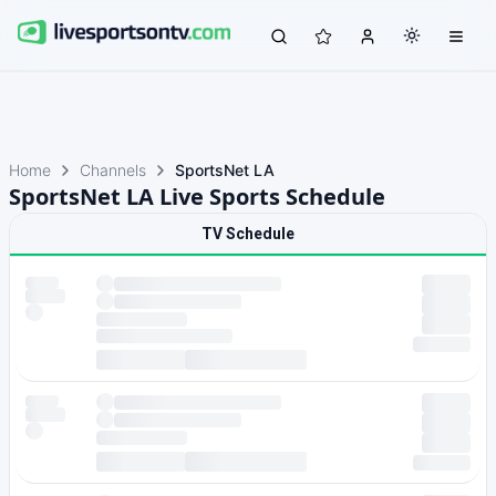
Home
Channels
SportsNet LA
SportsNet LA Live Sports Schedule
TV Schedule