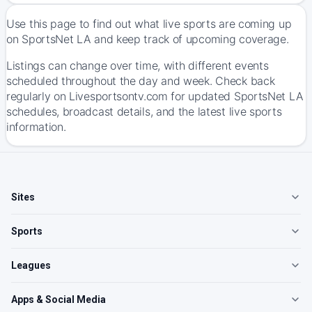
Use this page to find out what live sports are coming up
on SportsNet LA and keep track of upcoming coverage.
Listings can change over time, with different events
scheduled throughout the day and week. Check back
regularly on Livesportsontv.com for updated SportsNet LA
schedules, broadcast details, and the latest live sports
information.
Sites
Sports
Leagues
Apps & Social Media