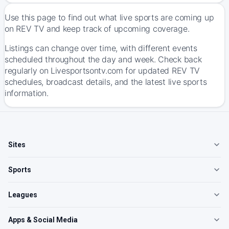
Use this page to find out what live sports are coming up
on REV TV and keep track of upcoming coverage.
Listings can change over time, with different events
scheduled throughout the day and week. Check back
regularly on Livesportsontv.com for updated REV TV
schedules, broadcast details, and the latest live sports
information.
Sites
Sports
Leagues
Apps & Social Media