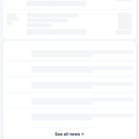
See all news