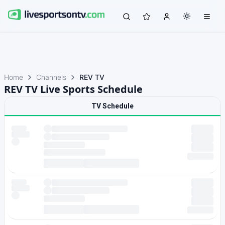
Home
Channels
REV TV
REV TV Live Sports Schedule
TV Schedule