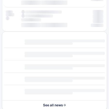
See all news