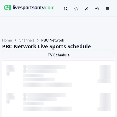
Home
Channels
PBC Network
PBC Network Live Sports Schedule
TV Schedule