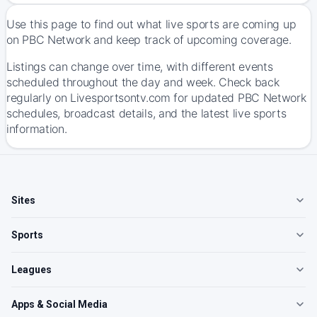
Use this page to find out what live sports are coming up
on PBC Network and keep track of upcoming coverage.
Listings can change over time, with different events
scheduled throughout the day and week. Check back
regularly on Livesportsontv.com for updated PBC Network
schedules, broadcast details, and the latest live sports
information.
Sites
Sports
Leagues
Apps & Social Media