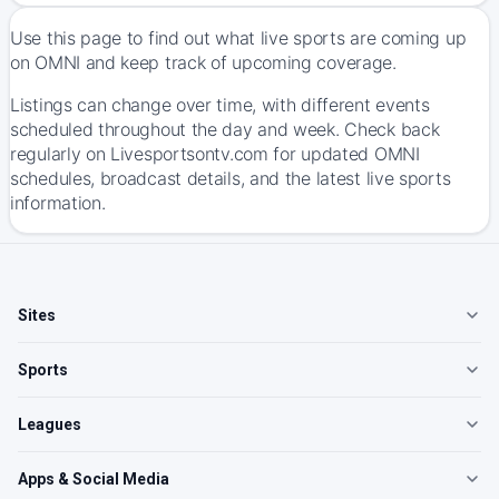
Use this page to find out what live sports are coming up
on OMNI and keep track of upcoming coverage.
Listings can change over time, with different events
scheduled throughout the day and week. Check back
regularly on Livesportsontv.com for updated OMNI
schedules, broadcast details, and the latest live sports
information.
Sites
Sports
Leagues
Apps & Social Media