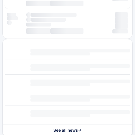
See all news