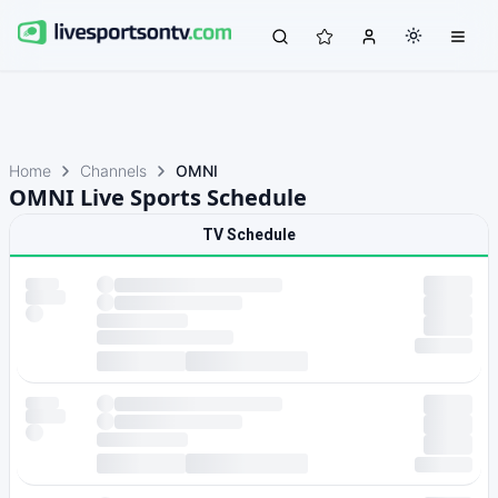
Home
Channels
OMNI
OMNI Live Sports Schedule
TV Schedule