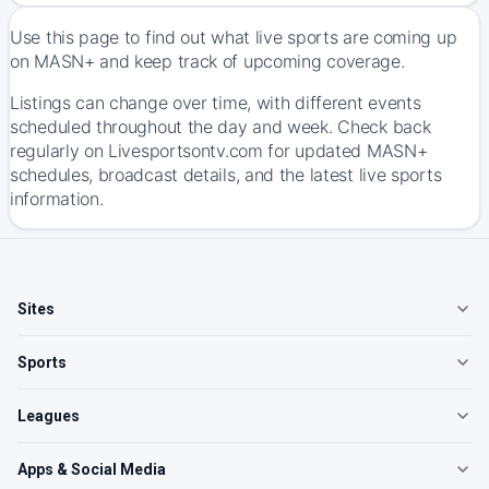
Use this page to find out what live sports are coming up
on MASN+ and keep track of upcoming coverage.
Listings can change over time, with different events
scheduled throughout the day and week. Check back
regularly on Livesportsontv.com for updated MASN+
schedules, broadcast details, and the latest live sports
information.
Sites
Sports
Leagues
Apps & Social Media