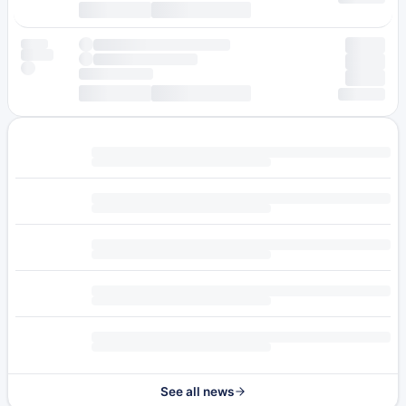
See all news