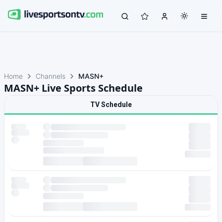
Home
Channels
MASN+
MASN+ Live Sports Schedule
TV Schedule