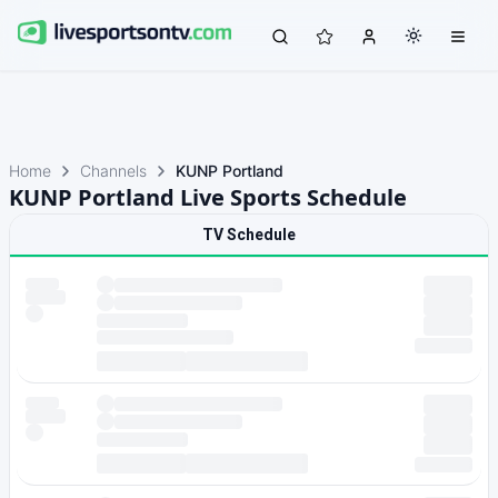
Home
Channels
KUNP Portland
KUNP Portland Live Sports Schedule
TV Schedule