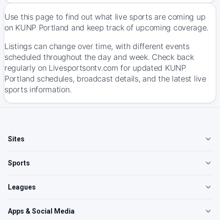
Use this page to find out what live sports are coming up
on KUNP Portland and keep track of upcoming coverage.
Listings can change over time, with different events
scheduled throughout the day and week. Check back
regularly on Livesportsontv.com for updated KUNP
Portland schedules, broadcast details, and the latest live
sports information.
Sites
Sports
Leagues
Apps & Social Media