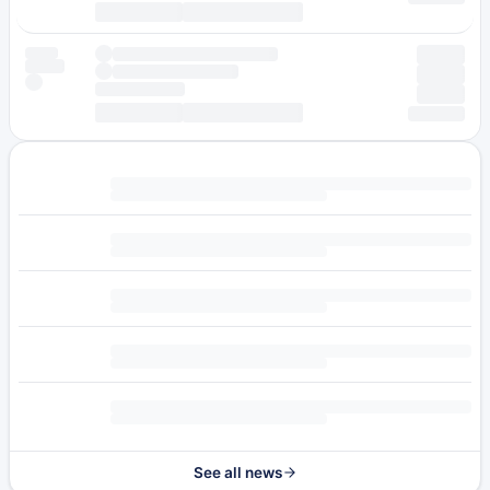
See all news