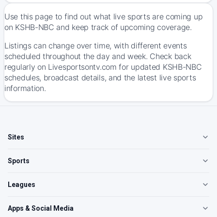
Use this page to find out what live sports are coming up
on KSHB-NBC and keep track of upcoming coverage.
Listings can change over time, with different events
scheduled throughout the day and week. Check back
regularly on Livesportsontv.com for updated KSHB-NBC
schedules, broadcast details, and the latest live sports
information.
Sites
Sports
Leagues
Apps & Social Media