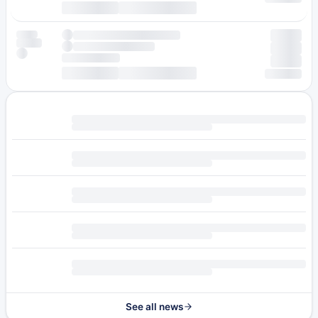
See all news