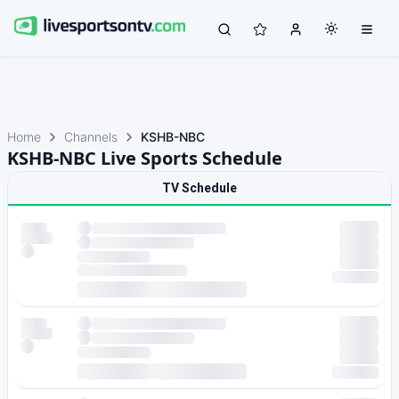
Home
Channels
KSHB-NBC
KSHB-NBC Live Sports Schedule
TV Schedule