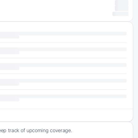
eep track of upcoming coverage.