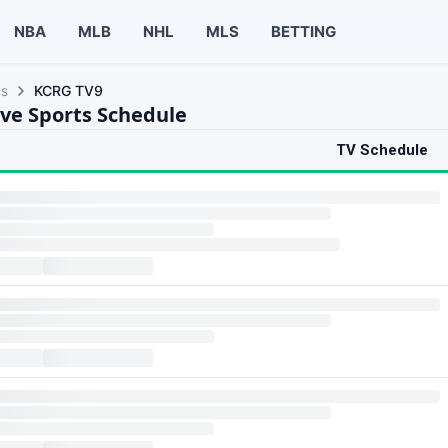
NBA
MLB
NHL
MLS
BETTING
ls
KCRG TV9
ve Sports Schedule
TV Schedule