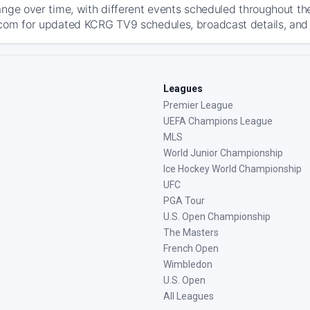
ange over time, with different events scheduled throughout t
com for updated KCRG TV9 schedules, broadcast details, and th
Leagues
Premier League
UEFA Champions League
MLS
World Junior Championship
Ice Hockey World Championship
UFC
PGA Tour
U.S. Open Championship
The Masters
French Open
Wimbledon
U.S. Open
All Leagues