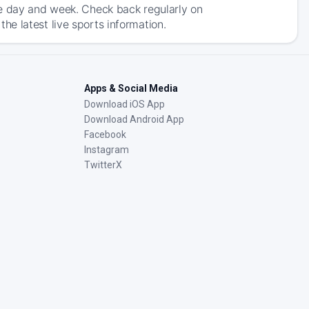
he day and week. Check back regularly on
e latest live sports information.
Apps & Social Media
Download iOS App
Download Android App
Facebook
Instagram
TwitterX