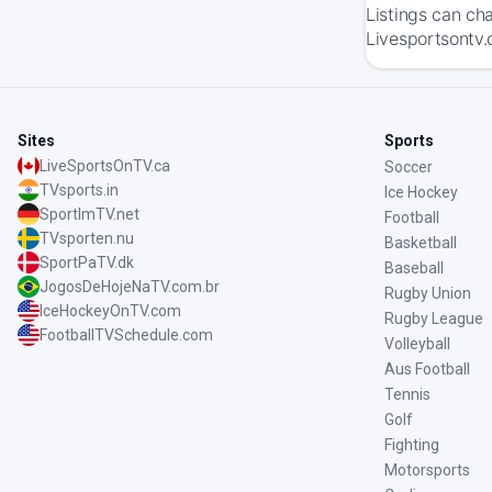
Listings can ch
Livesportsontv.
Sites
Sports
LiveSportsOnTV.ca
Soccer
TVsports.in
Ice Hockey
SportImTV.net
Football
TVsporten.nu
Basketball
SportPaTV.dk
Baseball
JogosDeHojeNaTV.com.br
Rugby Union
IceHockeyOnTV.com
Rugby League
FootballTVSchedule.com
Volleyball
Aus Football
Tennis
Golf
Fighting
Motorsports