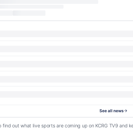
See all news
o find out what live sports are coming up on KCRG TV9 and k