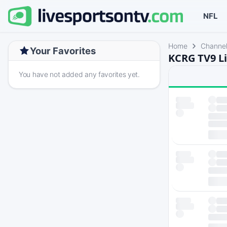
NFL
Home
Channe
Your Favorites
KCRG TV9 Li
You have not added any favorites yet.