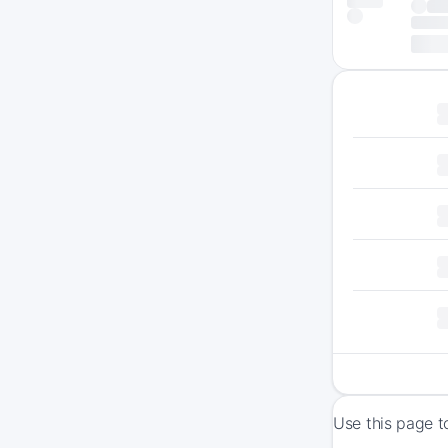
Use this page t