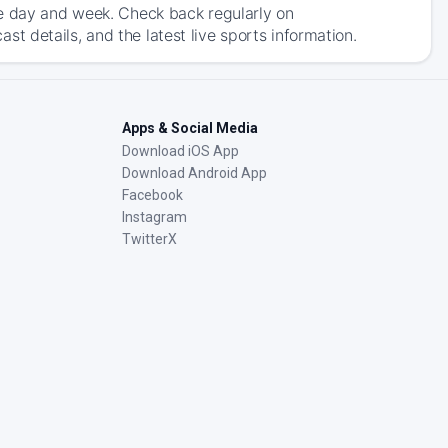
he day and week. Check back regularly on
 details, and the latest live sports information.
Apps & Social Media
Download iOS App
Download Android App
Facebook
Instagram
TwitterX