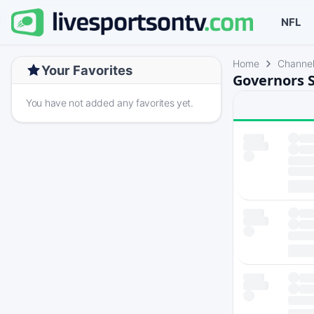
NFL
Home
Channe
Your Favorites
Governors S
You have not added any favorites yet.