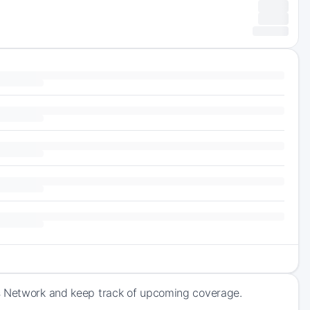
ts Network and keep track of upcoming coverage.