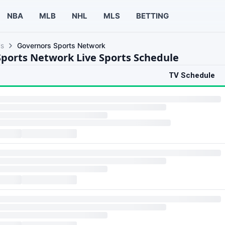
NBA
MLB
NHL
MLS
BETTING
ls
Governors Sports Network
ports Network Live Sports Schedule
TV Schedule