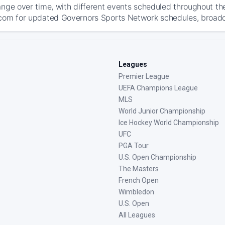
ange over time, with different events scheduled throughout t
com for updated Governors Sports Network schedules, broadcast
Leagues
Premier League
UEFA Champions League
MLS
World Junior Championship
Ice Hockey World Championship
UFC
PGA Tour
U.S. Open Championship
The Masters
French Open
Wimbledon
U.S. Open
All Leagues