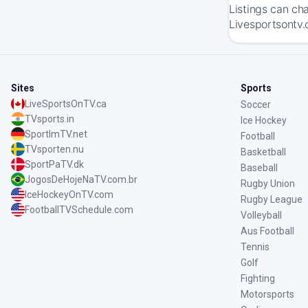
Listings can ch
Livesportsontv.
Sites
Sports
LiveSportsOnTV.ca
Soccer
TVsports.in
Ice Hockey
SportImTV.net
Football
TVsporten.nu
Basketball
SportPaTV.dk
Baseball
JogosDeHojeNaTV.com.br
Rugby Union
IceHockeyOnTV.com
Rugby League
FootballTVSchedule.com
Volleyball
Aus Football
Tennis
Golf
Fighting
Motorsports