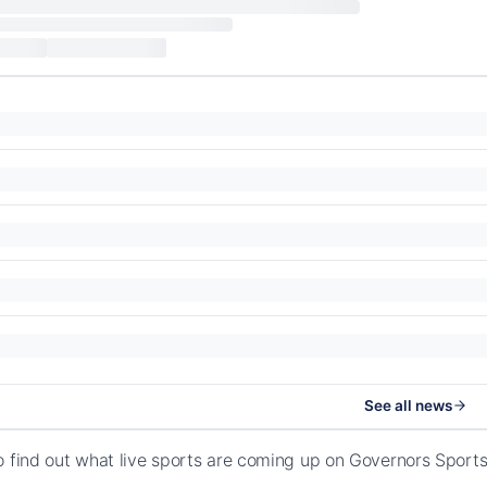
See all news
o find out what live sports are coming up on Governors Spor