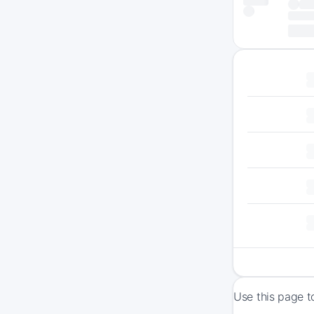
Use this page t