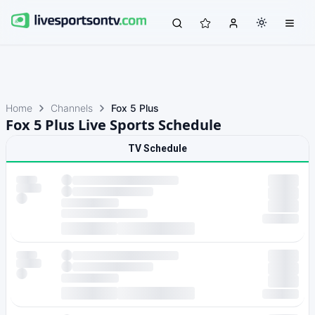
Home
Channels
Fox 5 Plus
Fox 5 Plus Live Sports Schedule
TV Schedule