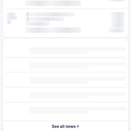
See all news