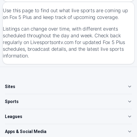
Use this page to find out what live sports are coming up
on Fox 5 Plus and keep track of upcoming coverage.
Listings can change over time, with different events
scheduled throughout the day and week. Check back
regularly on Livesportsontv.com for updated Fox 5 Plus
schedules, broadcast details, and the latest live sports
information.
Sites
Sports
Leagues
Apps & Social Media