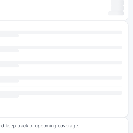
and keep track of upcoming coverage.