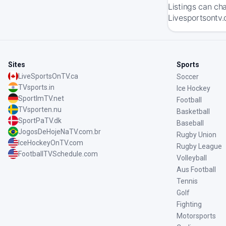
Listings can ch
Livesportsontv.
Sites
Sports
LiveSportsOnTV.ca
Soccer
TVsports.in
Ice Hockey
SportImTV.net
Football
TVsporten.nu
Basketball
SportPaTV.dk
Baseball
JogosDeHojeNaTV.com.br
Rugby Union
IceHockeyOnTV.com
Rugby League
FootballTVSchedule.com
Volleyball
Aus Football
Tennis
Golf
Fighting
Motorsports