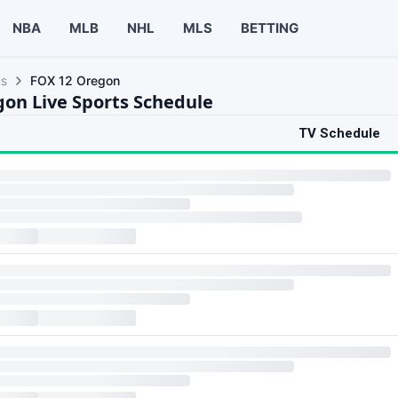
NBA
MLB
NHL
MLS
BETTING
ls
FOX 12 Oregon
on Live Sports Schedule
TV Schedule