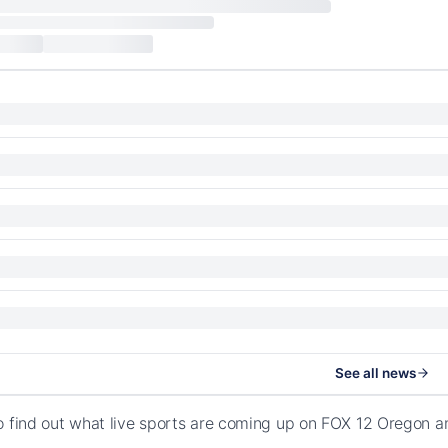
See all news
o find out what live sports are coming up on FOX 12 Oregon 