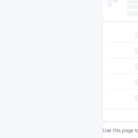
Use this page t