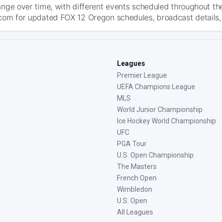
ange over time, with different events scheduled throughout t
com for updated FOX 12 Oregon schedules, broadcast details, a
Leagues
Premier League
UEFA Champions League
MLS
World Junior Championship
Ice Hockey World Championship
UFC
PGA Tour
U.S. Open Championship
The Masters
French Open
Wimbledon
U.S. Open
All Leagues