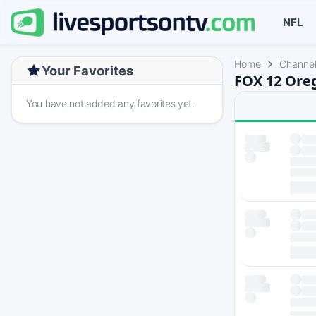
NFL
Home
Channe
Your Favorites
FOX 12 Oreg
You have not added any favorites yet.