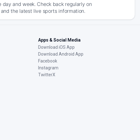
he day and week. Check back regularly on
nd the latest live sports information.
Apps & Social Media
Download iOS App
Download Android App
Facebook
Instagram
TwitterX