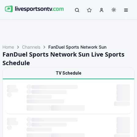
Home
Channels
FanDuel Sports Network Sun
FanDuel Sports Network Sun Live Sports
Schedule
TV Schedule