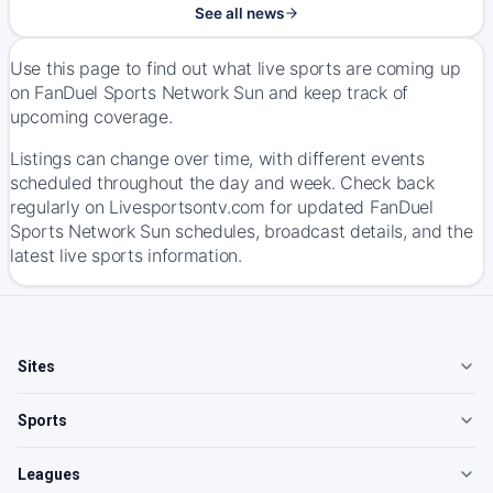
See all news
Use this page to find out what live sports are coming up
on FanDuel Sports Network Sun and keep track of
upcoming coverage.
Listings can change over time, with different events
scheduled throughout the day and week. Check back
regularly on Livesportsontv.com for updated FanDuel
Sports Network Sun schedules, broadcast details, and the
latest live sports information.
Sites
Sports
Leagues