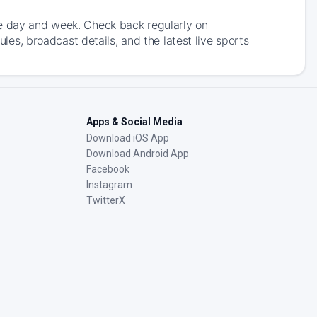
he day and week. Check back regularly on
, broadcast details, and the latest live sports
Apps & Social Media
Download iOS App
Download Android App
Facebook
Instagram
TwitterX