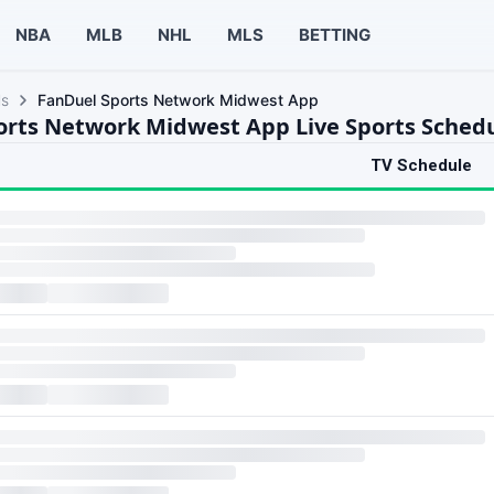
NBA
MLB
NHL
MLS
BETTING
ls
FanDuel Sports Network Midwest App
orts Network Midwest App Live Sports Sched
TV Schedule