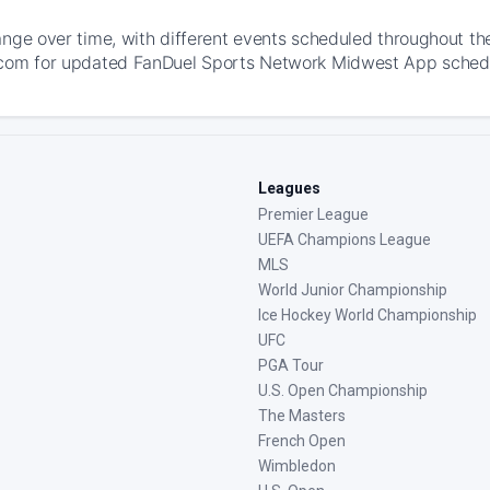
ange over time, with different events scheduled throughout t
com for updated FanDuel Sports Network Midwest App schedules
Leagues
Premier League
UEFA Champions League
MLS
World Junior Championship
Ice Hockey World Championship
UFC
PGA Tour
U.S. Open Championship
The Masters
French Open
Wimbledon