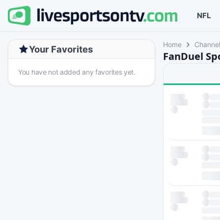
NFL
Home
Channe
Your Favorites
FanDuel Sp
You have not added any favorites yet.