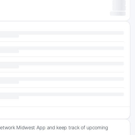
s Network Midwest App and keep track of upcoming