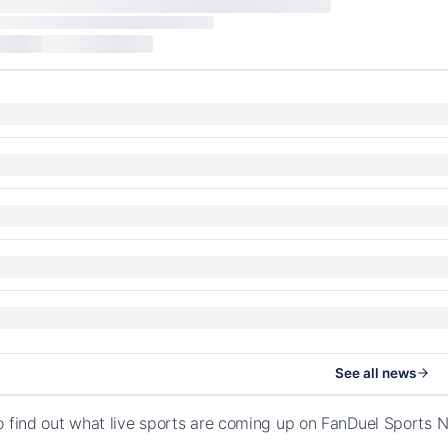
See all news
o find out what live sports are coming up on FanDuel Sport