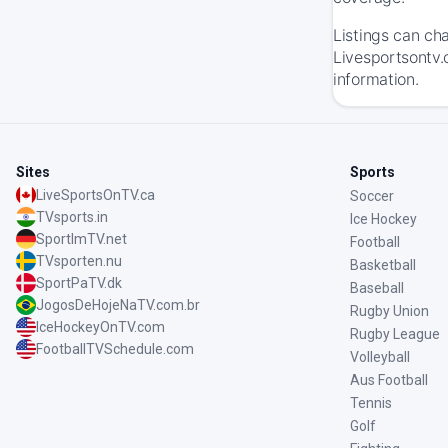
Listings can ch
Livesportsontv.
information.
Sites
Sports
LiveSportsOnTV.ca
Soccer
TVsports.in
Ice Hockey
SportImTV.net
Football
TVsporten.nu
Basketball
SportPaTV.dk
Baseball
JogosDeHojeNaTV.com.br
Rugby Union
IceHockeyOnTV.com
Rugby League
FootballTVSchedule.com
Volleyball
Aus Football
Tennis
Golf