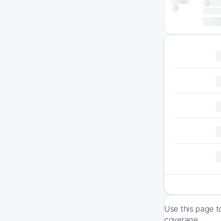
Use this page t
coverage.