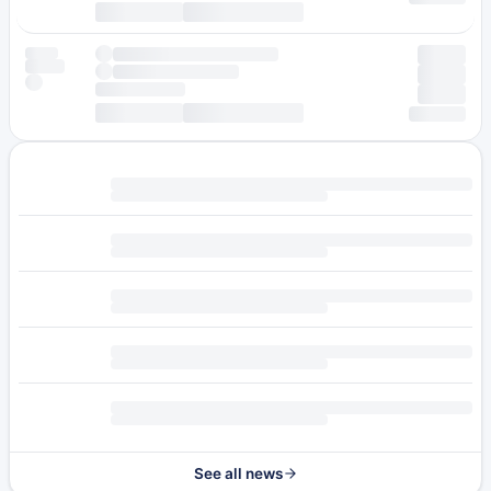
See all news