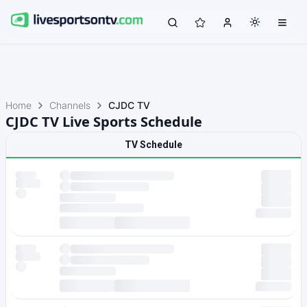
Home
Channels
CJDC TV
CJDC TV Live Sports Schedule
TV Schedule