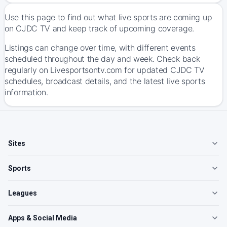
Use this page to find out what live sports are coming up
on CJDC TV and keep track of upcoming coverage.
Listings can change over time, with different events
scheduled throughout the day and week. Check back
regularly on Livesportsontv.com for updated CJDC TV
schedules, broadcast details, and the latest live sports
information.
Sites
Sports
Leagues
Apps & Social Media