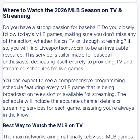
Where to Watch the 2026 MLB Season on TV &
Streaming
Do you have a strong passion for baseball? Do you closely
follow today's MLB games, making sure you don't miss any
of the action, whether it's on TV or through streaming? If
so, you will find Livesportsontv.com to be an invaluable
resource. This service is tailor-made for baseball
enthusiasts, dedicating itself entirely to providing TV and
streaming schedules for live games.
You can expect to see a comprehensive programming
schedule featuring every MLB game that is being
broadcast on television or available for streaming. The
schedule will include the accurate channel details or
streaming services for each game, ensuring you're always
in the know.
Best Way to Watch the MLB on TV
The main networks airing nationally televised MLB games