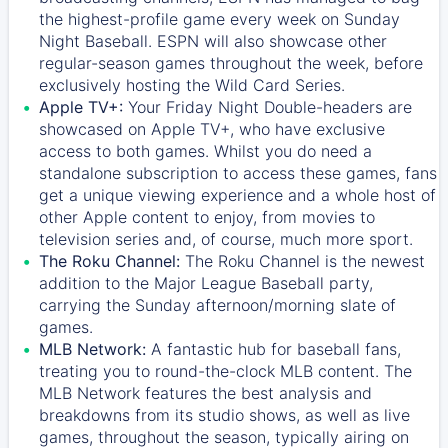
the highest-profile game every week on Sunday
Night Baseball. ESPN will also showcase other
regular-season games throughout the week, before
exclusively hosting the Wild Card Series.
Apple TV+:
Your Friday Night Double-headers are
showcased on
Apple TV+
, who have exclusive
access to both games. Whilst you do need a
standalone subscription to access these games, fans
get a unique viewing experience and a whole host of
other Apple content to enjoy, from movies to
television series and, of course, much more sport.
The Roku Channel:
The
Roku Channel
is the newest
addition to the Major League Baseball party,
carrying the Sunday afternoon/morning slate of
games.
MLB Network:
A fantastic hub for baseball fans,
treating you to round-the-clock MLB content. The
MLB Network
features the best analysis and
breakdowns from its studio shows, as well as live
games, throughout the season, typically airing on