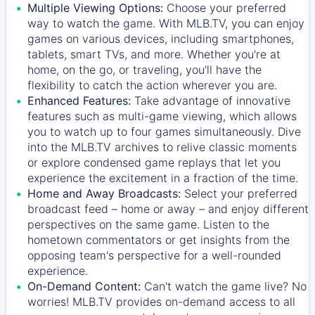
Multiple Viewing Options:
Choose your preferred
way to watch the game. With MLB.TV, you can enjoy
games on various devices, including smartphones,
tablets, smart TVs, and more. Whether you're at
home, on the go, or traveling, you'll have the
flexibility to catch the action wherever you are.
Enhanced Features:
Take advantage of innovative
features such as multi-game viewing, which allows
you to watch up to four games simultaneously. Dive
into the MLB.TV archives to relive classic moments
or explore condensed game replays that let you
experience the excitement in a fraction of the time.
Home and Away Broadcasts:
Select your preferred
broadcast feed – home or away – and enjoy different
perspectives on the same game. Listen to the
hometown commentators or get insights from the
opposing team's perspective for a well-rounded
experience.
On-Demand Content:
Can't watch the game live? No
worries! MLB.TV provides on-demand access to all