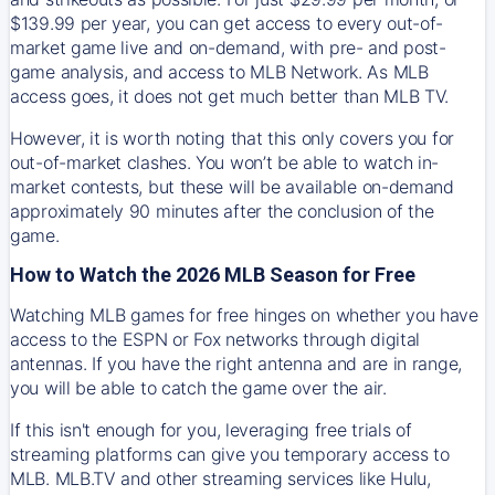
$139.99 per year, you can get access to every out-of-
market game live and on-demand, with pre- and post-
game analysis, and access to MLB Network. As MLB
access goes, it does not get much better than MLB TV.
However, it is worth noting that this only covers you for
out-of-market clashes. You won’t be able to watch in-
market contests, but these will be available on-demand
approximately 90 minutes after the conclusion of the
game.
How to Watch the 2026 MLB Season for Free
Watching MLB games for free hinges on whether you have
access to the ESPN or Fox networks through digital
antennas. If you have the right antenna and are in range,
you will be able to catch the game over the air.
If this isn't enough for you, leveraging free trials of
streaming platforms can give you temporary access to
MLB. MLB.TV and other streaming services like Hulu,