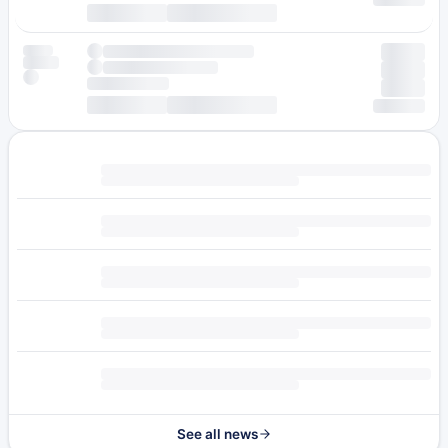
See all news