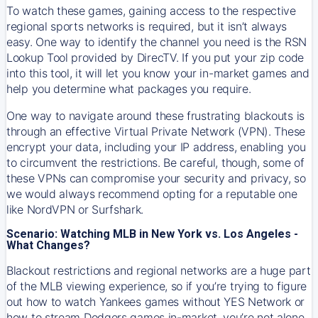
To watch these games, gaining access to the respective
regional sports networks is required, but it isn’t always
easy. One way to identify the channel you need is the RSN
Lookup Tool provided by DirecTV. If you put your zip code
into this tool, it will let you know your in-market games and
help you determine what packages you require.
One way to navigate around these frustrating blackouts is
through an effective Virtual Private Network (VPN). These
encrypt your data, including your IP address, enabling you
to circumvent the restrictions. Be careful, though, some of
these VPNs can compromise your security and privacy, so
we would always recommend opting for a reputable one
like NordVPN or Surfshark.
Scenario: Watching MLB in New York vs. Los Angeles -
What Changes?
Blackout restrictions and regional networks are a huge part
of the MLB viewing experience, so if you’re trying to figure
out how to watch
Yankees
games without YES Network or
how to stream
Dodgers
games in-market, you’re not alone.