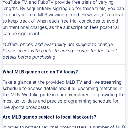
YouTube TV, and FuboTV provide free trials of varying
lengths. By sequentially signing up for these trials, you can
extend your free MLB viewing period. However, it's crucial
to keep track of when each free trial concludes to avoid
unintentional charges, as the subscription fees post-trial
can be significant.
*Offers, prices, and availability are subject to change.
Please check with each streaming service for the latest
details before purchasing
What MLB games are on TV today?
Take a glance at the provided
MLB TV and live streaming
schedule
to access details about all upcoming matches in
the MLB. We take pride in our commitment to providing the
most up-to-date and precise programming schedule for
live sports broadcasts.
Are MLB games subject to local blackouts?
In order to protect regional broadcasters, a number of MLB