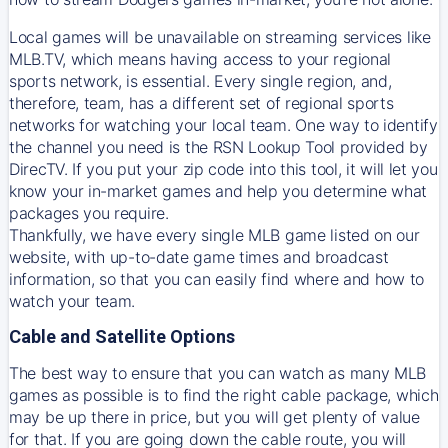
Local games will be unavailable on streaming services like
MLB.TV, which means having access to your regional
sports network, is essential. Every single region, and,
therefore, team, has a different set of regional sports
networks for watching your local team. One way to identify
the channel you need is
the
RSN
Lookup Tool provided by
DirecTV
. If you put your zip code into this tool, it will let you
know your in-market games and help you determine what
packages you require.
Thankfully, we have every single MLB game listed on our
website, with up-to-date game times and broadcast
information, so that you can easily find where and how to
watch your team.
Cable and Satellite Options
The best way to ensure that you can watch as many MLB
games as possible is to find the right cable package, which
may be up there in price, but you will get plenty of value
for that. If you are going down the cable route, you will