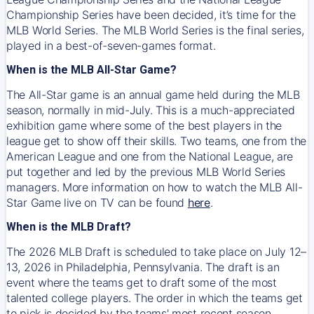
Championship Series have been decided, it’s time for the
MLB World Series. The MLB World Series is the final series,
played in a best-of-seven-games format.
When is the MLB All-Star Game?
The All-Star game is an annual game held during the MLB
season, normally in mid-July. This is a much-appreciated
exhibition game where some of the best players in the
league get to show off their skills. Two teams, one from the
American League and one from the National League, are
put together and led by the previous MLB World Series
managers. More information on how to watch the MLB All-
Star Game live on TV can be found
here
.
When is the MLB Draft?
The 2026 MLB Draft is scheduled to take place on July 12–
13, 2026 in Philadelphia, Pennsylvania. The draft is an
event where the teams get to draft some of the most
talented college players. The order in which the teams get
to pick is decided by the teams' most recent season