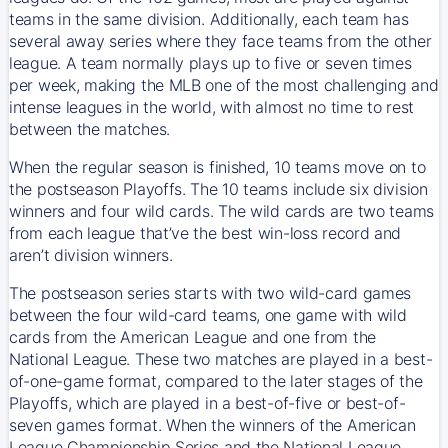
teams in the same division. Additionally, each team has
several away series where they face teams from the other
league. A team normally plays up to five or seven times
per week, making the MLB one of the most challenging and
intense leagues in the world, with almost no time to rest
between the matches.
When the regular season is finished, 10 teams move on to
the postseason Playoffs. The 10 teams include six division
winners and four wild cards. The wild cards are two teams
from each league that’ve the best win-loss record and
aren’t division winners.
The postseason series starts with two wild-card games
between the four wild-card teams, one game with wild
cards from the American League and one from the
National League. These two matches are played in a best-
of-one-game format, compared to the later stages of the
Playoffs, which are played in a best-of-five or best-of-
seven games format. When the winners of the American
League Championship Series and the National League