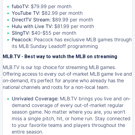
fuboTV:
$79.99 per month
YouTube TV:
$82.99 per month
DirectTV Stream:
$89.99 per month
Hulu with Live TV:
$81.99 per month
SlingTV:
$40-$55 per month
Peacock:
Peacock has exclusive MLB games through
its MLB Sunday Leadoff programming
MLB.TV - Best way to watch the MLB on streaming
MLB.TV is our top choice for streaming MLB games.
Offering access to every out-of-market MLB game live and
on-demand, it’s perfect for anyone who already has the
national channels and roots for a non-local team.
Unrivaled Coverage:
MLB.TV brings you live and on-
demand coverage of every out-of-market regular
season game. No matter where you are, you won't
miss a single pitch, hit, or home run. Stay connected
to your favorite teams and players throughout the
entire season.