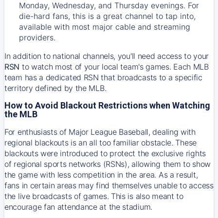
Monday, Wednesday, and Thursday evenings. For
die-hard fans, this is a great channel to tap into,
available with most major cable and streaming
providers.
In addition to national channels, you'll need access to your
RSN
to watch most of your local team's games. Each MLB
team has a dedicated RSN that broadcasts to a specific
territory defined by the MLB.
How to Avoid Blackout Restrictions when Watching
the MLB
For enthusiasts of Major League Baseball, dealing with
regional blackouts is an all too familiar obstacle. These
blackouts were introduced to protect the exclusive rights
of regional sports networks (RSNs), allowing them to show
the game with less competition in the area. As a result,
fans in certain areas may find themselves unable to access
the live broadcasts of games. This is also meant to
encourage fan attendance at the stadium.