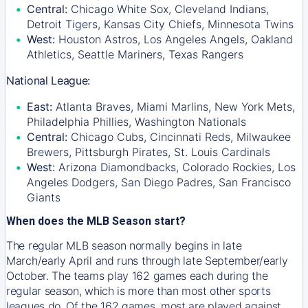
Central:
Chicago White Sox, Cleveland Indians,
Detroit Tigers, Kansas City Chiefs, Minnesota Twins
West:
Houston Astros, Los Angeles Angels, Oakland
Athletics, Seattle Mariners, Texas Rangers
National League:
East:
Atlanta Braves, Miami Marlins, New York Mets,
Philadelphia Phillies, Washington Nationals
Central:
Chicago Cubs, Cincinnati Reds, Milwaukee
Brewers, Pittsburgh Pirates, St. Louis Cardinals
West:
Arizona Diamondbacks, Colorado Rockies, Los
Angeles Dodgers, San Diego Padres, San Francisco
Giants
When does the MLB Season start?
The regular MLB season normally begins in late
March/early April and runs through late September/early
October. The teams play 162 games each during the
regular season, which is more than most other sports
leagues do. Of the 162 games, most are played against