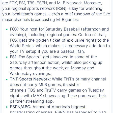
are FOX, FS1, TBS, ESPN, and MLB Network. Moreover,
your regional sports network (RSN) is key for watching
your local team's games. Here's a brief rundown of the five
major channels broadcasting MLB games:
FOX:
Your host for Saturday Baseball (afternoon and
evening), including regional games. On top of that,
FOX
gets the golden ticket of exclusive rights to the
World Series, which makes it a necessary addition to
your TV setup if you are a baseball fan.
FS1:
Fox Sports 1
gets involved in some of the
Saturday afternoon action, whilst also picking up
games throughout the week, on Monday and
Wednesday evenings.
TNT Sports Network:
While
TNT’s
primary channel
does not carry MLB games, its sister
channels
TBS
and
TruTV
carry games on Tuesday
nights, with
MAX
showcasing these games as their
partner streaming app.
ESPN/ABC:
As one of America’s biggest
broadcasting channels,
ESPN
has managed to bag