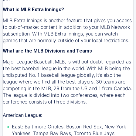
What is MLB Extra Innings?
MLB Extra Innings is another feature that gives you access
to out-of-market content in addition to your MLB Network
subscription. With MLB Extra Innings, you can watch
games that are normally outside of your local restrictions.
What are the MLB Divisions and Teams
Major League Baseball, MLB, is without doubt regarded as
the best baseball league in the world. With MLB being the
undisputed No. 1 baseball league globally, it’s also the
league where we find all the best players. 30 teams are
competing in the MLB, 29 from the US and 1 from Canada.
The league is divided into two conferences, where each
conference consists of three divisions.
American League:
East:
Baltimore Orioles, Boston Red Sox, New York
Yankees, Tampa Bay Rays, Toronto Blue Jays