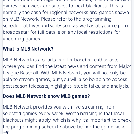
games each week are subject to local blackouts. This is
normally the case for regional networks and games shown
on MLB Network. Please refer to the programming
schedule at Livesportsontv.com as well as at your regional
broadcaster for full details on any local restrictions for
upcoming games.
What is MLB Network?
MLB Network is a sports hub for baseball enthusiasts
where you can find the latest news and content from Major
League Baseball. With MLB Network, you will not only be
able to stream games, but you will also be able to access
postseason telecasts, highlights, studio talks, and analysis.
Does MLB Network show MLB games?
MLB Network provides you with live streaming from
selected games every week. Worth noticing is that local
blackouts might apply, which is why it’s important to check
the programming schedule above before the game kicks
off.