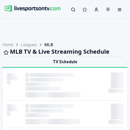
Home
Leagues
MLB
MLB TV & Live Streaming Schedule
TV Schedule