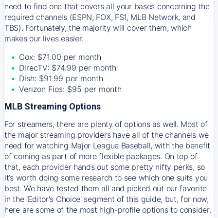
need to find one that covers all your bases concerning the
required channels (ESPN, FOX, FS1, MLB Network, and
TBS). Fortunately, the majority will cover them, which
makes our lives easier.
Cox: $71.00 per month
DirecTV: $74.99 per month
Dish: $91.99 per month
Verizon Fios: $95 per month
MLB Streaming Options
For streamers, there are plenty of options as well. Most of
the major streaming providers have all of the channels we
need for watching Major League Baseball, with the benefit
of coming as part of more flexible packages. On top of
that, each provider hands out some pretty nifty perks, so
it’s worth doing some research to see which one suits you
best. We have tested them all and picked out our favorite
in the 'Editor's Choice' segment of this guide, but, for now,
here are some of the most high-profile options to consider.