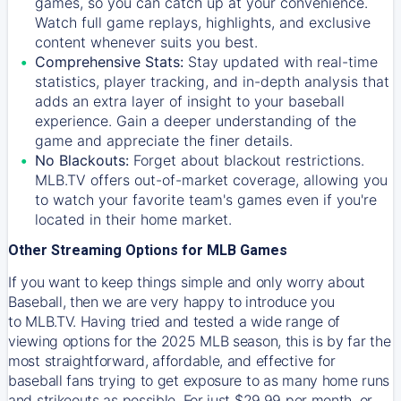
games, so you can catch up at your convenience.
Watch full game replays, highlights, and exclusive
content whenever suits you best.
Comprehensive Stats:
Stay updated with real-time
statistics, player tracking, and in-depth analysis that
adds an extra layer of insight to your baseball
experience. Gain a deeper understanding of the
game and appreciate the finer details.
No Blackouts:
Forget about blackout restrictions.
MLB.TV offers out-of-market coverage, allowing you
to watch your favorite team's games even if you're
located in their home market.
Other Streaming Options for MLB Games
If you want to keep things simple and only worry about
Baseball, then we are very happy to introduce you
to
MLB.TV
. Having tried and tested a wide range of
viewing options for the 2025 MLB season, this is by far the
most straightforward, affordable, and effective for
baseball fans trying to get exposure to as many home runs
and strikeouts as possible. For just $29.99 per month, or