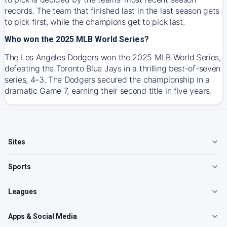
records. The team that finished last in the last season gets
to pick first, while the champions get to pick last.
Who won the 2025 MLB World Series?
The Los Angeles Dodgers won the 2025 MLB World Series,
defeating the Toronto Blue Jays in a thrilling best-of-seven
series, 4–3. The Dodgers secured the championship in a
dramatic Game 7, earning their second title in five years.
Sites
Sports
Leagues
Apps & Social Media