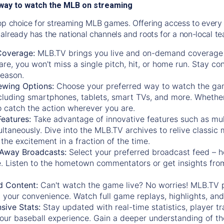
way to watch the MLB on streaming
op choice for streaming MLB games. Offering access to every
already has the national channels and roots for a non-local t
Coverage:
MLB.TV brings you live and on-demand coverage 
re, you won't miss a single pitch, hit, or home run. Stay c
season.
ewing Options:
Choose your preferred way to watch the gam
cluding smartphones, tablets, smart TVs, and more. Whether y
 to catch the action wherever you are.
eatures:
Take advantage of innovative features such as mul
ltaneously. Dive into the MLB.TV archives to relive classi
the excitement in a fraction of the time.
Away Broadcasts:
Select your preferred broadcast feed – h
 Listen to the hometown commentators or get insights from
.
 Content:
Can't watch the game live? No worries! MLB.TV 
 your convenience. Watch full game replays, highlights, an
ive Stats:
Stay updated with real-time statistics, player tr
your baseball experience. Gain a deeper understanding of th