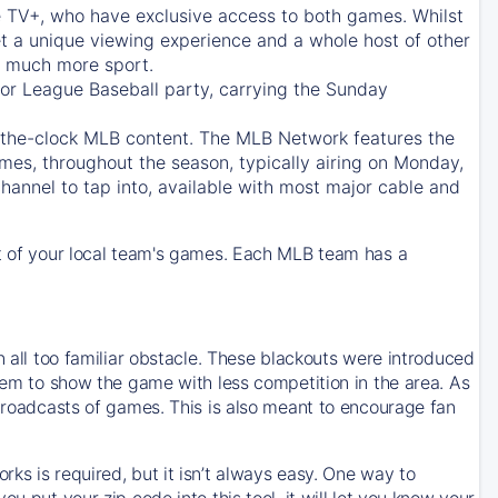
e TV+
, who have exclusive access to both games. Whilst
t a unique viewing experience and a whole host of other
e, much more sport.
jor League Baseball party, carrying the Sunday
d-the-clock MLB content. The
MLB Network
features the
mes, throughout the season, typically airing on Monday,
hannel to tap into, available with most major cable and
 of your local team's games. Each MLB team has a
n all too familiar obstacle. These blackouts were introduced
them to show the game with less competition in the area. As
 broadcasts of games. This is also meant to encourage fan
ks is required, but it isn’t always easy. One way to
u put your zip code into this tool, it will let you know your