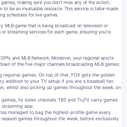
 games, making sure you don't miss any of the action,
m to be an invaluable resource. This service is tailor-made
ing schedules for live games.
y MLB game that is being broadcast on television or
ls or streaming services for each game, ensuring you're
 ESPN, and MLB Network. Moreover, your regional sports
undown of the five major channels broadcasting MLB games:
g regional games. On top of that,
FOX
gets the golden
ry addition to your TV setup if you are a baseball fan.
on, whilst also picking up games throughout the week, on
games, its sister channels
TBS
and
TruTV
carry games
 streaming app.
has managed to bag the highest-profile game every
r-season games throughout the week, before exclusively