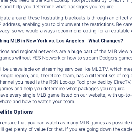
s and help you determine what packages you require.
gate around these frustrating blackouts is through an effecti
IP address, enabling you to circumvent the restrictions. Be c
ivacy, so we would always recommend opting for a reputable 
hing MLB in New York vs. Los Angeles - What Changes?
tions and regional networks are a huge part of the MLB viewing
games without YES Network or how to stream
Dodgers
games 
l be unavailable on streaming services like MLB.TV, which mea
 single region, and, therefore, team, has a different set of r
 channel you need is
the
RSN
Lookup Tool provided by DirecTV
 games and help you determine what packages you require.
have every single MLB game listed on our website, with up-to
 where and how to watch your team.
ellite Options
 ensure that you can watch as many MLB games as possible is
ill get plenty of value for that. If you are going down the cabl