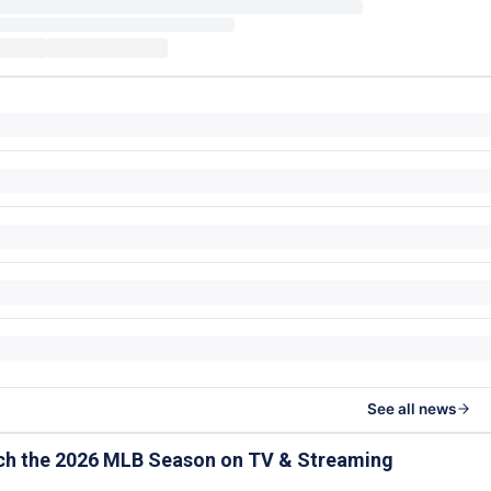
See all news
ch the 2026 MLB Season on TV & Streaming