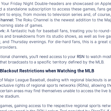
:
Your Friday Night Double-headers are showcased on
Appl
d a standalone subscription to access these games, fans ge
nt to enjoy, from movies to television series and, of cours
Channel:
The
Roku Channel
is the newest addition to the Ma
morning slate of games.
rk:
A fantastic hub for baseball fans, treating you to roun
is and breakdowns from its studio shows, as well as live ga
and Thursday evenings. For die-hard fans, this is a great c
providers.
ational channels, you'll need access to your
RSN
to watch most
hat broadcasts to a specific territory defined by the MLB.
Blackout Restrictions when Watching the MLB
of Major League Baseball, dealing with regional blackouts is a
exclusive rights of regional sports networks (RSNs), allowing 
in certain areas may find themselves unable to access the live
he stadium.
games, gaining access to the respective regional sports networ
nnel you need is the RSN Lookup Tool provided by DirecTV. If yo