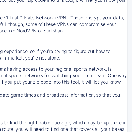
ve Virtual Private Network (VPN). These encrypt your data,
areful, though, some of these VPNs can compromise your
one like NordVPN or Surfshark.
 experience, so if you’re trying to figure out how to
in-market, you’re not alone.
ns having access to your regional sports network, is
egional sports networks for watching your local team. One way
. If you put your zip code into this tool, it will let you know
-date game times and broadcast information, so that you
 to find the right cable package, which may be up there in
e route, you will need to find one that covers all your bases