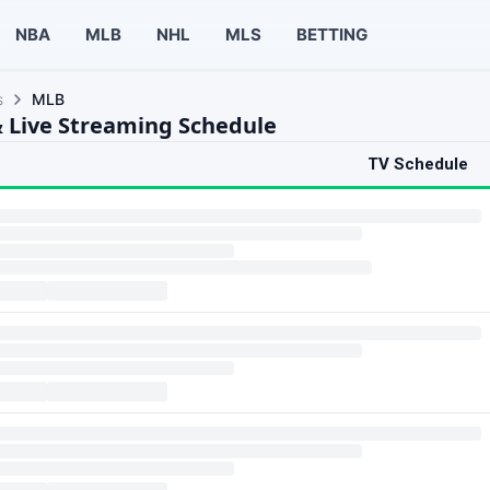
NBA
MLB
NHL
MLS
BETTING
s
MLB
 Live Streaming Schedule
TV Schedule