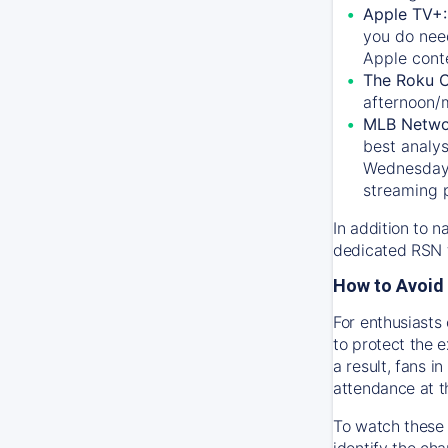
Apple TV+
you do nee
Apple conte
The Roku 
afternoon/
MLB Netwo
best analys
Wednesday, 
streaming 
In addition to n
dedicated RSN t
How to Avoid 
For enthusiasts 
to protect the 
a result, fans 
attendance at t
To watch these 
identify the cha