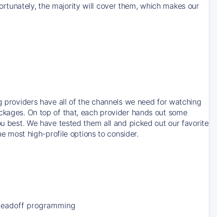
rtunately, the majority will cover them, which makes our
ng providers have all of the channels we need for watching
ackages. On top of that, each provider hands out some
ou best. We have tested them all and picked out our favorite
he most high-profile options to consider.
Leadoff programming