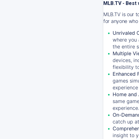
MLB.TV - Best 
MLB.TV is our t
for anyone who 
Unrivaled 
where you a
the entire 
Multiple Vi
devices, in
flexibility
Enhanced F
games simu
experience 
Home and 
same game.
experience
On-Demand
catch up at
Comprehens
insight to 