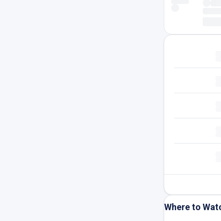
Where to Wat