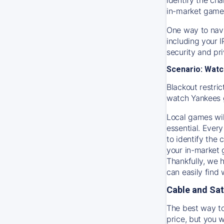
in-market game
One way to navi
including your 
security and pr
Scenario: Watc
Blackout restric
watch
Yankees
Local games wil
essential. Every
to identify the
your in-market
Thankfully, we 
can easily find
Cable and Sat
The best way to
price, but you w