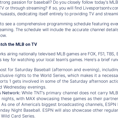
trong passion for baseball? Do you closely follow today's MLB
TV or through streaming? If so, you will find Livesportsontv.co
husiasts, dedicating itself entirely to providing TV and stream
to see a comprehensive programming schedule featuring ever
treaming. The schedule will include the accurate channel detai
now.
atch the MLB on TV
ks airing nationally televised MLB games are FOX, FS1, TBS,
s key for watching your local team's games. Here's a brief r
ost for Saturday Baseball (afternoon and evening), includin
xclusive rights to the World Series, which makes it a necessa
orts 1
gets involved in some of the Saturday afternoon acti
d Wednesday evenings.
s Network:
While
TNT’s
primary channel does not carry MLB 
 nights, with
MAX
showcasing these games as their partner
As one of America’s biggest broadcasting channels,
ESPN
nday Night Baseball. ESPN will also showcase other regula
 Wild Card Series.