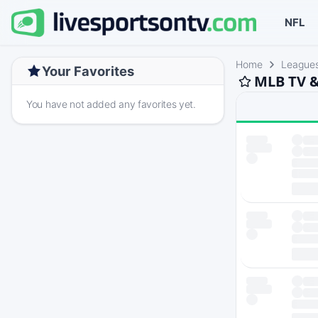
NFL
Home
League
Your Favorites
MLB TV &
You have not added any favorites yet.