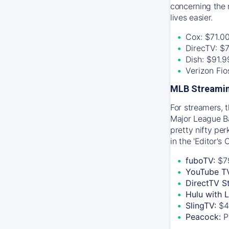
concerning the 
lives easier.
Cox: $71.0
DirecTV: $
Dish: $91.
Verizon Fi
MLB Streamin
For streamers, 
Major League Ba
pretty nifty pe
in the 'Editor's
fuboTV:
$7
YouTube T
DirectTV S
Hulu with 
SlingTV:
$4
Peacock:
P