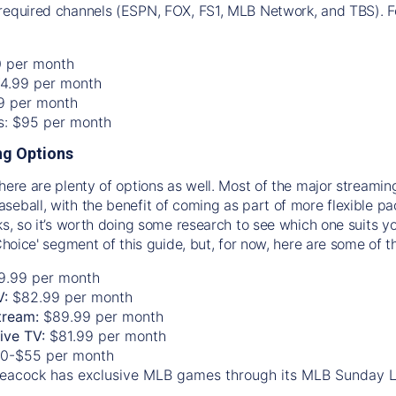
required channels (ESPN, FOX, FS1, MLB Network, and TBS). Fo
0 per month
74.99 per month
99 per month
os: $95 per month
g Options
there are plenty of options as well. Most of the major streami
seball, with the benefit of coming as part of more flexible p
rks, so it’s worth doing some research to see which one suits y
 Choice' segment of this guide, but, for now, here are some of t
9.99 per month
V:
$82.99 per month
tream:
$89.99 per month
Live TV:
$81.99 per month
0-$55 per month
eacock has exclusive MLB games through its MLB Sunday 