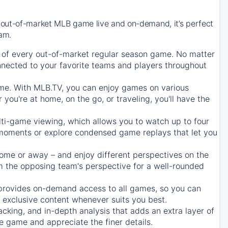
 out-of-market MLB game live and on-demand, it’s perfect
eam.
of every out-of-market regular season game. No matter
onnected to your favorite teams and players throughout
e. With MLB.TV, you can enjoy games on various
ou're at home, on the go, or traveling, you'll have the
ti-game viewing, which allows you to watch up to four
c moments or explore condensed game replays that let you
ome or away – and enjoy different perspectives on the
 the opposing team's perspective for a well-rounded
provides on-demand access to all games, so you can
d exclusive content whenever suits you best.
acking, and in-depth analysis that adds an extra layer of
e game and appreciate the finer details.