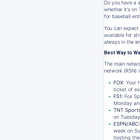
Do you have a s
whether it's on 
for baseball ent
You can expect 
available for s
always in the k
Best Way to W
The main networ
network (RSN) i
FOX:
Your h
ticket of e
FS1:
Fox Sp
Monday an
TNT Sport
on Tuesday
ESPN/ABC:
week on Su
hosting the