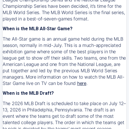
Championship Series have been decided, it’s time for the
MLB World Series. The MLB World Series is the final series,
played in a best-of-seven-games format.
When is the MLB All-Star Game?
The All-Star game is an annual game held during the MLB
season, normally in mid-July. This is a much-appreciated
exhibition game where some of the best players in the
league get to show off their skills. Two teams, one from the
American League and one from the National League, are
put together and led by the previous MLB World Series
managers. More information on how to watch the MLB All-
Star Game live on TV can be found
here
.
When is the MLB Draft?
The 2026 MLB Draft is scheduled to take place on July 12–
13, 2026 in Philadelphia, Pennsylvania. The draft is an
event where the teams get to draft some of the most
talented college players. The order in which the teams get
to pick is decided by the teams' most recent season