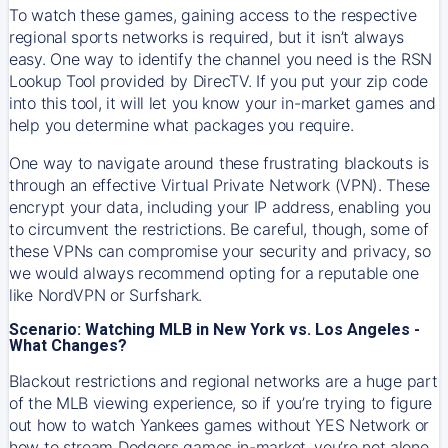
To watch these games, gaining access to the respective
regional sports networks is required, but it isn’t always
easy. One way to identify the channel you need is the RSN
Lookup Tool provided by DirecTV. If you put your zip code
into this tool, it will let you know your in-market games and
help you determine what packages you require.
One way to navigate around these frustrating blackouts is
through an effective Virtual Private Network (VPN). These
encrypt your data, including your IP address, enabling you
to circumvent the restrictions. Be careful, though, some of
these VPNs can compromise your security and privacy, so
we would always recommend opting for a reputable one
like NordVPN or Surfshark.
Scenario: Watching MLB in New York vs. Los Angeles -
What Changes?
Blackout restrictions and regional networks are a huge part
of the MLB viewing experience, so if you’re trying to figure
out how to watch
Yankees
games without YES Network or
how to stream
Dodgers
games in-market, you’re not alone.