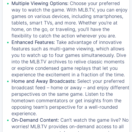
Multiple Viewing Options:
Choose your preferred
way to watch the game. With MLB.TV, you can enjoy
games on various devices, including smartphones,
tablets, smart TVs, and more. Whether you're at
home, on the go, or traveling, you'll have the
flexibility to catch the action wherever you are.
Enhanced Features:
Take advantage of innovative
features such as multi-game viewing, which allows
you to watch up to four games simultaneously. Dive
into the MLB.TV archives to relive classic moments
or explore condensed game replays that let you
experience the excitement in a fraction of the time.
Home and Away Broadcasts:
Select your preferred
broadcast feed – home or away – and enjoy different
perspectives on the same game. Listen to the
hometown commentators or get insights from the
opposing team's perspective for a well-rounded
experience.
On-Demand Content:
Can't watch the game live? No
worries! MLB.TV provides on-demand access to all