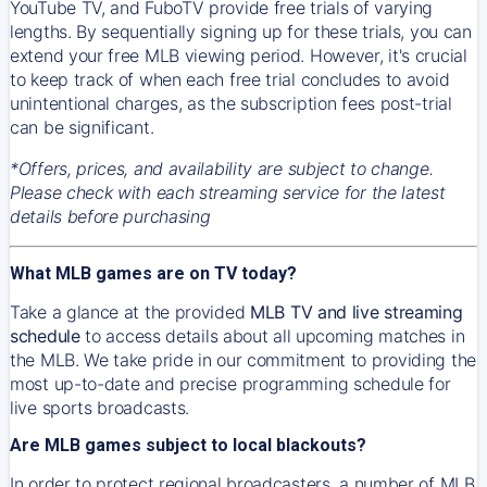
YouTube TV, and FuboTV provide free trials of varying
lengths. By sequentially signing up for these trials, you can
extend your free MLB viewing period. However, it's crucial
to keep track of when each free trial concludes to avoid
unintentional charges, as the subscription fees post-trial
can be significant.
*Offers, prices, and availability are subject to change.
Please check with each streaming service for the latest
details before purchasing
What MLB games are on TV today?
Take a glance at the provided
MLB TV and live streaming
schedule
to access details about all upcoming matches in
the MLB. We take pride in our commitment to providing the
most up-to-date and precise programming schedule for
live sports broadcasts.
Are MLB games subject to local blackouts?
In order to protect regional broadcasters, a number of MLB