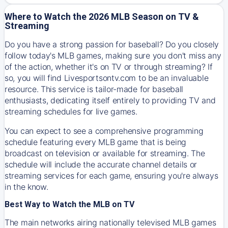
Where to Watch the 2026 MLB Season on TV &
Streaming
Do you have a strong passion for baseball? Do you closely
follow today's MLB games, making sure you don't miss any
of the action, whether it's on TV or through streaming? If
so, you will find Livesportsontv.com to be an invaluable
resource. This service is tailor-made for baseball
enthusiasts, dedicating itself entirely to providing TV and
streaming schedules for live games.
You can expect to see a comprehensive programming
schedule featuring every MLB game that is being
broadcast on television or available for streaming. The
schedule will include the accurate channel details or
streaming services for each game, ensuring you're always
in the know.
Best Way to Watch the MLB on TV
The main networks airing nationally televised MLB games