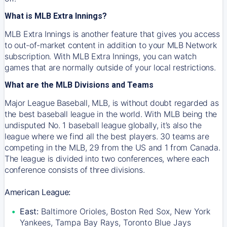
What is MLB Extra Innings?
MLB Extra Innings is another feature that gives you access
to out-of-market content in addition to your MLB Network
subscription. With MLB Extra Innings, you can watch
games that are normally outside of your local restrictions.
What are the MLB Divisions and Teams
Major League Baseball, MLB, is without doubt regarded as
the best baseball league in the world. With MLB being the
undisputed No. 1 baseball league globally, it’s also the
league where we find all the best players. 30 teams are
competing in the MLB, 29 from the US and 1 from Canada.
The league is divided into two conferences, where each
conference consists of three divisions.
American League:
East:
Baltimore Orioles, Boston Red Sox, New York
Yankees, Tampa Bay Rays, Toronto Blue Jays