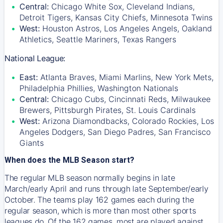
Central:
Chicago White Sox, Cleveland Indians,
Detroit Tigers, Kansas City Chiefs, Minnesota Twins
West:
Houston Astros, Los Angeles Angels, Oakland
Athletics, Seattle Mariners, Texas Rangers
National League:
East:
Atlanta Braves, Miami Marlins, New York Mets,
Philadelphia Phillies, Washington Nationals
Central:
Chicago Cubs, Cincinnati Reds, Milwaukee
Brewers, Pittsburgh Pirates, St. Louis Cardinals
West:
Arizona Diamondbacks, Colorado Rockies, Los
Angeles Dodgers, San Diego Padres, San Francisco
Giants
When does the MLB Season start?
The regular MLB season normally begins in late
March/early April and runs through late September/early
October. The teams play 162 games each during the
regular season, which is more than most other sports
leagues do. Of the 162 games, most are played against