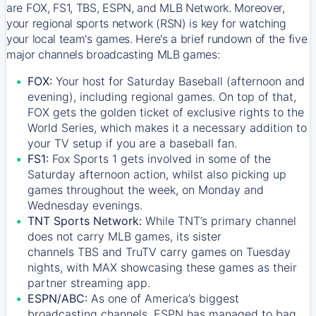
are FOX, FS1, TBS, ESPN, and MLB Network. Moreover,
your regional sports network (RSN) is key for watching
your local team's games. Here's a brief rundown of the five
major channels broadcasting MLB games:
FOX:
Your host for Saturday Baseball (afternoon and
evening), including regional games. On top of that,
FOX
gets the golden ticket of exclusive rights to the
World Series, which makes it a necessary addition to
your TV setup if you are a baseball fan.
FS1:
Fox Sports 1
gets involved in some of the
Saturday afternoon action, whilst also picking up
games throughout the week, on Monday and
Wednesday evenings.
TNT Sports Network:
While
TNT’s
primary channel
does not carry MLB games, its sister
channels
TBS
and
TruTV
carry games on Tuesday
nights, with
MAX
showcasing these games as their
partner streaming app.
ESPN/ABC:
As one of America’s biggest
broadcasting channels,
ESPN
has managed to bag