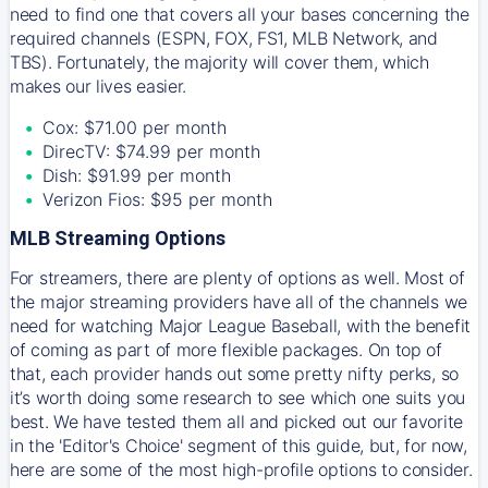
need to find one that covers all your bases concerning the
required channels (ESPN, FOX, FS1, MLB Network, and
TBS). Fortunately, the majority will cover them, which
makes our lives easier.
Cox: $71.00 per month
DirecTV: $74.99 per month
Dish: $91.99 per month
Verizon Fios: $95 per month
MLB Streaming Options
For streamers, there are plenty of options as well. Most of
the major streaming providers have all of the channels we
need for watching Major League Baseball, with the benefit
of coming as part of more flexible packages. On top of
that, each provider hands out some pretty nifty perks, so
it’s worth doing some research to see which one suits you
best. We have tested them all and picked out our favorite
in the 'Editor's Choice' segment of this guide, but, for now,
here are some of the most high-profile options to consider.