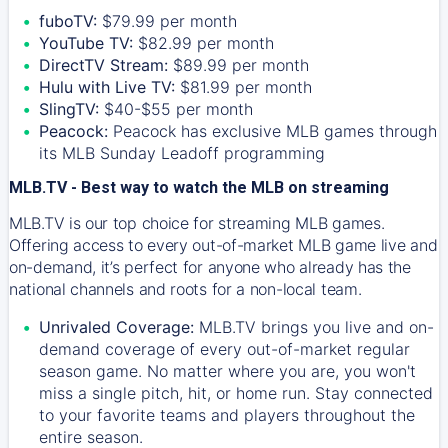
fuboTV:
$79.99 per month
YouTube TV:
$82.99 per month
DirectTV Stream:
$89.99 per month
Hulu with Live TV:
$81.99 per month
SlingTV:
$40-$55 per month
Peacock:
Peacock has exclusive MLB games through
its MLB Sunday Leadoff programming
MLB.TV - Best way to watch the MLB on streaming
MLB.TV is our top choice for streaming MLB games.
Offering access to every out-of-market MLB game live and
on-demand, it’s perfect for anyone who already has the
national channels and roots for a non-local team.
Unrivaled Coverage:
MLB.TV brings you live and on-
demand coverage of every out-of-market regular
season game. No matter where you are, you won't
miss a single pitch, hit, or home run. Stay connected
to your favorite teams and players throughout the
entire season.