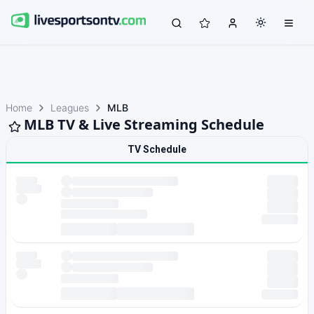
Home
Leagues
MLB
MLB TV & Live Streaming Schedule
TV Schedule