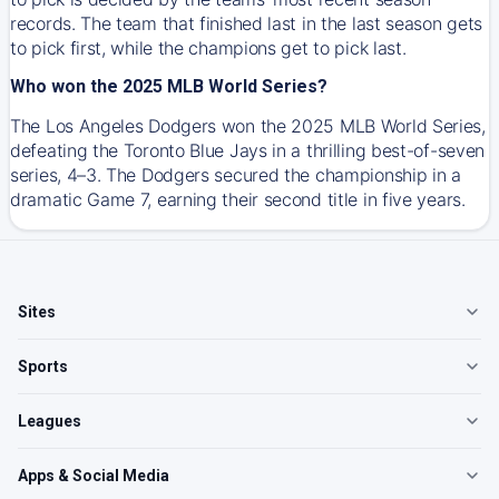
records. The team that finished last in the last season gets
to pick first, while the champions get to pick last.
Who won the 2025 MLB World Series?
The Los Angeles Dodgers won the 2025 MLB World Series,
defeating the Toronto Blue Jays in a thrilling best-of-seven
series, 4–3. The Dodgers secured the championship in a
dramatic Game 7, earning their second title in five years.
Sites
Sports
Leagues
Apps & Social Media