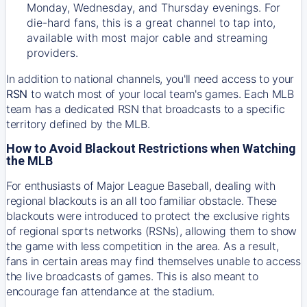
Monday, Wednesday, and Thursday evenings. For
die-hard fans, this is a great channel to tap into,
available with most major cable and streaming
providers.
In addition to national channels, you'll need access to your
RSN
to watch most of your local team's games. Each MLB
team has a dedicated RSN that broadcasts to a specific
territory defined by the MLB.
How to Avoid Blackout Restrictions when Watching
the MLB
For enthusiasts of Major League Baseball, dealing with
regional blackouts is an all too familiar obstacle. These
blackouts were introduced to protect the exclusive rights
of regional sports networks (RSNs), allowing them to show
the game with less competition in the area. As a result,
fans in certain areas may find themselves unable to access
the live broadcasts of games. This is also meant to
encourage fan attendance at the stadium.