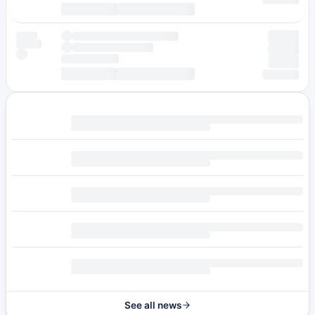
See all news