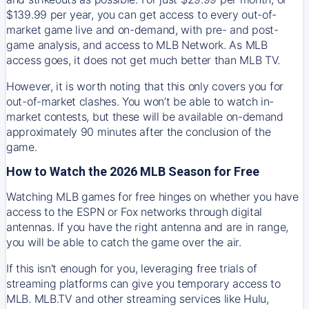
$139.99 per year, you can get access to every out-of-
market game live and on-demand, with pre- and post-
game analysis, and access to MLB Network. As MLB
access goes, it does not get much better than MLB TV.
However, it is worth noting that this only covers you for
out-of-market clashes. You won’t be able to watch in-
market contests, but these will be available on-demand
approximately 90 minutes after the conclusion of the
game.
How to Watch the 2026 MLB Season for Free
Watching MLB games for free hinges on whether you have
access to the ESPN or Fox networks through digital
antennas. If you have the right antenna and are in range,
you will be able to catch the game over the air.
If this isn't enough for you, leveraging free trials of
streaming platforms can give you temporary access to
MLB. MLB.TV and other streaming services like Hulu,