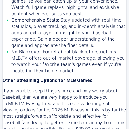
games, so you can catch up at your convenience.
Watch full game replays, highlights, and exclusive
content whenever suits you best.
Comprehensive Stats:
Stay updated with real-time
statistics, player tracking, and in-depth analysis that
adds an extra layer of insight to your baseball
experience. Gain a deeper understanding of the
game and appreciate the finer details.
No Blackouts:
Forget about blackout restrictions.
MLB.TV offers out-of-market coverage, allowing you
to watch your favorite team's games even if you're
located in their home market.
Other Streaming Options for MLB Games
If you want to keep things simple and only worry about
Baseball, then we are very happy to introduce you
to
MLB.TV
. Having tried and tested a wide range of
viewing options for the 2025 MLB season, this is by far the
most straightforward, affordable, and effective for
baseball fans trying to get exposure to as many home runs
and strikeouts as possible. For just $29.99 per month, or