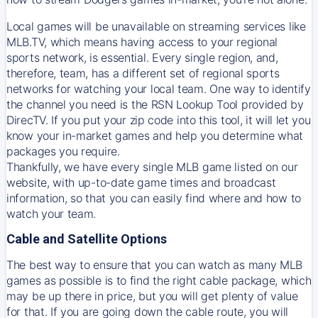
Local games will be unavailable on streaming services like
MLB.TV, which means having access to your regional
sports network, is essential. Every single region, and,
therefore, team, has a different set of regional sports
networks for watching your local team. One way to identify
the channel you need is
the
RSN
Lookup Tool provided by
DirecTV
. If you put your zip code into this tool, it will let you
know your in-market games and help you determine what
packages you require.
Thankfully, we have every single MLB game listed on our
website, with up-to-date game times and broadcast
information, so that you can easily find where and how to
watch your team.
Cable and Satellite Options
The best way to ensure that you can watch as many MLB
games as possible is to find the right cable package, which
may be up there in price, but you will get plenty of value
for that. If you are going down the cable route, you will