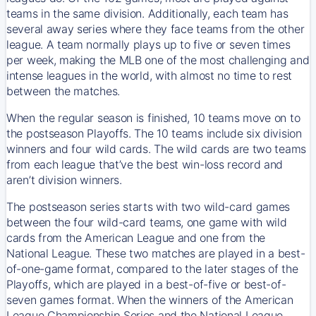
teams in the same division. Additionally, each team has
several away series where they face teams from the other
league. A team normally plays up to five or seven times
per week, making the MLB one of the most challenging and
intense leagues in the world, with almost no time to rest
between the matches.
When the regular season is finished, 10 teams move on to
the postseason Playoffs. The 10 teams include six division
winners and four wild cards. The wild cards are two teams
from each league that’ve the best win-loss record and
aren’t division winners.
The postseason series starts with two wild-card games
between the four wild-card teams, one game with wild
cards from the American League and one from the
National League. These two matches are played in a best-
of-one-game format, compared to the later stages of the
Playoffs, which are played in a best-of-five or best-of-
seven games format. When the winners of the American
League Championship Series and the National League