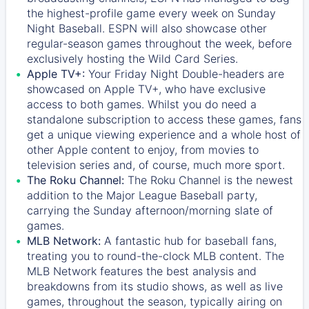
the highest-profile game every week on Sunday
Night Baseball. ESPN will also showcase other
regular-season games throughout the week, before
exclusively hosting the Wild Card Series.
Apple TV+:
Your Friday Night Double-headers are
showcased on
Apple TV+
, who have exclusive
access to both games. Whilst you do need a
standalone subscription to access these games, fans
get a unique viewing experience and a whole host of
other Apple content to enjoy, from movies to
television series and, of course, much more sport.
The Roku Channel:
The
Roku Channel
is the newest
addition to the Major League Baseball party,
carrying the Sunday afternoon/morning slate of
games.
MLB Network:
A fantastic hub for baseball fans,
treating you to round-the-clock MLB content. The
MLB Network
features the best analysis and
breakdowns from its studio shows, as well as live
games, throughout the season, typically airing on