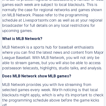
games each week are subject to local blackouts. This is
normally the case for regional networks and games shown
on MLB Network. Please refer to the programming
schedule at Livesportsontv.com as well as at your regional
broadcaster for full details on any local restrictions for
upcoming games.
What is MLB Network?
MLB Network is a sports hub for baseball enthusiasts
where you can find the latest news and content from Major
League Baseball. With MLB Network, you will not only be
able to stream games, but you will also be able to access
postseason telecasts, highlights, studio talks, and analysis.
Does MLB Network show MLB games?
MLB Network provides you with live streaming from
selected games every week. Worth noticing is that local
blackouts might apply, which is why it’s important to check
the programming schedule above before the game kicks
off.