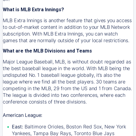
What is MLB Extra Innings?
MLB Extra Innings is another feature that gives you access
to out-of-market content in addition to your MLB Network
subscription. With MLB Extra Innings, you can watch
games that are normally outside of your local restrictions.
What are the MLB Divisions and Teams
Major League Baseball, MLB, is without doubt regarded as
the best baseball league in the world. With MLB being the
undisputed No. 1 baseball league globally, it’s also the
league where we find all the best players. 30 teams are
competing in the MLB, 29 from the US and 1 from Canada.
The league is divided into two conferences, where each
conference consists of three divisions.
American League:
East:
Baltimore Orioles, Boston Red Sox, New York
Yankees, Tampa Bay Rays, Toronto Blue Jays