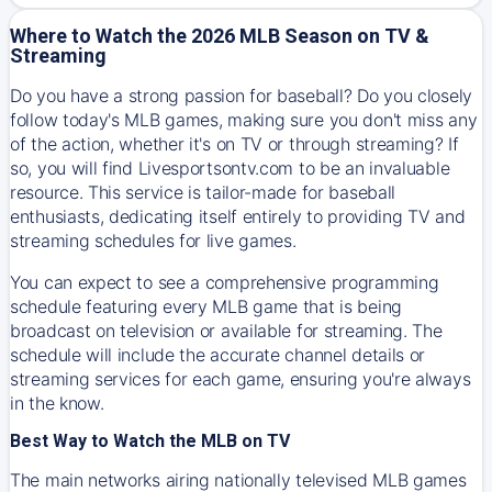
Where to Watch the 2026 MLB Season on TV &
Streaming
Do you have a strong passion for baseball? Do you closely
follow today's MLB games, making sure you don't miss any
of the action, whether it's on TV or through streaming? If
so, you will find Livesportsontv.com to be an invaluable
resource. This service is tailor-made for baseball
enthusiasts, dedicating itself entirely to providing TV and
streaming schedules for live games.
You can expect to see a comprehensive programming
schedule featuring every MLB game that is being
broadcast on television or available for streaming. The
schedule will include the accurate channel details or
streaming services for each game, ensuring you're always
in the know.
Best Way to Watch the MLB on TV
The main networks airing nationally televised MLB games