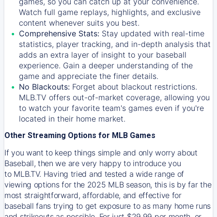
games, so you can catch up at your convenience.
Watch full game replays, highlights, and exclusive
content whenever suits you best.
Comprehensive Stats:
Stay updated with real-time
statistics, player tracking, and in-depth analysis that
adds an extra layer of insight to your baseball
experience. Gain a deeper understanding of the
game and appreciate the finer details.
No Blackouts:
Forget about blackout restrictions.
MLB.TV offers out-of-market coverage, allowing you
to watch your favorite team's games even if you're
located in their home market.
Other Streaming Options for MLB Games
If you want to keep things simple and only worry about
Baseball, then we are very happy to introduce you
to
MLB.TV
. Having tried and tested a wide range of
viewing options for the 2025 MLB season, this is by far the
most straightforward, affordable, and effective for
baseball fans trying to get exposure to as many home runs
and strikeouts as possible. For just $29.99 per month, or