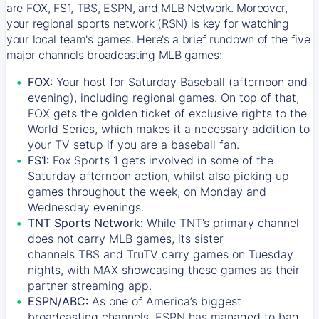
are FOX, FS1, TBS, ESPN, and MLB Network. Moreover,
your regional sports network (RSN) is key for watching
your local team's games. Here's a brief rundown of the five
major channels broadcasting MLB games:
FOX:
Your host for Saturday Baseball (afternoon and
evening), including regional games. On top of that,
FOX
gets the golden ticket of exclusive rights to the
World Series, which makes it a necessary addition to
your TV setup if you are a baseball fan.
FS1:
Fox Sports 1
gets involved in some of the
Saturday afternoon action, whilst also picking up
games throughout the week, on Monday and
Wednesday evenings.
TNT Sports Network:
While
TNT’s
primary channel
does not carry MLB games, its sister
channels
TBS
and
TruTV
carry games on Tuesday
nights, with
MAX
showcasing these games as their
partner streaming app.
ESPN/ABC:
As one of America’s biggest
broadcasting channels,
ESPN
has managed to bag