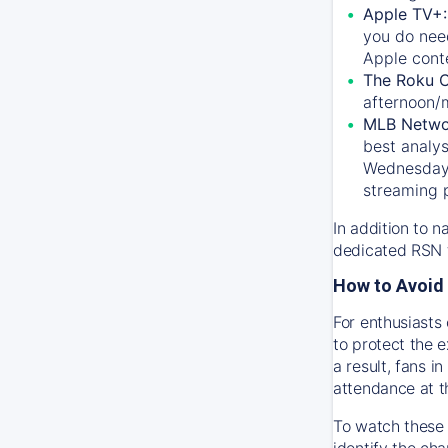
Apple TV+
you do nee
Apple conte
The Roku 
afternoon/
MLB Netwo
best analys
Wednesday, 
streaming 
In addition to n
dedicated RSN t
How to Avoid 
For enthusiasts 
to protect the 
a result, fans 
attendance at t
To watch these 
identify the cha