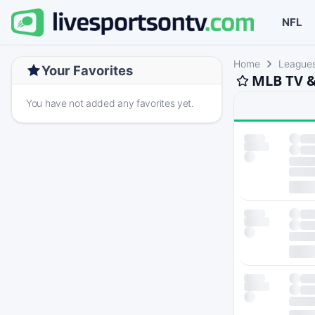
NFL
Home
League
Your Favorites
MLB TV &
You have not added any favorites yet.