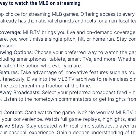
way to watch the MLB on streaming
op choice for streaming MLB games. Offering access to every
already has the national channels and roots for a non-local t
Coverage:
MLB.TV brings you live and on-demand coverage 
re, you won't miss a single pitch, hit, or home run. Stay c
season.
ewing Options:
Choose your preferred way to watch the gam
cluding smartphones, tablets, smart TVs, and more. Whether y
 to catch the action wherever you are.
eatures:
Take advantage of innovative features such as mul
ltaneously. Dive into the MLB.TV archives to relive classi
the excitement in a fraction of the time.
Away Broadcasts:
Select your preferred broadcast feed – h
 Listen to the hometown commentators or get insights from
.
 Content:
Can't watch the game live? No worries! MLB.TV 
 your convenience. Watch full game replays, highlights, an
ive Stats:
Stay updated with real-time statistics, player tr
your baseball experience. Gain a deeper understanding of th