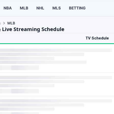
NBA
MLB
NHL
MLS
BETTING
s
MLB
 Live Streaming Schedule
TV Schedule