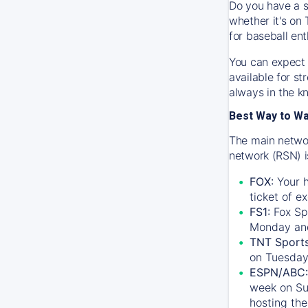
Do you have a s
whether it's on 
for baseball ent
You can expect 
available for s
always in the k
Best Way to W
The main networ
network (RSN) i
FOX:
Your h
ticket of e
FS1:
Fox Sp
Monday an
TNT Sport
on Tuesday
ESPN/ABC:
week on Su
hosting the