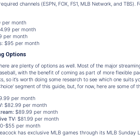
required channels (ESPN, FOX, FS1, MLB Network, and TBS). Fo
0 per month
74.99 per month
99 per month
os: $95 per month
g Options
there are plenty of options as well. Most of the major streami
seball, with the benefit of coming as part of more flexible p
rks, so it’s worth doing some research to see which one suits y
 Choice' segment of this guide, but, for now, here are some of t
9.99 per month
V:
$82.99 per month
tream:
$89.99 per month
Live TV:
$81.99 per month
0-$55 per month
eacock has exclusive MLB games through its MLB Sunday 