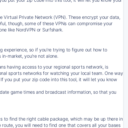
ve Virtual Private Network (VPN). These encrypt your data,
areful, though, some of these VPNs can compromise your
one like NordVPN or Surfshark.
 experience, so if you’re trying to figure out how to
in-market, you’re not alone.
ns having access to your regional sports network, is
egional sports networks for watching your local team. One way
. If you put your zip code into this tool, it will let you know
-date game times and broadcast information, so that you
 to find the right cable package, which may be up there in
e route, you will need to find one that covers all your bases