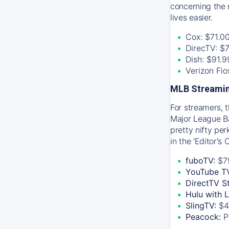
concerning the 
lives easier.
Cox: $71.0
DirecTV: $
Dish: $91.
Verizon Fi
MLB Streamin
For streamers, 
Major League Ba
pretty nifty pe
in the 'Editor's
fuboTV:
$7
YouTube T
DirectTV S
Hulu with 
SlingTV:
$4
Peacock:
P