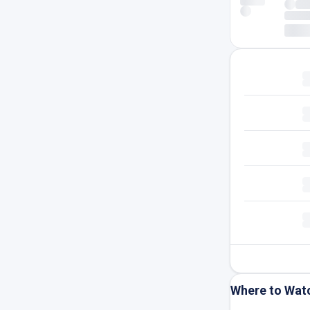
Where to Wat