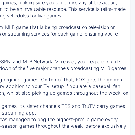
 games, making sure you don't miss any of the action,
m to be an invaluable resource. This service is tailor-made
ing schedules for live games.
y MLB game that is being broadcast on television or
ls or streaming services for each game, ensuring you're
 ESPN, and MLB Network. Moreover, your regional sports
undown of the five major channels broadcasting MLB games:
g regional games. On top of that,
FOX
gets the golden
ry addition to your TV setup if you are a baseball fan.
on, whilst also picking up games throughout the week, on
games, its sister channels
TBS
and
TruTV
carry games
 streaming app.
has managed to bag the highest-profile game every
r-season games throughout the week, before exclusively