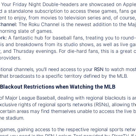
:
Your Friday Night Double-headers are showcased on
Appl
d a standalone subscription to access these games, fans ge
nt to enjoy, from movies to television series and, of cours
Channel:
The
Roku Channel
is the newest addition to the Ma
morning slate of games.
rk:
A fantastic hub for baseball fans, treating you to roun
is and breakdowns from its studio shows, as well as live ga
and Thursday evenings. For die-hard fans, this is a great c
providers.
ational channels, you'll need access to your
RSN
to watch most
hat broadcasts to a specific territory defined by the MLB.
Blackout Restrictions when Watching the MLB
of Major League Baseball, dealing with regional blackouts is a
exclusive rights of regional sports networks (RSNs), allowing 
in certain areas may find themselves unable to access the live
he stadium.
games, gaining access to the respective regional sports networ
nnel you need is the RSN Lookup Tool provided by DirecTV. If yo