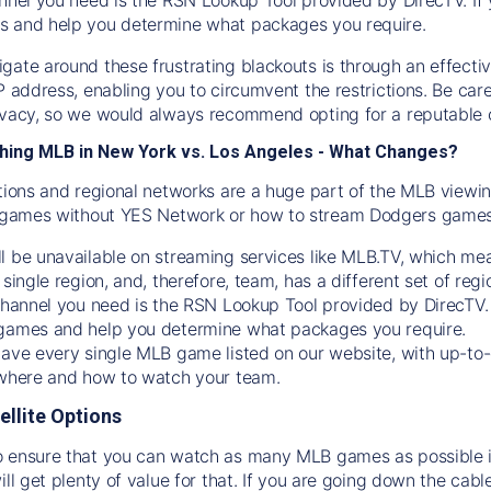
s and help you determine what packages you require.
gate around these frustrating blackouts is through an effecti
IP address, enabling you to circumvent the restrictions. Be c
ivacy, so we would always recommend opting for a reputable 
hing MLB in New York vs. Los Angeles - What Changes?
tions and regional networks are a huge part of the MLB viewing
games without YES Network or how to stream
Dodgers
games 
l be unavailable on streaming services like MLB.TV, which mea
 single region, and, therefore, team, has a different set of r
 channel you need is
the
RSN
Lookup Tool provided by DirecTV
 games and help you determine what packages you require.
have every single MLB game listed on our website, with up-to
 where and how to watch your team.
ellite Options
 ensure that you can watch as many MLB games as possible is
ill get plenty of value for that. If you are going down the cabl