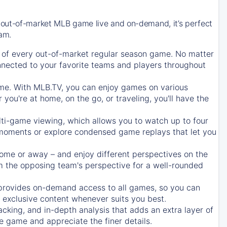
 out-of-market MLB game live and on-demand, it’s perfect
eam.
of every out-of-market regular season game. No matter
onnected to your favorite teams and players throughout
e. With MLB.TV, you can enjoy games on various
ou're at home, on the go, or traveling, you'll have the
ti-game viewing, which allows you to watch up to four
c moments or explore condensed game replays that let you
ome or away – and enjoy different perspectives on the
 the opposing team's perspective for a well-rounded
provides on-demand access to all games, so you can
d exclusive content whenever suits you best.
acking, and in-depth analysis that adds an extra layer of
e game and appreciate the finer details.