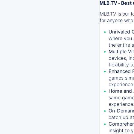
MLB.TV - Best 
MLB.TV is our t
for anyone who 
Unrivaled 
where you a
the entire 
Multiple Vi
devices, in
flexibility
Enhanced F
games simu
experience 
Home and 
same game.
experience
On-Demand
catch up at
Comprehens
insight to 