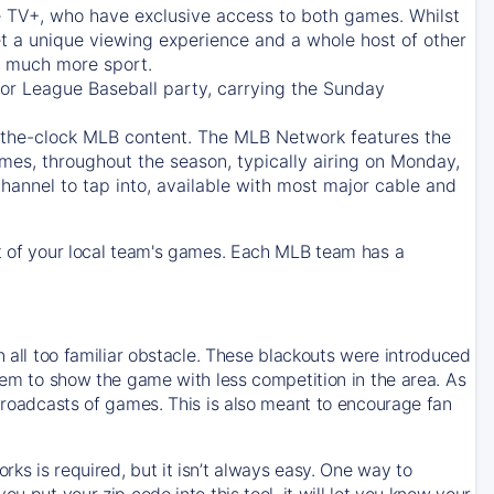
e TV+
, who have exclusive access to both games. Whilst
t a unique viewing experience and a whole host of other
e, much more sport.
jor League Baseball party, carrying the Sunday
d-the-clock MLB content. The
MLB Network
features the
mes, throughout the season, typically airing on Monday,
hannel to tap into, available with most major cable and
 of your local team's games. Each MLB team has a
n all too familiar obstacle. These blackouts were introduced
them to show the game with less competition in the area. As
 broadcasts of games. This is also meant to encourage fan
ks is required, but it isn’t always easy. One way to
u put your zip code into this tool, it will let you know your