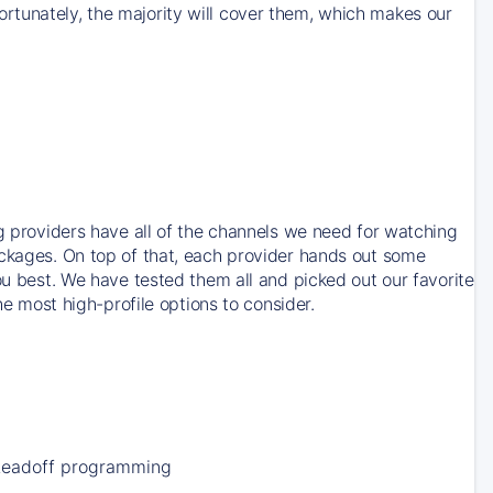
rtunately, the majority will cover them, which makes our
ng providers have all of the channels we need for watching
ackages. On top of that, each provider hands out some
ou best. We have tested them all and picked out our favorite
he most high-profile options to consider.
Leadoff programming