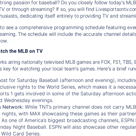
trong passion for baseball? Do you closely follow today's MLB
TV or through streaming? If so, you will find Livesportsontv.co
husiasts, dedicating itself entirely to providing TV and stream
to see a comprehensive programming schedule featuring ever
treaming. The schedule will include the accurate channel detai
now.
atch the MLB on TV
ks airing nationally televised MLB games are FOX, FS1, TBS,
s key for watching your local team's games. Here's a brief r
ost for Saturday Baseball (afternoon and evening), includin
xclusive rights to the World Series, which makes it a necessa
orts 1
gets involved in some of the Saturday afternoon acti
d Wednesday evenings.
s Network:
While
TNT’s
primary channel does not carry MLB 
 nights, with
MAX
showcasing these games as their partner
As one of America’s biggest broadcasting channels,
ESPN
nday Night Baseball. ESPN will also showcase other regula
 Wild Card Series.