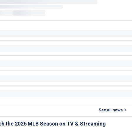
See all news
ch the 2026 MLB Season on TV & Streaming