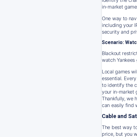
in-market game
One way to navi
including your 
security and pr
Scenario: Watc
Blackout restric
watch
Yankees
Local games wil
essential. Every
to identify the
your in-market
Thankfully, we 
can easily find
Cable and Sat
The best way to
price, but you w