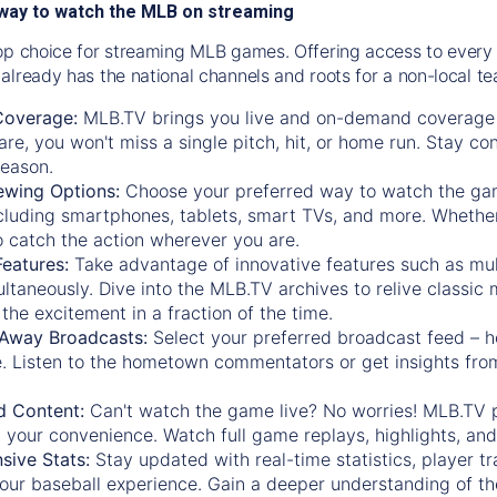
way to watch the MLB on streaming
op choice for streaming MLB games. Offering access to every
already has the national channels and roots for a non-local t
Coverage:
MLB.TV brings you live and on-demand coverage 
re, you won't miss a single pitch, hit, or home run. Stay c
season.
ewing Options:
Choose your preferred way to watch the gam
cluding smartphones, tablets, smart TVs, and more. Whether y
 to catch the action wherever you are.
eatures:
Take advantage of innovative features such as mul
ltaneously. Dive into the MLB.TV archives to relive classi
the excitement in a fraction of the time.
Away Broadcasts:
Select your preferred broadcast feed – h
 Listen to the hometown commentators or get insights from
.
 Content:
Can't watch the game live? No worries! MLB.TV 
 your convenience. Watch full game replays, highlights, an
ive Stats:
Stay updated with real-time statistics, player tr
your baseball experience. Gain a deeper understanding of th