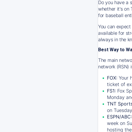
Do you have a s
whether it's on 
for baseball ent
You can expect 
available for s
always in the k
Best Way to W
The main networ
network (RSN) i
FOX:
Your h
ticket of e
FS1:
Fox Sp
Monday an
TNT Sport
on Tuesday
ESPN/ABC:
week on Su
hosting the