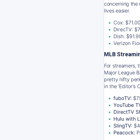
concerning the 
lives easier.
Cox: $71.0
DirecTV: $
Dish: $91.
Verizon Fi
MLB Streamin
For streamers, 
Major League Ba
pretty nifty pe
in the 'Editor's
fuboTV:
$7
YouTube T
DirectTV S
Hulu with 
SlingTV:
$4
Peacock:
P