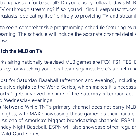
trong passion for baseball? Do you closely follow today's MLB
TV or through streaming? If so, you will find Livesportsontv.co
husiasts, dedicating itself entirely to providing TV and stream
to see a comprehensive programming schedule featuring ever
treaming. The schedule will include the accurate channel detai
now.
atch the MLB on TV
ks airing nationally televised MLB games are FOX, FS1, TBS,
s key for watching your local team's games. Here's a brief r
ost for Saturday Baseball (afternoon and evening), includin
xclusive rights to the World Series, which makes it a necessa
orts 1
gets involved in some of the Saturday afternoon acti
d Wednesday evenings.
s Network:
While
TNT’s
primary channel does not carry MLB 
 nights, with
MAX
showcasing these games as their partner
As one of America’s biggest broadcasting channels,
ESPN
nday Night Baseball. ESPN will also showcase other regula
 Wild Card Series.