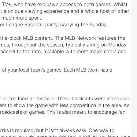
e TV+
, who have exclusive access to both games. Whilst
t a unique viewing experience and a whole host of other
e, much more sport.
jor League Baseball party, carrying the Sunday
d-the-clock MLB content. The
MLB Network
features the
mes, throughout the season, typically airing on Monday,
hannel to tap into, available with most major cable and
 of your local team's games. Each MLB team has a
n all too familiar obstacle. These blackouts were introduced
them to show the game with less competition in the area. As
 broadcasts of games. This is also meant to encourage fan
ks is required, but it isn’t always easy. One way to
u put your zip code into this tool, it will let you know your