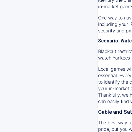
in-market game
One way to navi
including your 
security and pr
Scenario: Watc
Blackout restric
watch
Yankees
Local games wil
essential. Every
to identify the
your in-market
Thankfully, we 
can easily find
Cable and Sat
The best way to
price, but you w