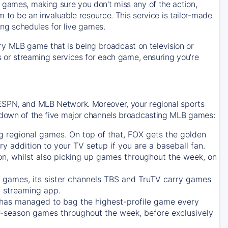
 games, making sure you don't miss any of the action,
m to be an invaluable resource. This service is tailor-made
ing schedules for live games.
y MLB game that is being broadcast on television or
ls or streaming services for each game, ensuring you're
 ESPN, and MLB Network. Moreover, your regional sports
undown of the five major channels broadcasting MLB games:
g regional games. On top of that,
FOX
gets the golden
ry addition to your TV setup if you are a baseball fan.
on, whilst also picking up games throughout the week, on
games, its sister channels
TBS
and
TruTV
carry games
 streaming app.
has managed to bag the highest-profile game every
r-season games throughout the week, before exclusively