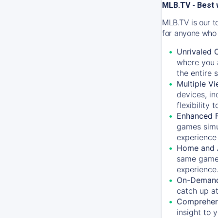
MLB.TV - Best 
MLB.TV is our t
for anyone who 
Unrivaled 
where you a
the entire 
Multiple Vi
devices, in
flexibility
Enhanced F
games simu
experience 
Home and 
same game.
experience
On-Demand
catch up at
Comprehens
insight to 