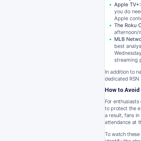
Apple TV+
you do nee
Apple conte
The Roku 
afternoon/
MLB Netwo
best analys
Wednesday, 
streaming 
In addition to n
dedicated RSN t
How to Avoid 
For enthusiasts 
to protect the 
a result, fans 
attendance at t
To watch these 
identify the cha