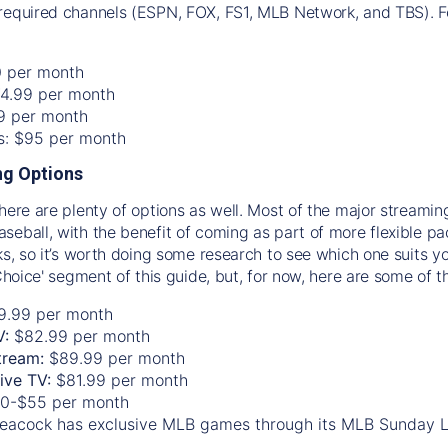
required channels (ESPN, FOX, FS1, MLB Network, and TBS). Fo
0 per month
74.99 per month
99 per month
os: $95 per month
g Options
there are plenty of options as well. Most of the major streami
seball, with the benefit of coming as part of more flexible p
rks, so it’s worth doing some research to see which one suits y
 Choice' segment of this guide, but, for now, here are some of t
9.99 per month
V:
$82.99 per month
tream:
$89.99 per month
Live TV:
$81.99 per month
0-$55 per month
eacock has exclusive MLB games through its MLB Sunday 