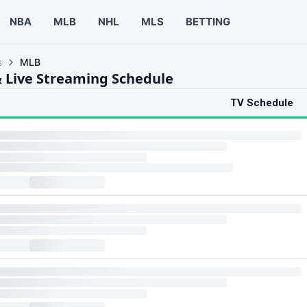
NBA
MLB
NHL
MLS
BETTING
s
MLB
 Live Streaming Schedule
TV Schedule