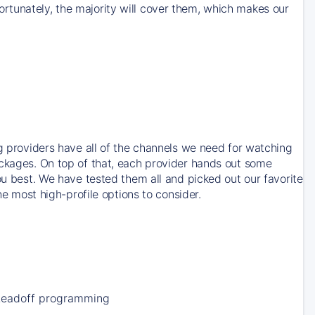
rtunately, the majority will cover them, which makes our
ng providers have all of the channels we need for watching
ackages. On top of that, each provider hands out some
ou best. We have tested them all and picked out our favorite
he most high-profile options to consider.
Leadoff programming