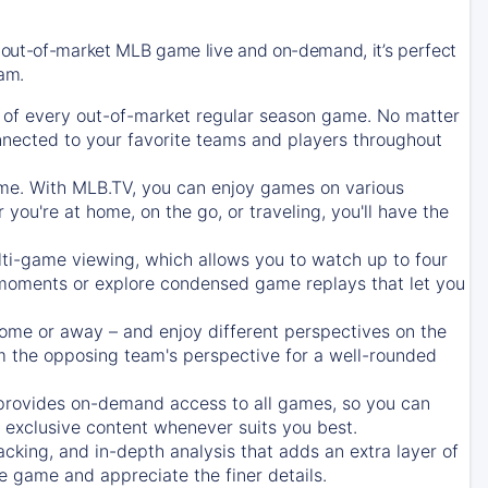
 out-of-market MLB game live and on-demand, it’s perfect
eam.
of every out-of-market regular season game. No matter
onnected to your favorite teams and players throughout
e. With MLB.TV, you can enjoy games on various
ou're at home, on the go, or traveling, you'll have the
ti-game viewing, which allows you to watch up to four
c moments or explore condensed game replays that let you
ome or away – and enjoy different perspectives on the
 the opposing team's perspective for a well-rounded
provides on-demand access to all games, so you can
d exclusive content whenever suits you best.
acking, and in-depth analysis that adds an extra layer of
e game and appreciate the finer details.