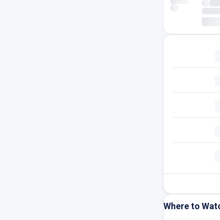
Where to Wat