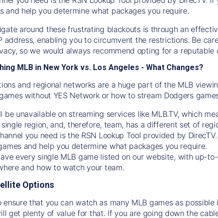
s and help you determine what packages you require.
gate around these frustrating blackouts is through an effecti
IP address, enabling you to circumvent the restrictions. Be c
ivacy, so we would always recommend opting for a reputable 
hing MLB in New York vs. Los Angeles - What Changes?
tions and regional networks are a huge part of the MLB viewing
games without YES Network or how to stream
Dodgers
games 
l be unavailable on streaming services like MLB.TV, which mea
 single region, and, therefore, team, has a different set of r
 channel you need is
the
RSN
Lookup Tool provided by DirecTV
 games and help you determine what packages you require.
have every single MLB game listed on our website, with up-to
 where and how to watch your team.
ellite Options
 ensure that you can watch as many MLB games as possible is
ill get plenty of value for that. If you are going down the cabl