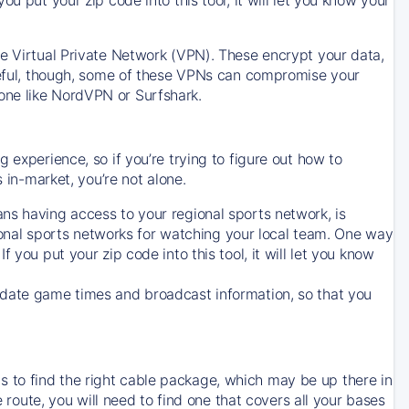
ve Virtual Private Network (VPN). These encrypt your data,
areful, though, some of these VPNs can compromise your
one like NordVPN or Surfshark.
 experience, so if you’re trying to figure out how to
in-market, you’re not alone.
ns having access to your regional sports network, is
egional sports networks for watching your local team. One way
. If you put your zip code into this tool, it will let you know
-date game times and broadcast information, so that you
 to find the right cable package, which may be up there in
e route, you will need to find one that covers all your bases