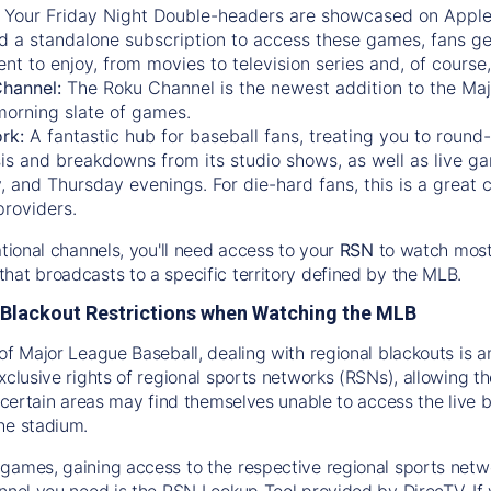
:
Your Friday Night Double-headers are showcased on
Appl
d a standalone subscription to access these games, fans ge
nt to enjoy, from movies to television series and, of cours
Channel:
The
Roku Channel
is the newest addition to the Ma
morning slate of games.
rk:
A fantastic hub for baseball fans, treating you to roun
is and breakdowns from its studio shows, as well as live ga
and Thursday evenings. For die-hard fans, this is a great c
providers.
ational channels, you'll need access to your
RSN
to watch most
hat broadcasts to a specific territory defined by the MLB.
Blackout Restrictions when Watching the MLB
of Major League Baseball, dealing with regional blackouts is a
exclusive rights of regional sports networks (RSNs), allowing 
in certain areas may find themselves unable to access the live
he stadium.
games, gaining access to the respective regional sports networ
nnel you need is the RSN Lookup Tool provided by DirecTV. If yo