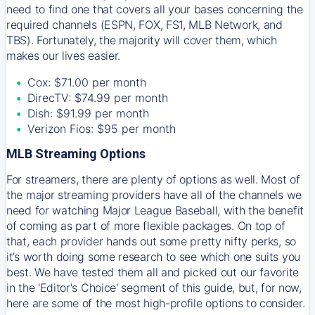
need to find one that covers all your bases concerning the
required channels (ESPN, FOX, FS1, MLB Network, and
TBS). Fortunately, the majority will cover them, which
makes our lives easier.
Cox: $71.00 per month
DirecTV: $74.99 per month
Dish: $91.99 per month
Verizon Fios: $95 per month
MLB Streaming Options
For streamers, there are plenty of options as well. Most of
the major streaming providers have all of the channels we
need for watching Major League Baseball, with the benefit
of coming as part of more flexible packages. On top of
that, each provider hands out some pretty nifty perks, so
it’s worth doing some research to see which one suits you
best. We have tested them all and picked out our favorite
in the 'Editor's Choice' segment of this guide, but, for now,
here are some of the most high-profile options to consider.