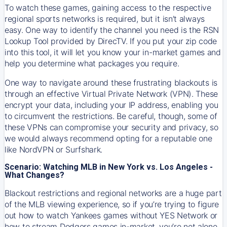
To watch these games, gaining access to the respective
regional sports networks is required, but it isn’t always
easy. One way to identify the channel you need is the RSN
Lookup Tool provided by DirecTV. If you put your zip code
into this tool, it will let you know your in-market games and
help you determine what packages you require.
One way to navigate around these frustrating blackouts is
through an effective Virtual Private Network (VPN). These
encrypt your data, including your IP address, enabling you
to circumvent the restrictions. Be careful, though, some of
these VPNs can compromise your security and privacy, so
we would always recommend opting for a reputable one
like NordVPN or Surfshark.
Scenario: Watching MLB in New York vs. Los Angeles -
What Changes?
Blackout restrictions and regional networks are a huge part
of the MLB viewing experience, so if you’re trying to figure
out how to watch
Yankees
games without YES Network or
how to stream
Dodgers
games in-market, you’re not alone.