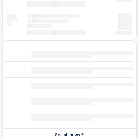
See all news