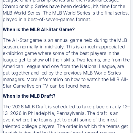
Championship Series have been decided, it’s time for the
MLB World Series. The MLB World Series is the final series,
played in a best-of-seven-games format.
When is the MLB All-Star Game?
The All-Star game is an annual game held during the MLB
season, normally in mid-July. This is a much-appreciated
exhibition game where some of the best players in the
league get to show off their skills. Two teams, one from the
American League and one from the National League, are
put together and led by the previous MLB World Series
managers. More information on how to watch the MLB All-
Star Game live on TV can be found
here
.
When is the MLB Draft?
The 2026 MLB Draft is scheduled to take place on July 12–
13, 2026 in Philadelphia, Pennsylvania. The draft is an
event where the teams get to draft some of the most
talented college players. The order in which the teams get
to pick is decided by the teams' most recent season