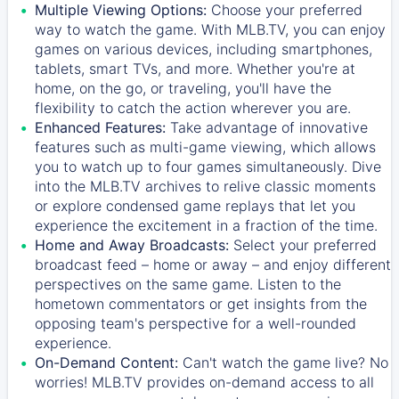
Multiple Viewing Options:
Choose your preferred
way to watch the game. With MLB.TV, you can enjoy
games on various devices, including smartphones,
tablets, smart TVs, and more. Whether you're at
home, on the go, or traveling, you'll have the
flexibility to catch the action wherever you are.
Enhanced Features:
Take advantage of innovative
features such as multi-game viewing, which allows
you to watch up to four games simultaneously. Dive
into the MLB.TV archives to relive classic moments
or explore condensed game replays that let you
experience the excitement in a fraction of the time.
Home and Away Broadcasts:
Select your preferred
broadcast feed – home or away – and enjoy different
perspectives on the same game. Listen to the
hometown commentators or get insights from the
opposing team's perspective for a well-rounded
experience.
On-Demand Content:
Can't watch the game live? No
worries! MLB.TV provides on-demand access to all