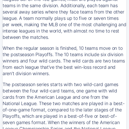
teams in the same division. Additionally, each team has
several away series where they face teams from the other
league. A team normally plays up to five or seven times
per week, making the MLB one of the most challenging and
intense leagues in the world, with almost no time to rest
between the matches.
When the regular season is finished, 10 teams move on to
the postseason Playoffs. The 10 teams include six division
winners and four wild cards. The wild cards are two teams
from each league that’ve the best win-loss record and
aren’t division winners.
The postseason series starts with two wild-card games
between the four wild-card teams, one game with wild
cards from the American League and one from the
National League. These two matches are played in a best-
of-one-game format, compared to the later stages of the
Playoffs, which are played in a best-of-five or best-of-
seven games format. When the winners of the American
League Championship Series and the National League