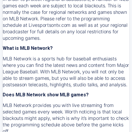
games each week are subject to local blackouts. This is
normally the case for regional networks and games shown
on MLB Network. Please refer to the programming
schedule at Livesportsontv.com as well as at your regional
broadcaster for full details on any local restrictions for
upcoming games.
What is MLB Network?
MLB Network is a sports hub for baseball enthusiasts
where you can find the latest news and content from Major
League Baseball. With MLB Network, you will not only be
able to stream games, but you will also be able to access
postseason telecasts, highlights, studio talks, and analysis.
Does MLB Network show MLB games?
MLB Network provides you with live streaming from
selected games every week. Worth noticing is that local
blackouts might apply, which is why it’s important to check
the programming schedule above before the game kicks
off.