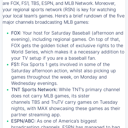
are FOX, FS1, TBS, ESPN, and MLB Network. Moreover,
your regional sports network (RSN) is key for watching
your local team's games. Here's a brief rundown of the five
major channels broadcasting MLB games:
FOX:
Your host for Saturday Baseball (afternoon and
evening), including regional games. On top of that,
FOX
gets the golden ticket of exclusive rights to the
World Series, which makes it a necessary addition to
your TV setup if you are a baseball fan.
FS1:
Fox Sports 1
gets involved in some of the
Saturday afternoon action, whilst also picking up
games throughout the week, on Monday and
Wednesday evenings.
TNT Sports Network:
While
TNT’s
primary channel
does not carry MLB games, its sister
channels
TBS
and
TruTV
carry games on Tuesday
nights, with
MAX
showcasing these games as their
partner streaming app.
ESPN/ABC:
As one of America’s biggest
broadcasting channels,
ESPN
has managed to bag