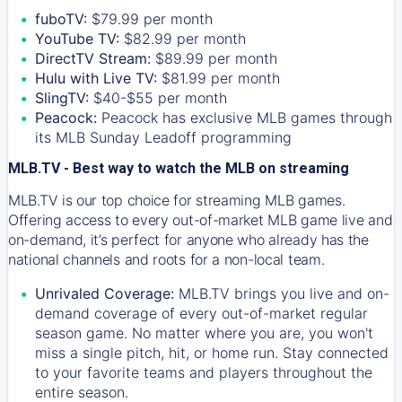
fuboTV:
$79.99 per month
YouTube TV:
$82.99 per month
DirectTV Stream:
$89.99 per month
Hulu with Live TV:
$81.99 per month
SlingTV:
$40-$55 per month
Peacock:
Peacock has exclusive MLB games through
its MLB Sunday Leadoff programming
MLB.TV - Best way to watch the MLB on streaming
MLB.TV is our top choice for streaming MLB games.
Offering access to every out-of-market MLB game live and
on-demand, it’s perfect for anyone who already has the
national channels and roots for a non-local team.
Unrivaled Coverage:
MLB.TV brings you live and on-
demand coverage of every out-of-market regular
season game. No matter where you are, you won't
miss a single pitch, hit, or home run. Stay connected
to your favorite teams and players throughout the
entire season.