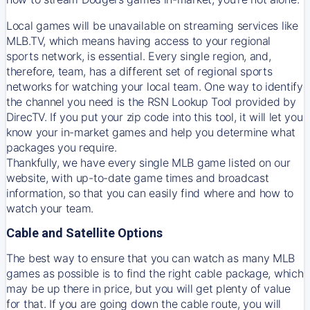
Local games will be unavailable on streaming services like
MLB.TV, which means having access to your regional
sports network, is essential. Every single region, and,
therefore, team, has a different set of regional sports
networks for watching your local team. One way to identify
the channel you need is
the
RSN
Lookup Tool provided by
DirecTV
. If you put your zip code into this tool, it will let you
know your in-market games and help you determine what
packages you require.
Thankfully, we have every single MLB game listed on our
website, with up-to-date game times and broadcast
information, so that you can easily find where and how to
watch your team.
Cable and Satellite Options
The best way to ensure that you can watch as many MLB
games as possible is to find the right cable package, which
may be up there in price, but you will get plenty of value
for that. If you are going down the cable route, you will