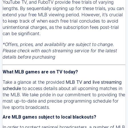
YouTube TV, and FuboTV provide free trials of varying
lengths. By sequentially signing up for these trials, you can
extend your free MLB viewing period. However, it's crucial
to keep track of when each free trial concludes to avoid
unintentional charges, as the subscription fees post-trial
can be significant.
*Offers, prices, and availability are subject to change.
Please check with each streaming service for the latest
details before purchasing
What MLB games are on TV today?
Take a glance at the provided
MLB TV and live streaming
schedule
to access details about all upcoming matches in
the MLB. We take pride in our commitment to providing the
most up-to-date and precise programming schedule for
live sports broadcasts.
Are MLB games subject to local blackouts?
In order to protect regional broadcasters, a number of MLB