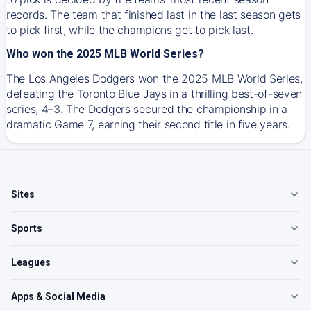
records. The team that finished last in the last season gets
to pick first, while the champions get to pick last.
Who won the 2025 MLB World Series?
The Los Angeles Dodgers won the 2025 MLB World Series,
defeating the Toronto Blue Jays in a thrilling best-of-seven
series, 4–3. The Dodgers secured the championship in a
dramatic Game 7, earning their second title in five years.
Sites
Sports
Leagues
Apps & Social Media