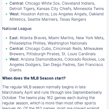
Central:
Chicago White Sox, Cleveland Indians,
Detroit Tigers, Kansas City Chiefs, Minnesota Twins
West:
Houston Astros, Los Angeles Angels, Oakland
Athletics, Seattle Mariners, Texas Rangers
National League:
East:
Atlanta Braves, Miami Marlins, New York Mets,
Philadelphia Phillies, Washington Nationals
Central:
Chicago Cubs, Cincinnati Reds, Milwaukee
Brewers, Pittsburgh Pirates, St. Louis Cardinals
West:
Arizona Diamondbacks, Colorado Rockies, Los
Angeles Dodgers, San Diego Padres, San Francisco
Giants
When does the MLB Season start?
The regular MLB season normally begins in late
March/early April and runs through late September/early
October. The teams play 162 games each during the
regular season, which is more than most other sports
leagues do. Of the 162 games, most are played against