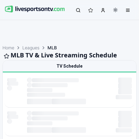
Home
Leagues
MLB
MLB TV & Live Streaming Schedule
TV Schedule