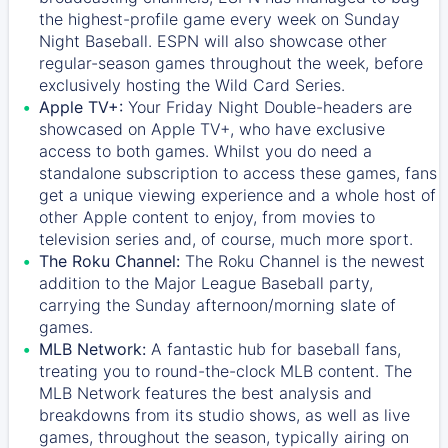
the highest-profile game every week on Sunday
Night Baseball. ESPN will also showcase other
regular-season games throughout the week, before
exclusively hosting the Wild Card Series.
Apple TV+:
Your Friday Night Double-headers are
showcased on
Apple TV+
, who have exclusive
access to both games. Whilst you do need a
standalone subscription to access these games, fans
get a unique viewing experience and a whole host of
other Apple content to enjoy, from movies to
television series and, of course, much more sport.
The Roku Channel:
The
Roku Channel
is the newest
addition to the Major League Baseball party,
carrying the Sunday afternoon/morning slate of
games.
MLB Network:
A fantastic hub for baseball fans,
treating you to round-the-clock MLB content. The
MLB Network
features the best analysis and
breakdowns from its studio shows, as well as live
games, throughout the season, typically airing on