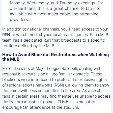
Monday, Wednesday, and Thursday evenings. For
die-hard fans, this is a great channel to tap into,
available with most major cable and streaming
providers.
In addition to national channels, you'll need access to your
RSN
to watch most of your local team's games. Each MLB
team has a dedicated RSN that broadcasts to a specific
territory defined by the MLB.
How to Avoid Blackout Restrictions when Watching
the MLB
For enthusiasts of Major League Baseball, dealing with
regional blackouts is an all too familiar obstacle. These
blackouts were introduced to protect the exclusive rights
of regional sports networks (RSNs), allowing them to show
the game with less competition in the area. As a result,
fans in certain areas may find themselves unable to access
the live broadcasts of games. This is also meant to
encourage fan attendance at the stadium.