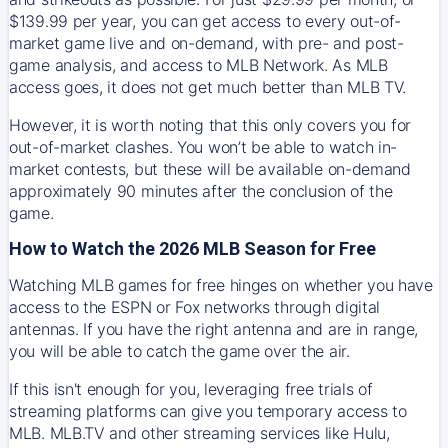
$139.99 per year, you can get access to every out-of-
market game live and on-demand, with pre- and post-
game analysis, and access to MLB Network. As MLB
access goes, it does not get much better than MLB TV.
However, it is worth noting that this only covers you for
out-of-market clashes. You won’t be able to watch in-
market contests, but these will be available on-demand
approximately 90 minutes after the conclusion of the
game.
How to Watch the 2026 MLB Season for Free
Watching MLB games for free hinges on whether you have
access to the ESPN or Fox networks through digital
antennas. If you have the right antenna and are in range,
you will be able to catch the game over the air.
If this isn't enough for you, leveraging free trials of
streaming platforms can give you temporary access to
MLB. MLB.TV and other streaming services like Hulu,