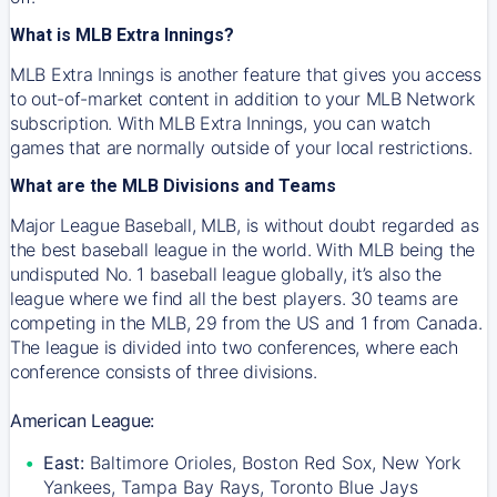
What is MLB Extra Innings?
MLB Extra Innings is another feature that gives you access
to out-of-market content in addition to your MLB Network
subscription. With MLB Extra Innings, you can watch
games that are normally outside of your local restrictions.
What are the MLB Divisions and Teams
Major League Baseball, MLB, is without doubt regarded as
the best baseball league in the world. With MLB being the
undisputed No. 1 baseball league globally, it’s also the
league where we find all the best players. 30 teams are
competing in the MLB, 29 from the US and 1 from Canada.
The league is divided into two conferences, where each
conference consists of three divisions.
American League:
East:
Baltimore Orioles, Boston Red Sox, New York
Yankees, Tampa Bay Rays, Toronto Blue Jays