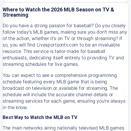
Where to Watch the 2026 MLB Season on TV &
Streaming
Do you have a strong passion for baseball? Do you closely
follow today's MLB games, making sure you don't miss any
of the action, whether it's on TV or through streaming? If
so, you will find Livesportsontv.com to be an invaluable
resource. This service is tailor-made for baseball
enthusiasts, dedicating itself entirely to providing TV and
streaming schedules for live games.
You can expect to see a comprehensive programming
schedule featuring every MLB game that is being
broadcast on television or available for streaming. The
schedule will include the accurate channel details or
streaming services for each game, ensuring you're always
in the know.
Best Way to Watch the MLB on TV
The main networks airing nationally televised MLB games