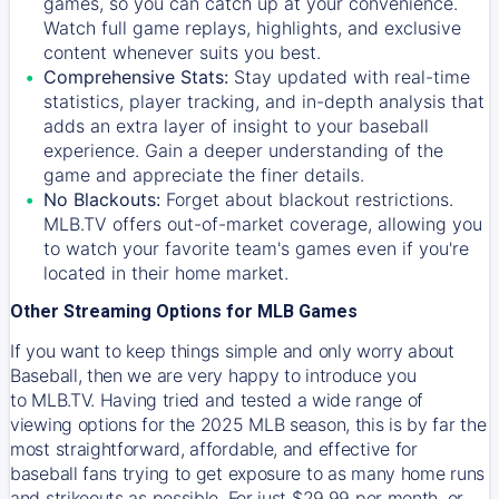
games, so you can catch up at your convenience.
Watch full game replays, highlights, and exclusive
content whenever suits you best.
Comprehensive Stats:
Stay updated with real-time
statistics, player tracking, and in-depth analysis that
adds an extra layer of insight to your baseball
experience. Gain a deeper understanding of the
game and appreciate the finer details.
No Blackouts:
Forget about blackout restrictions.
MLB.TV offers out-of-market coverage, allowing you
to watch your favorite team's games even if you're
located in their home market.
Other Streaming Options for MLB Games
If you want to keep things simple and only worry about
Baseball, then we are very happy to introduce you
to
MLB.TV
. Having tried and tested a wide range of
viewing options for the 2025 MLB season, this is by far the
most straightforward, affordable, and effective for
baseball fans trying to get exposure to as many home runs
and strikeouts as possible. For just $29.99 per month, or