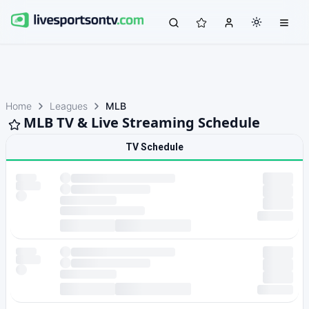
Home
Leagues
MLB
MLB TV & Live Streaming Schedule
TV Schedule