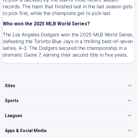
records. The team that finished last in the last season gets
to pick first, while the champions get to pick last.
Who won the 2025 MLB World Series?
The Los Angeles Dodgers won the 2025 MLB World Series,
defeating the Toronto Blue Jays in a thrilling best-of-seven
series, 4–3. The Dodgers secured the championship in a
dramatic Game 7, earning their second title in five years.
Sites
Sports
Leagues
Apps & Social Media