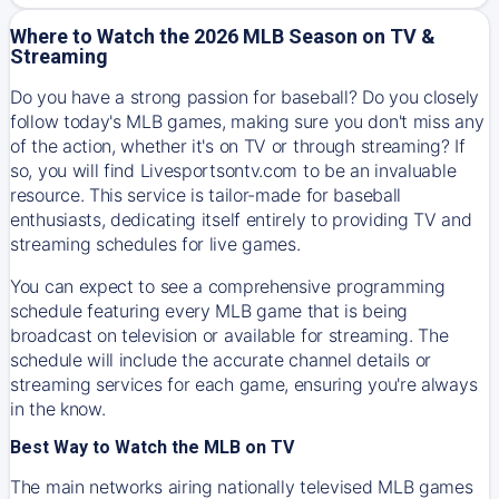
Where to Watch the 2026 MLB Season on TV &
Streaming
Do you have a strong passion for baseball? Do you closely
follow today's MLB games, making sure you don't miss any
of the action, whether it's on TV or through streaming? If
so, you will find Livesportsontv.com to be an invaluable
resource. This service is tailor-made for baseball
enthusiasts, dedicating itself entirely to providing TV and
streaming schedules for live games.
You can expect to see a comprehensive programming
schedule featuring every MLB game that is being
broadcast on television or available for streaming. The
schedule will include the accurate channel details or
streaming services for each game, ensuring you're always
in the know.
Best Way to Watch the MLB on TV
The main networks airing nationally televised MLB games