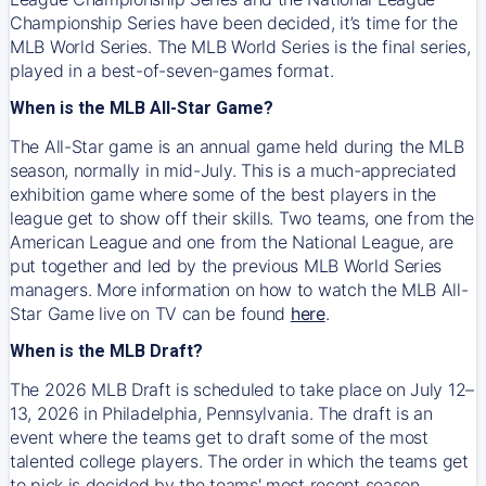
Championship Series have been decided, it’s time for the
MLB World Series. The MLB World Series is the final series,
played in a best-of-seven-games format.
When is the MLB All-Star Game?
The All-Star game is an annual game held during the MLB
season, normally in mid-July. This is a much-appreciated
exhibition game where some of the best players in the
league get to show off their skills. Two teams, one from the
American League and one from the National League, are
put together and led by the previous MLB World Series
managers. More information on how to watch the MLB All-
Star Game live on TV can be found
here
.
When is the MLB Draft?
The 2026 MLB Draft is scheduled to take place on July 12–
13, 2026 in Philadelphia, Pennsylvania. The draft is an
event where the teams get to draft some of the most
talented college players. The order in which the teams get
to pick is decided by the teams' most recent season