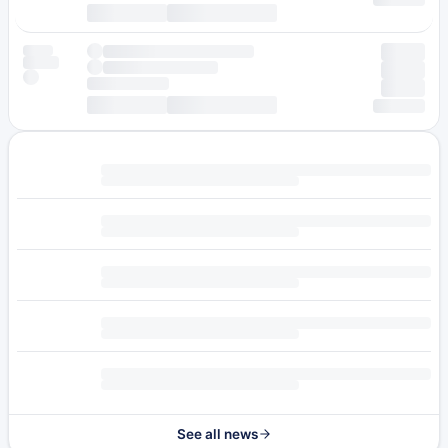
See all news