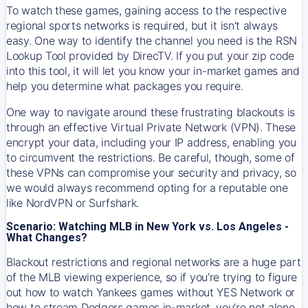
To watch these games, gaining access to the respective
regional sports networks is required, but it isn’t always
easy. One way to identify the channel you need is the RSN
Lookup Tool provided by DirecTV. If you put your zip code
into this tool, it will let you know your in-market games and
help you determine what packages you require.
One way to navigate around these frustrating blackouts is
through an effective Virtual Private Network (VPN). These
encrypt your data, including your IP address, enabling you
to circumvent the restrictions. Be careful, though, some of
these VPNs can compromise your security and privacy, so
we would always recommend opting for a reputable one
like NordVPN or Surfshark.
Scenario: Watching MLB in New York vs. Los Angeles -
What Changes?
Blackout restrictions and regional networks are a huge part
of the MLB viewing experience, so if you’re trying to figure
out how to watch
Yankees
games without YES Network or
how to stream
Dodgers
games in-market, you’re not alone.