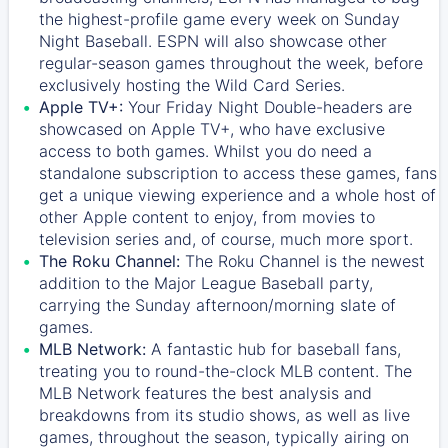
the highest-profile game every week on Sunday
Night Baseball. ESPN will also showcase other
regular-season games throughout the week, before
exclusively hosting the Wild Card Series.
Apple TV+:
Your Friday Night Double-headers are
showcased on
Apple TV+
, who have exclusive
access to both games. Whilst you do need a
standalone subscription to access these games, fans
get a unique viewing experience and a whole host of
other Apple content to enjoy, from movies to
television series and, of course, much more sport.
The Roku Channel:
The
Roku Channel
is the newest
addition to the Major League Baseball party,
carrying the Sunday afternoon/morning slate of
games.
MLB Network:
A fantastic hub for baseball fans,
treating you to round-the-clock MLB content. The
MLB Network
features the best analysis and
breakdowns from its studio shows, as well as live
games, throughout the season, typically airing on