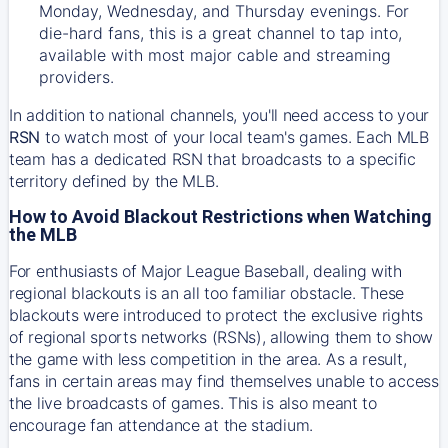
Monday, Wednesday, and Thursday evenings. For
die-hard fans, this is a great channel to tap into,
available with most major cable and streaming
providers.
In addition to national channels, you'll need access to your
RSN
to watch most of your local team's games. Each MLB
team has a dedicated RSN that broadcasts to a specific
territory defined by the MLB.
How to Avoid Blackout Restrictions when Watching
the MLB
For enthusiasts of Major League Baseball, dealing with
regional blackouts is an all too familiar obstacle. These
blackouts were introduced to protect the exclusive rights
of regional sports networks (RSNs), allowing them to show
the game with less competition in the area. As a result,
fans in certain areas may find themselves unable to access
the live broadcasts of games. This is also meant to
encourage fan attendance at the stadium.