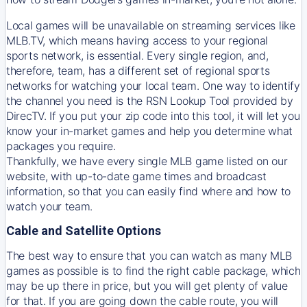
Local games will be unavailable on streaming services like
MLB.TV, which means having access to your regional
sports network, is essential. Every single region, and,
therefore, team, has a different set of regional sports
networks for watching your local team. One way to identify
the channel you need is
the
RSN
Lookup Tool provided by
DirecTV
. If you put your zip code into this tool, it will let you
know your in-market games and help you determine what
packages you require.
Thankfully, we have every single MLB game listed on our
website, with up-to-date game times and broadcast
information, so that you can easily find where and how to
watch your team.
Cable and Satellite Options
The best way to ensure that you can watch as many MLB
games as possible is to find the right cable package, which
may be up there in price, but you will get plenty of value
for that. If you are going down the cable route, you will