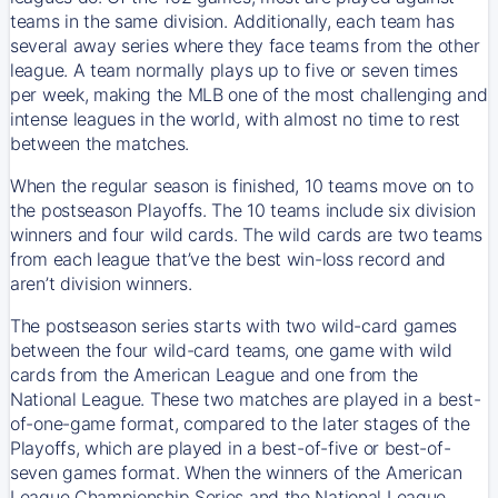
teams in the same division. Additionally, each team has
several away series where they face teams from the other
league. A team normally plays up to five or seven times
per week, making the MLB one of the most challenging and
intense leagues in the world, with almost no time to rest
between the matches.
When the regular season is finished, 10 teams move on to
the postseason Playoffs. The 10 teams include six division
winners and four wild cards. The wild cards are two teams
from each league that’ve the best win-loss record and
aren’t division winners.
The postseason series starts with two wild-card games
between the four wild-card teams, one game with wild
cards from the American League and one from the
National League. These two matches are played in a best-
of-one-game format, compared to the later stages of the
Playoffs, which are played in a best-of-five or best-of-
seven games format. When the winners of the American
League Championship Series and the National League