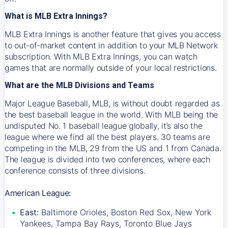
What is MLB Extra Innings?
MLB Extra Innings is another feature that gives you access
to out-of-market content in addition to your MLB Network
subscription. With MLB Extra Innings, you can watch
games that are normally outside of your local restrictions.
What are the MLB Divisions and Teams
Major League Baseball, MLB, is without doubt regarded as
the best baseball league in the world. With MLB being the
undisputed No. 1 baseball league globally, it’s also the
league where we find all the best players. 30 teams are
competing in the MLB, 29 from the US and 1 from Canada.
The league is divided into two conferences, where each
conference consists of three divisions.
American League:
East:
Baltimore Orioles, Boston Red Sox, New York
Yankees, Tampa Bay Rays, Toronto Blue Jays