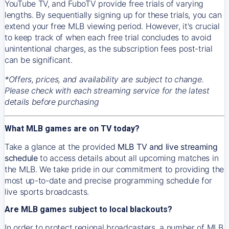
YouTube TV, and FuboTV provide free trials of varying
lengths. By sequentially signing up for these trials, you can
extend your free MLB viewing period. However, it's crucial
to keep track of when each free trial concludes to avoid
unintentional charges, as the subscription fees post-trial
can be significant.
*Offers, prices, and availability are subject to change.
Please check with each streaming service for the latest
details before purchasing
What MLB games are on TV today?
Take a glance at the provided
MLB TV and live streaming
schedule
to access details about all upcoming matches in
the MLB. We take pride in our commitment to providing the
most up-to-date and precise programming schedule for
live sports broadcasts.
Are MLB games subject to local blackouts?
In order to protect regional broadcasters, a number of MLB