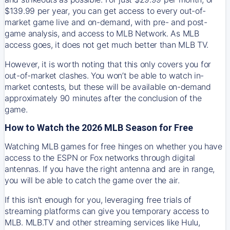
$139.99 per year, you can get access to every out-of-
market game live and on-demand, with pre- and post-
game analysis, and access to MLB Network. As MLB
access goes, it does not get much better than MLB TV.
However, it is worth noting that this only covers you for
out-of-market clashes. You won’t be able to watch in-
market contests, but these will be available on-demand
approximately 90 minutes after the conclusion of the
game.
How to Watch the 2026 MLB Season for Free
Watching MLB games for free hinges on whether you have
access to the ESPN or Fox networks through digital
antennas. If you have the right antenna and are in range,
you will be able to catch the game over the air.
If this isn't enough for you, leveraging free trials of
streaming platforms can give you temporary access to
MLB. MLB.TV and other streaming services like Hulu,