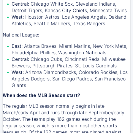
Central:
Chicago White Sox, Cleveland Indians,
Detroit Tigers, Kansas City Chiefs, Minnesota Twins
West:
Houston Astros, Los Angeles Angels, Oakland
Athletics, Seattle Mariners, Texas Rangers
National League:
East:
Atlanta Braves, Miami Marlins, New York Mets,
Philadelphia Phillies, Washington Nationals
Central:
Chicago Cubs, Cincinnati Reds, Milwaukee
Brewers, Pittsburgh Pirates, St. Louis Cardinals
West:
Arizona Diamondbacks, Colorado Rockies, Los
Angeles Dodgers, San Diego Padres, San Francisco
Giants
When does the MLB Season start?
The regular MLB season normally begins in late
March/early April and runs through late September/early
October. The teams play 162 games each during the
regular season, which is more than most other sports
leagues do. Of the 162 games, most are played against