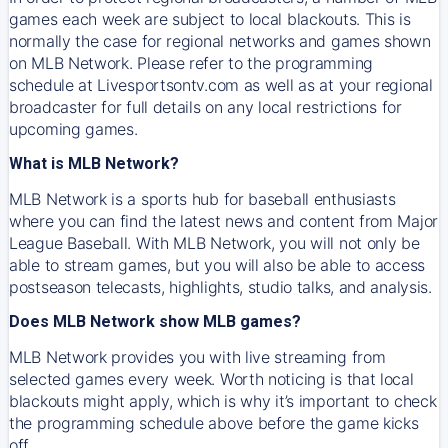
games each week are subject to local blackouts. This is
normally the case for regional networks and games shown
on MLB Network. Please refer to the programming
schedule at Livesportsontv.com as well as at your regional
broadcaster for full details on any local restrictions for
upcoming games.
What is MLB Network?
MLB Network is a sports hub for baseball enthusiasts
where you can find the latest news and content from Major
League Baseball. With MLB Network, you will not only be
able to stream games, but you will also be able to access
postseason telecasts, highlights, studio talks, and analysis.
Does MLB Network show MLB games?
MLB Network provides you with live streaming from
selected games every week. Worth noticing is that local
blackouts might apply, which is why it’s important to check
the programming schedule above before the game kicks
off.