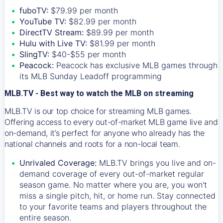
fuboTV:
$79.99 per month
YouTube TV:
$82.99 per month
DirectTV Stream:
$89.99 per month
Hulu with Live TV:
$81.99 per month
SlingTV:
$40-$55 per month
Peacock:
Peacock has exclusive MLB games through
its MLB Sunday Leadoff programming
MLB.TV - Best way to watch the MLB on streaming
MLB.TV is our top choice for streaming MLB games.
Offering access to every out-of-market MLB game live and
on-demand, it’s perfect for anyone who already has the
national channels and roots for a non-local team.
Unrivaled Coverage:
MLB.TV brings you live and on-
demand coverage of every out-of-market regular
season game. No matter where you are, you won't
miss a single pitch, hit, or home run. Stay connected
to your favorite teams and players throughout the
entire season.