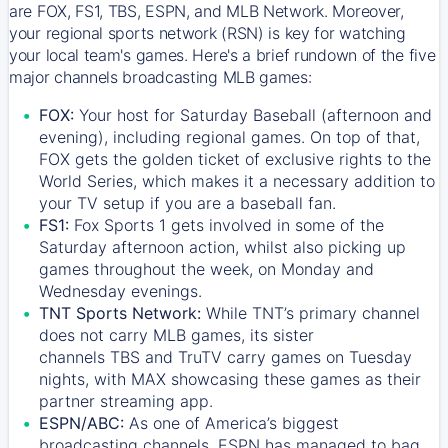
are FOX, FS1, TBS, ESPN, and MLB Network. Moreover,
your regional sports network (RSN) is key for watching
your local team's games. Here's a brief rundown of the five
major channels broadcasting MLB games:
FOX:
Your host for Saturday Baseball (afternoon and
evening), including regional games. On top of that,
FOX
gets the golden ticket of exclusive rights to the
World Series, which makes it a necessary addition to
your TV setup if you are a baseball fan.
FS1:
Fox Sports 1
gets involved in some of the
Saturday afternoon action, whilst also picking up
games throughout the week, on Monday and
Wednesday evenings.
TNT Sports Network:
While
TNT’s
primary channel
does not carry MLB games, its sister
channels
TBS
and
TruTV
carry games on Tuesday
nights, with
MAX
showcasing these games as their
partner streaming app.
ESPN/ABC:
As one of America’s biggest
broadcasting channels,
ESPN
has managed to bag