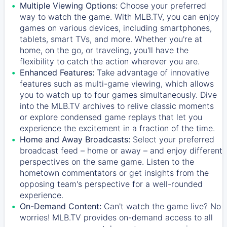
Multiple Viewing Options:
Choose your preferred
way to watch the game. With MLB.TV, you can enjoy
games on various devices, including smartphones,
tablets, smart TVs, and more. Whether you're at
home, on the go, or traveling, you'll have the
flexibility to catch the action wherever you are.
Enhanced Features:
Take advantage of innovative
features such as multi-game viewing, which allows
you to watch up to four games simultaneously. Dive
into the MLB.TV archives to relive classic moments
or explore condensed game replays that let you
experience the excitement in a fraction of the time.
Home and Away Broadcasts:
Select your preferred
broadcast feed – home or away – and enjoy different
perspectives on the same game. Listen to the
hometown commentators or get insights from the
opposing team's perspective for a well-rounded
experience.
On-Demand Content:
Can't watch the game live? No
worries! MLB.TV provides on-demand access to all