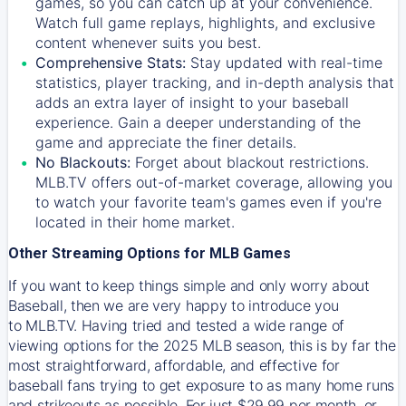
games, so you can catch up at your convenience.
Watch full game replays, highlights, and exclusive
content whenever suits you best.
Comprehensive Stats:
Stay updated with real-time
statistics, player tracking, and in-depth analysis that
adds an extra layer of insight to your baseball
experience. Gain a deeper understanding of the
game and appreciate the finer details.
No Blackouts:
Forget about blackout restrictions.
MLB.TV offers out-of-market coverage, allowing you
to watch your favorite team's games even if you're
located in their home market.
Other Streaming Options for MLB Games
If you want to keep things simple and only worry about
Baseball, then we are very happy to introduce you
to
MLB.TV
. Having tried and tested a wide range of
viewing options for the 2025 MLB season, this is by far the
most straightforward, affordable, and effective for
baseball fans trying to get exposure to as many home runs
and strikeouts as possible. For just $29.99 per month, or