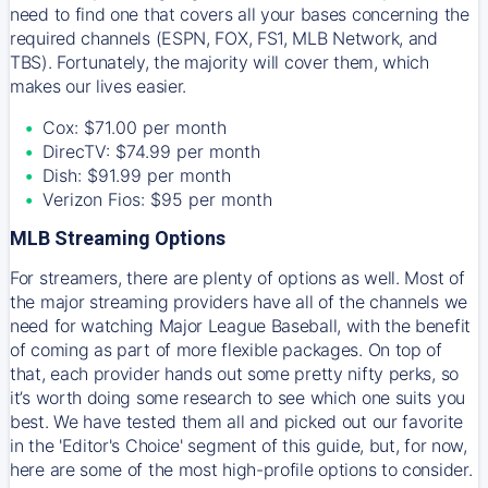
need to find one that covers all your bases concerning the
required channels (ESPN, FOX, FS1, MLB Network, and
TBS). Fortunately, the majority will cover them, which
makes our lives easier.
Cox: $71.00 per month
DirecTV: $74.99 per month
Dish: $91.99 per month
Verizon Fios: $95 per month
MLB Streaming Options
For streamers, there are plenty of options as well. Most of
the major streaming providers have all of the channels we
need for watching Major League Baseball, with the benefit
of coming as part of more flexible packages. On top of
that, each provider hands out some pretty nifty perks, so
it’s worth doing some research to see which one suits you
best. We have tested them all and picked out our favorite
in the 'Editor's Choice' segment of this guide, but, for now,
here are some of the most high-profile options to consider.