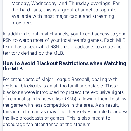
Monday, Wednesday, and Thursday evenings. For
die-hard fans, this is a great channel to tap into,
available with most major cable and streaming
providers.
In addition to national channels, you'll need access to your
RSN
to watch most of your local team's games. Each MLB
team has a dedicated RSN that broadcasts to a specific
territory defined by the MLB.
How to Avoid Blackout Restrictions when Watching
the MLB
For enthusiasts of Major League Baseball, dealing with
regional blackouts is an all too familiar obstacle. These
blackouts were introduced to protect the exclusive rights
of regional sports networks (RSNs), allowing them to show
the game with less competition in the area. As a result,
fans in certain areas may find themselves unable to access
the live broadcasts of games. This is also meant to
encourage fan attendance at the stadium.