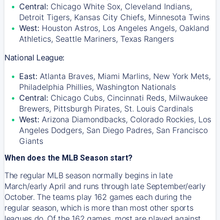
Central:
Chicago White Sox, Cleveland Indians,
Detroit Tigers, Kansas City Chiefs, Minnesota Twins
West:
Houston Astros, Los Angeles Angels, Oakland
Athletics, Seattle Mariners, Texas Rangers
National League:
East:
Atlanta Braves, Miami Marlins, New York Mets,
Philadelphia Phillies, Washington Nationals
Central:
Chicago Cubs, Cincinnati Reds, Milwaukee
Brewers, Pittsburgh Pirates, St. Louis Cardinals
West:
Arizona Diamondbacks, Colorado Rockies, Los
Angeles Dodgers, San Diego Padres, San Francisco
Giants
When does the MLB Season start?
The regular MLB season normally begins in late
March/early April and runs through late September/early
October. The teams play 162 games each during the
regular season, which is more than most other sports
leagues do. Of the 162 games, most are played against