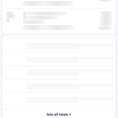
See all news