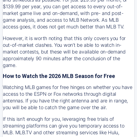
$139.99 per year, you can get access to every out-of-
market game live and on-demand, with pre- and post-
game analysis, and access to MLB Network. As MLB
access goes, it does not get much better than MLB TV.
However, it is worth noting that this only covers you for
out-of-market clashes. You won’t be able to watch in-
market contests, but these will be available on-demand
approximately 90 minutes after the conclusion of the
game.
How to Watch the 2026 MLB Season for Free
Watching MLB games for free hinges on whether you have
access to the ESPN or Fox networks through digital
antennas. If you have the right antenna and are in range,
you will be able to catch the game over the air.
If this isn't enough for you, leveraging free trials of
streaming platforms can give you temporary access to
MLB. MLB.TV and other streaming services like Hulu,