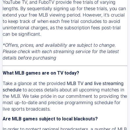
YouTube TV, and FuboTV provide free trials of varying
lengths. By sequentially signing up for these trials, you can
extend your free MLB viewing period. However, it's crucial
to keep track of when each free trial concludes to avoid
unintentional charges, as the subscription fees post-trial
can be significant.
*Offers, prices, and availability are subject to change.
Please check with each streaming service for the latest
details before purchasing
What MLB games are on TV today?
Take a glance at the provided
MLB TV and live streaming
schedule
to access details about all upcoming matches in
the MLB. We take pride in our commitment to providing the
most up-to-date and precise programming schedule for
live sports broadcasts.
Are MLB games subject to local blackouts?
In order to protect regional broadcasters, a number of MLB