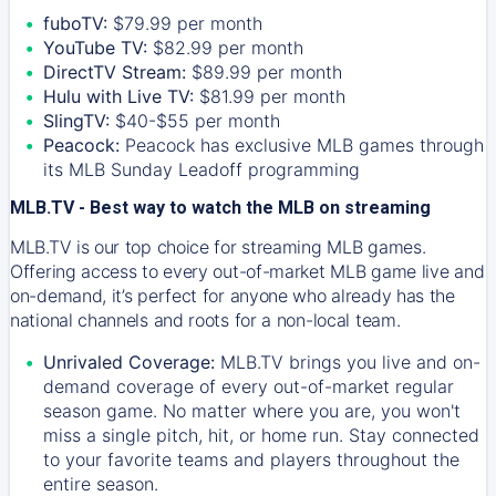
fuboTV:
$79.99 per month
YouTube TV:
$82.99 per month
DirectTV Stream:
$89.99 per month
Hulu with Live TV:
$81.99 per month
SlingTV:
$40-$55 per month
Peacock:
Peacock has exclusive MLB games through
its MLB Sunday Leadoff programming
MLB.TV - Best way to watch the MLB on streaming
MLB.TV is our top choice for streaming MLB games.
Offering access to every out-of-market MLB game live and
on-demand, it’s perfect for anyone who already has the
national channels and roots for a non-local team.
Unrivaled Coverage:
MLB.TV brings you live and on-
demand coverage of every out-of-market regular
season game. No matter where you are, you won't
miss a single pitch, hit, or home run. Stay connected
to your favorite teams and players throughout the
entire season.