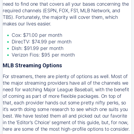
need to find one that covers all your bases concerning the
required channels (ESPN, FOX, FS1, MLB Network, and
TBS). Fortunately, the majority will cover them, which
makes our lives easier.
Cox: $71.00 per month
DirecTV: $74.99 per month
Dish: $91.99 per month
Verizon Fios: $95 per month
MLB Streaming Options
For streamers, there are plenty of options as well. Most of
the major streaming providers have all of the channels we
need for watching Major League Baseball, with the benefit
of coming as part of more flexible packages. On top of
that, each provider hands out some pretty nifty perks, so
it’s worth doing some research to see which one suits you
best. We have tested them all and picked out our favorite
in the 'Editor's Choice' segment of this guide, but, for now,
here are some of the most high-profile options to consider.