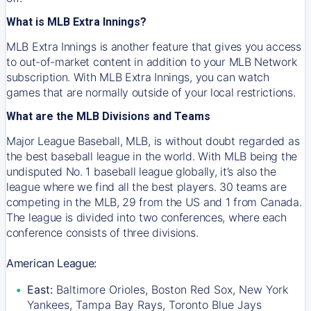
What is MLB Extra Innings?
MLB Extra Innings is another feature that gives you access
to out-of-market content in addition to your MLB Network
subscription. With MLB Extra Innings, you can watch
games that are normally outside of your local restrictions.
What are the MLB Divisions and Teams
Major League Baseball, MLB, is without doubt regarded as
the best baseball league in the world. With MLB being the
undisputed No. 1 baseball league globally, it’s also the
league where we find all the best players. 30 teams are
competing in the MLB, 29 from the US and 1 from Canada.
The league is divided into two conferences, where each
conference consists of three divisions.
American League:
East:
Baltimore Orioles, Boston Red Sox, New York
Yankees, Tampa Bay Rays, Toronto Blue Jays