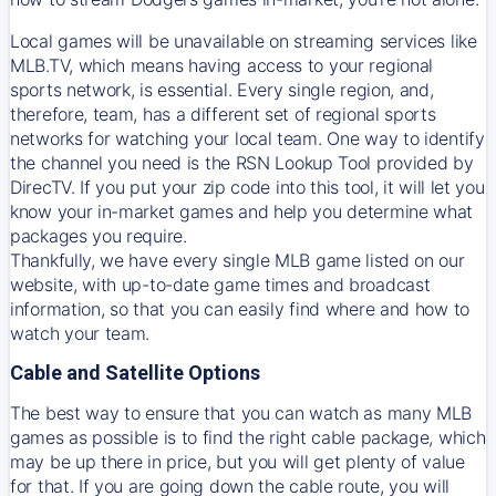
Local games will be unavailable on streaming services like
MLB.TV, which means having access to your regional
sports network, is essential. Every single region, and,
therefore, team, has a different set of regional sports
networks for watching your local team. One way to identify
the channel you need is
the
RSN
Lookup Tool provided by
DirecTV
. If you put your zip code into this tool, it will let you
know your in-market games and help you determine what
packages you require.
Thankfully, we have every single MLB game listed on our
website, with up-to-date game times and broadcast
information, so that you can easily find where and how to
watch your team.
Cable and Satellite Options
The best way to ensure that you can watch as many MLB
games as possible is to find the right cable package, which
may be up there in price, but you will get plenty of value
for that. If you are going down the cable route, you will