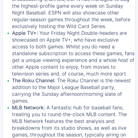
the highest-profile game every week on Sunday
Night Baseball. ESPN will also showcase other
regular-season games throughout the week, before
exclusively hosting the Wild Card Series.
Apple TV+:
Your Friday Night Double-headers are
showcased on
Apple TV+
, who have exclusive
access to both games. Whilst you do need a
standalone subscription to access these games, fans
get a unique viewing experience and a whole host of
other Apple content to enjoy, from movies to
television series and, of course, much more sport.
The Roku Channel:
The
Roku Channel
is the newest
addition to the Major League Baseball party,
carrying the Sunday afternoon/morning slate of
games.
MLB Network:
A fantastic hub for baseball fans,
treating you to round-the-clock MLB content. The
MLB Network
features the best analysis and
breakdowns from its studio shows, as well as live
games, throughout the season, typically airing on