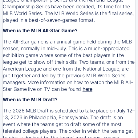
Championship Series have been decided, it’s time for the
MLB World Series. The MLB World Series is the final series,
played in a best-of-seven-games format.
When is the MLB All-Star Game?
The All-Star game is an annual game held during the MLB
season, normally in mid-July. This is a much-appreciated
exhibition game where some of the best players in the
league get to show off their skills. Two teams, one from the
American League and one from the National League, are
put together and led by the previous MLB World Series
managers. More information on how to watch the MLB All-
Star Game live on TV can be found
here
.
When is the MLB Draft?
The 2026 MLB Draft is scheduled to take place on July 12–
13, 2026 in Philadelphia, Pennsylvania. The draft is an
event where the teams get to draft some of the most
talented college players. The order in which the teams get
to pick is decided by the teams' most recent season