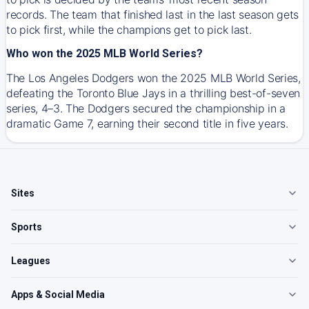
records. The team that finished last in the last season gets
to pick first, while the champions get to pick last.
Who won the 2025 MLB World Series?
The Los Angeles Dodgers won the 2025 MLB World Series,
defeating the Toronto Blue Jays in a thrilling best-of-seven
series, 4–3. The Dodgers secured the championship in a
dramatic Game 7, earning their second title in five years.
Sites
Sports
Leagues
Apps & Social Media