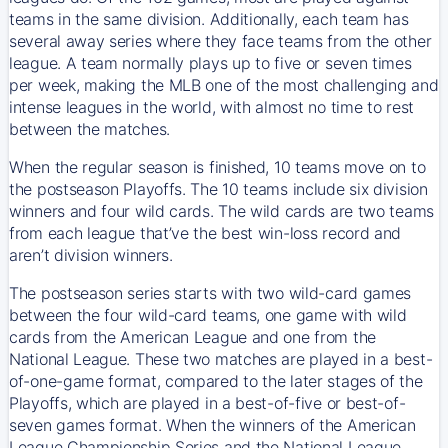
teams in the same division. Additionally, each team has
several away series where they face teams from the other
league. A team normally plays up to five or seven times
per week, making the MLB one of the most challenging and
intense leagues in the world, with almost no time to rest
between the matches.
When the regular season is finished, 10 teams move on to
the postseason Playoffs. The 10 teams include six division
winners and four wild cards. The wild cards are two teams
from each league that’ve the best win-loss record and
aren’t division winners.
The postseason series starts with two wild-card games
between the four wild-card teams, one game with wild
cards from the American League and one from the
National League. These two matches are played in a best-
of-one-game format, compared to the later stages of the
Playoffs, which are played in a best-of-five or best-of-
seven games format. When the winners of the American
League Championship Series and the National League