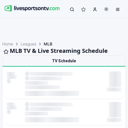
Home
Leagues
MLB
MLB TV & Live Streaming Schedule
TV Schedule