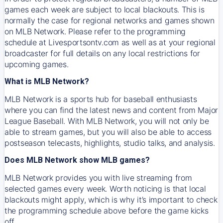
games each week are subject to local blackouts. This is
normally the case for regional networks and games shown
on MLB Network. Please refer to the programming
schedule at Livesportsontv.com as well as at your regional
broadcaster for full details on any local restrictions for
upcoming games.
What is MLB Network?
MLB Network is a sports hub for baseball enthusiasts
where you can find the latest news and content from Major
League Baseball. With MLB Network, you will not only be
able to stream games, but you will also be able to access
postseason telecasts, highlights, studio talks, and analysis.
Does MLB Network show MLB games?
MLB Network provides you with live streaming from
selected games every week. Worth noticing is that local
blackouts might apply, which is why it’s important to check
the programming schedule above before the game kicks
off.