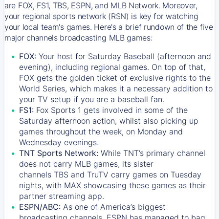
are FOX, FS1, TBS, ESPN, and MLB Network. Moreover,
your regional sports network (RSN) is key for watching
your local team's games. Here's a brief rundown of the five
major channels broadcasting MLB games:
FOX:
Your host for Saturday Baseball (afternoon and
evening), including regional games. On top of that,
FOX
gets the golden ticket of exclusive rights to the
World Series, which makes it a necessary addition to
your TV setup if you are a baseball fan.
FS1:
Fox Sports 1
gets involved in some of the
Saturday afternoon action, whilst also picking up
games throughout the week, on Monday and
Wednesday evenings.
TNT Sports Network:
While
TNT’s
primary channel
does not carry MLB games, its sister
channels
TBS
and
TruTV
carry games on Tuesday
nights, with
MAX
showcasing these games as their
partner streaming app.
ESPN/ABC:
As one of America’s biggest
broadcasting channels,
ESPN
has managed to bag