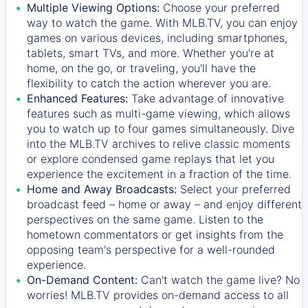
Multiple Viewing Options:
Choose your preferred
way to watch the game. With MLB.TV, you can enjoy
games on various devices, including smartphones,
tablets, smart TVs, and more. Whether you're at
home, on the go, or traveling, you'll have the
flexibility to catch the action wherever you are.
Enhanced Features:
Take advantage of innovative
features such as multi-game viewing, which allows
you to watch up to four games simultaneously. Dive
into the MLB.TV archives to relive classic moments
or explore condensed game replays that let you
experience the excitement in a fraction of the time.
Home and Away Broadcasts:
Select your preferred
broadcast feed – home or away – and enjoy different
perspectives on the same game. Listen to the
hometown commentators or get insights from the
opposing team's perspective for a well-rounded
experience.
On-Demand Content:
Can't watch the game live? No
worries! MLB.TV provides on-demand access to all