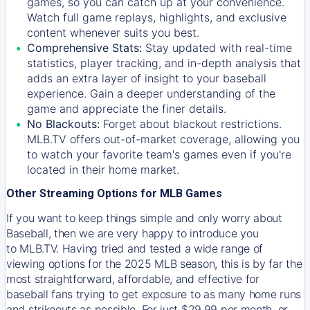
games, so you can catch up at your convenience.
Watch full game replays, highlights, and exclusive
content whenever suits you best.
Comprehensive Stats:
Stay updated with real-time
statistics, player tracking, and in-depth analysis that
adds an extra layer of insight to your baseball
experience. Gain a deeper understanding of the
game and appreciate the finer details.
No Blackouts:
Forget about blackout restrictions.
MLB.TV offers out-of-market coverage, allowing you
to watch your favorite team's games even if you're
located in their home market.
Other Streaming Options for MLB Games
If you want to keep things simple and only worry about
Baseball, then we are very happy to introduce you
to
MLB.TV
. Having tried and tested a wide range of
viewing options for the 2025 MLB season, this is by far the
most straightforward, affordable, and effective for
baseball fans trying to get exposure to as many home runs
and strikeouts as possible. For just $29.99 per month, or