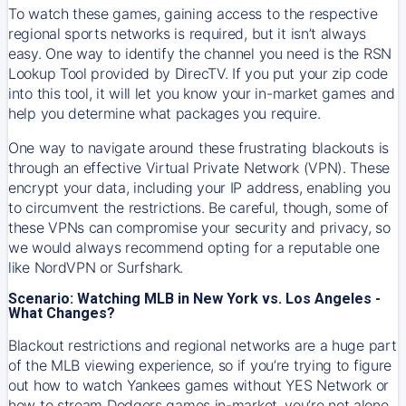
To watch these games, gaining access to the respective
regional sports networks is required, but it isn’t always
easy. One way to identify the channel you need is the RSN
Lookup Tool provided by DirecTV. If you put your zip code
into this tool, it will let you know your in-market games and
help you determine what packages you require.
One way to navigate around these frustrating blackouts is
through an effective Virtual Private Network (VPN). These
encrypt your data, including your IP address, enabling you
to circumvent the restrictions. Be careful, though, some of
these VPNs can compromise your security and privacy, so
we would always recommend opting for a reputable one
like NordVPN or Surfshark.
Scenario: Watching MLB in New York vs. Los Angeles -
What Changes?
Blackout restrictions and regional networks are a huge part
of the MLB viewing experience, so if you’re trying to figure
out how to watch
Yankees
games without YES Network or
how to stream
Dodgers
games in-market, you’re not alone.