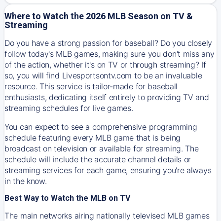
Where to Watch the 2026 MLB Season on TV &
Streaming
Do you have a strong passion for baseball? Do you closely
follow today's MLB games, making sure you don't miss any
of the action, whether it's on TV or through streaming? If
so, you will find Livesportsontv.com to be an invaluable
resource. This service is tailor-made for baseball
enthusiasts, dedicating itself entirely to providing TV and
streaming schedules for live games.
You can expect to see a comprehensive programming
schedule featuring every MLB game that is being
broadcast on television or available for streaming. The
schedule will include the accurate channel details or
streaming services for each game, ensuring you're always
in the know.
Best Way to Watch the MLB on TV
The main networks airing nationally televised MLB games