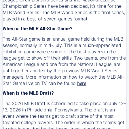
Championship Series have been decided, it’s time for the
MLB World Series. The MLB World Series is the final series,
played in a best-of-seven-games format.
When is the MLB All-Star Game?
The All-Star game is an annual game held during the MLB
season, normally in mid-July. This is a much-appreciated
exhibition game where some of the best players in the
league get to show off their skills. Two teams, one from the
American League and one from the National League, are
put together and led by the previous MLB World Series
managers. More information on how to watch the MLB All-
Star Game live on TV can be found
here
.
When is the MLB Draft?
The 2026 MLB Draft is scheduled to take place on July 12–
13, 2026 in Philadelphia, Pennsylvania. The draft is an
event where the teams get to draft some of the most
talented college players. The order in which the teams get
to pick is decided by the teams' most recent season