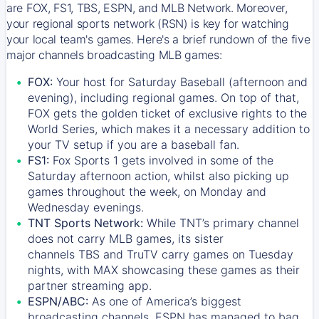
are FOX, FS1, TBS, ESPN, and MLB Network. Moreover,
your regional sports network (RSN) is key for watching
your local team's games. Here's a brief rundown of the five
major channels broadcasting MLB games:
FOX:
Your host for Saturday Baseball (afternoon and
evening), including regional games. On top of that,
FOX
gets the golden ticket of exclusive rights to the
World Series, which makes it a necessary addition to
your TV setup if you are a baseball fan.
FS1:
Fox Sports 1
gets involved in some of the
Saturday afternoon action, whilst also picking up
games throughout the week, on Monday and
Wednesday evenings.
TNT Sports Network:
While
TNT’s
primary channel
does not carry MLB games, its sister
channels
TBS
and
TruTV
carry games on Tuesday
nights, with
MAX
showcasing these games as their
partner streaming app.
ESPN/ABC:
As one of America’s biggest
broadcasting channels,
ESPN
has managed to bag