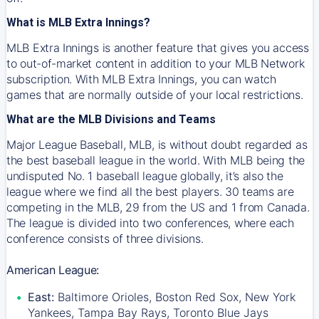
What is MLB Extra Innings?
MLB Extra Innings is another feature that gives you access
to out-of-market content in addition to your MLB Network
subscription. With MLB Extra Innings, you can watch
games that are normally outside of your local restrictions.
What are the MLB Divisions and Teams
Major League Baseball, MLB, is without doubt regarded as
the best baseball league in the world. With MLB being the
undisputed No. 1 baseball league globally, it’s also the
league where we find all the best players. 30 teams are
competing in the MLB, 29 from the US and 1 from Canada.
The league is divided into two conferences, where each
conference consists of three divisions.
American League:
East:
Baltimore Orioles, Boston Red Sox, New York
Yankees, Tampa Bay Rays, Toronto Blue Jays