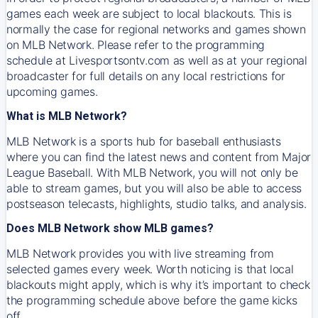
games each week are subject to local blackouts. This is
normally the case for regional networks and games shown
on MLB Network. Please refer to the programming
schedule at Livesportsontv.com as well as at your regional
broadcaster for full details on any local restrictions for
upcoming games.
What is MLB Network?
MLB Network is a sports hub for baseball enthusiasts
where you can find the latest news and content from Major
League Baseball. With MLB Network, you will not only be
able to stream games, but you will also be able to access
postseason telecasts, highlights, studio talks, and analysis.
Does MLB Network show MLB games?
MLB Network provides you with live streaming from
selected games every week. Worth noticing is that local
blackouts might apply, which is why it’s important to check
the programming schedule above before the game kicks
off.