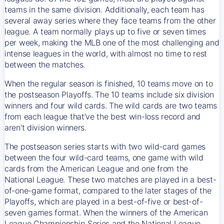
teams in the same division. Additionally, each team has
several away series where they face teams from the other
league. A team normally plays up to five or seven times
per week, making the MLB one of the most challenging and
intense leagues in the world, with almost no time to rest
between the matches.
When the regular season is finished, 10 teams move on to
the postseason Playoffs. The 10 teams include six division
winners and four wild cards. The wild cards are two teams
from each league that’ve the best win-loss record and
aren’t division winners.
The postseason series starts with two wild-card games
between the four wild-card teams, one game with wild
cards from the American League and one from the
National League. These two matches are played in a best-
of-one-game format, compared to the later stages of the
Playoffs, which are played in a best-of-five or best-of-
seven games format. When the winners of the American
League Championship Series and the National League