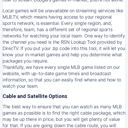
Local games will be unavailable on streaming services like
MLB.TV, which means having access to your regional
sports network, is essential. Every single region, and,
therefore, team, has a different set of regional sports
networks for watching your local team. One way to identify
the channel you need is
the
RSN
Lookup Tool provided by
DirecTV
. If you put your zip code into this tool, it will let you
know your in-market games and help you determine what
packages you require.
Thankfully, we have every single MLB game listed on our
website, with up-to-date game times and broadcast
information, so that you can easily find where and how to
watch your team.
Cable and Satellite Options
The best way to ensure that you can watch as many MLB
games as possible is to find the right cable package, which
may be up there in price, but you will get plenty of value
for that. If you are going down the cable route, you will