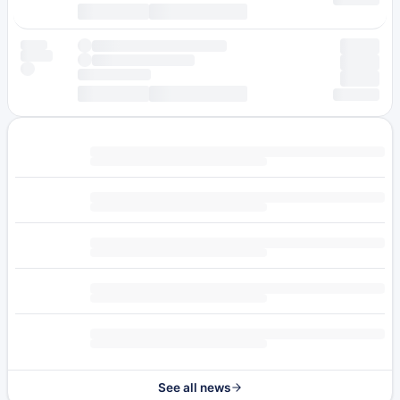
See all news