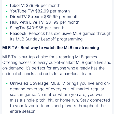
fuboTV:
$79.99 per month
YouTube TV:
$82.99 per month
DirectTV Stream:
$89.99 per month
Hulu with Live TV:
$81.99 per month
SlingTV:
$40-$55 per month
Peacock:
Peacock has exclusive MLB games through
its MLB Sunday Leadoff programming
MLB.TV - Best way to watch the MLB on streaming
MLB.TV is our top choice for streaming MLB games.
Offering access to every out-of-market MLB game live and
on-demand, it’s perfect for anyone who already has the
national channels and roots for a non-local team.
Unrivaled Coverage:
MLB.TV brings you live and on-
demand coverage of every out-of-market regular
season game. No matter where you are, you won't
miss a single pitch, hit, or home run. Stay connected
to your favorite teams and players throughout the
entire season.