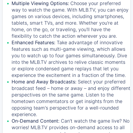
Multiple Viewing Options:
Choose your preferred
way to watch the game. With MLB.TV, you can enjoy
games on various devices, including smartphones,
tablets, smart TVs, and more. Whether you're at
home, on the go, or traveling, you'll have the
flexibility to catch the action wherever you are.
Enhanced Features:
Take advantage of innovative
features such as multi-game viewing, which allows
you to watch up to four games simultaneously. Dive
into the MLB.TV archives to relive classic moments
or explore condensed game replays that let you
experience the excitement in a fraction of the time.
Home and Away Broadcasts:
Select your preferred
broadcast feed – home or away – and enjoy different
perspectives on the same game. Listen to the
hometown commentators or get insights from the
opposing team's perspective for a well-rounded
experience.
On-Demand Content:
Can't watch the game live? No
worries! MLB.TV provides on-demand access to all