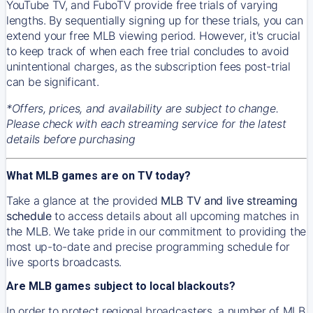
YouTube TV, and FuboTV provide free trials of varying
lengths. By sequentially signing up for these trials, you can
extend your free MLB viewing period. However, it's crucial
to keep track of when each free trial concludes to avoid
unintentional charges, as the subscription fees post-trial
can be significant.
*Offers, prices, and availability are subject to change.
Please check with each streaming service for the latest
details before purchasing
What MLB games are on TV today?
Take a glance at the provided
MLB TV and live streaming
schedule
to access details about all upcoming matches in
the MLB. We take pride in our commitment to providing the
most up-to-date and precise programming schedule for
live sports broadcasts.
Are MLB games subject to local blackouts?
In order to protect regional broadcasters, a number of MLB