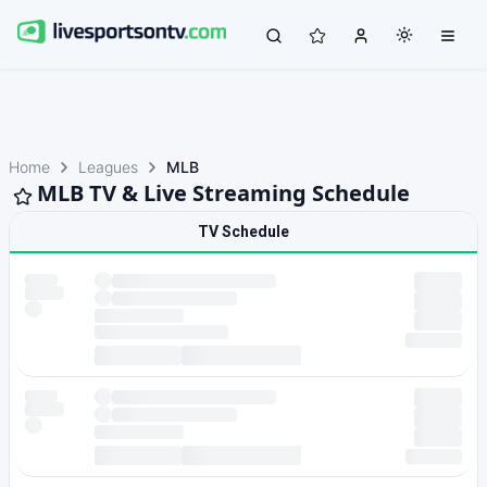
Home
Leagues
MLB
MLB TV & Live Streaming Schedule
TV Schedule