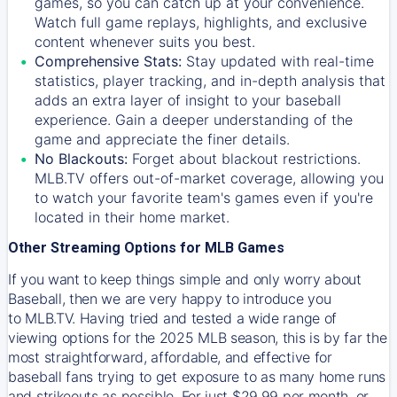
games, so you can catch up at your convenience.
Watch full game replays, highlights, and exclusive
content whenever suits you best.
Comprehensive Stats:
Stay updated with real-time
statistics, player tracking, and in-depth analysis that
adds an extra layer of insight to your baseball
experience. Gain a deeper understanding of the
game and appreciate the finer details.
No Blackouts:
Forget about blackout restrictions.
MLB.TV offers out-of-market coverage, allowing you
to watch your favorite team's games even if you're
located in their home market.
Other Streaming Options for MLB Games
If you want to keep things simple and only worry about
Baseball, then we are very happy to introduce you
to
MLB.TV
. Having tried and tested a wide range of
viewing options for the 2025 MLB season, this is by far the
most straightforward, affordable, and effective for
baseball fans trying to get exposure to as many home runs
and strikeouts as possible. For just $29.99 per month, or