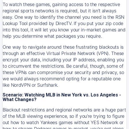
To watch these games, gaining access to the respective
regional sports networks is required, but it isn’t always
easy. One way to identify the channel you need is the RSN
Lookup Tool provided by DirecTV. If you put your zip code
into this tool, it will let you know your in-market games and
help you determine what packages you require.
One way to navigate around these frustrating blackouts is
through an effective Virtual Private Network (VPN). These
encrypt your data, including your IP address, enabling you
to circumvent the restrictions. Be careful, though, some of
these VPNs can compromise your security and privacy, so
we would always recommend opting for a reputable one
like NordVPN or Surfshark.
Scenario: Watching MLB in New York vs. Los Angeles -
What Changes?
Blackout restrictions and regional networks are a huge part
of the MLB viewing experience, so if you’re trying to figure
out how to watch
Yankees
games without YES Network or
how to stream
Dodgers
games in-market, you’re not alone.