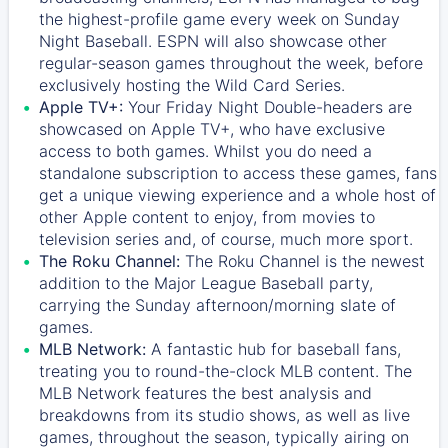
the highest-profile game every week on Sunday
Night Baseball. ESPN will also showcase other
regular-season games throughout the week, before
exclusively hosting the Wild Card Series.
Apple TV+:
Your Friday Night Double-headers are
showcased on
Apple TV+
, who have exclusive
access to both games. Whilst you do need a
standalone subscription to access these games, fans
get a unique viewing experience and a whole host of
other Apple content to enjoy, from movies to
television series and, of course, much more sport.
The Roku Channel:
The
Roku Channel
is the newest
addition to the Major League Baseball party,
carrying the Sunday afternoon/morning slate of
games.
MLB Network:
A fantastic hub for baseball fans,
treating you to round-the-clock MLB content. The
MLB Network
features the best analysis and
breakdowns from its studio shows, as well as live
games, throughout the season, typically airing on