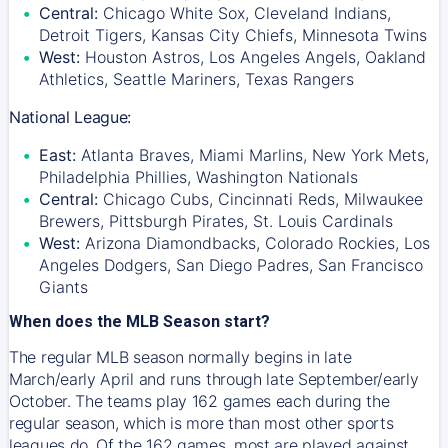
Central:
Chicago White Sox, Cleveland Indians,
Detroit Tigers, Kansas City Chiefs, Minnesota Twins
West:
Houston Astros, Los Angeles Angels, Oakland
Athletics, Seattle Mariners, Texas Rangers
National League:
East:
Atlanta Braves, Miami Marlins, New York Mets,
Philadelphia Phillies, Washington Nationals
Central:
Chicago Cubs, Cincinnati Reds, Milwaukee
Brewers, Pittsburgh Pirates, St. Louis Cardinals
West:
Arizona Diamondbacks, Colorado Rockies, Los
Angeles Dodgers, San Diego Padres, San Francisco
Giants
When does the MLB Season start?
The regular MLB season normally begins in late
March/early April and runs through late September/early
October. The teams play 162 games each during the
regular season, which is more than most other sports
leagues do. Of the 162 games, most are played against