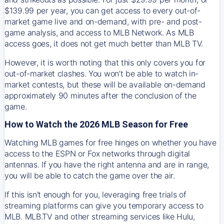
$139.99 per year, you can get access to every out-of-
market game live and on-demand, with pre- and post-
game analysis, and access to MLB Network. As MLB
access goes, it does not get much better than MLB TV.
However, it is worth noting that this only covers you for
out-of-market clashes. You won’t be able to watch in-
market contests, but these will be available on-demand
approximately 90 minutes after the conclusion of the
game.
How to Watch the 2026 MLB Season for Free
Watching MLB games for free hinges on whether you have
access to the ESPN or Fox networks through digital
antennas. If you have the right antenna and are in range,
you will be able to catch the game over the air.
If this isn't enough for you, leveraging free trials of
streaming platforms can give you temporary access to
MLB. MLB.TV and other streaming services like Hulu,