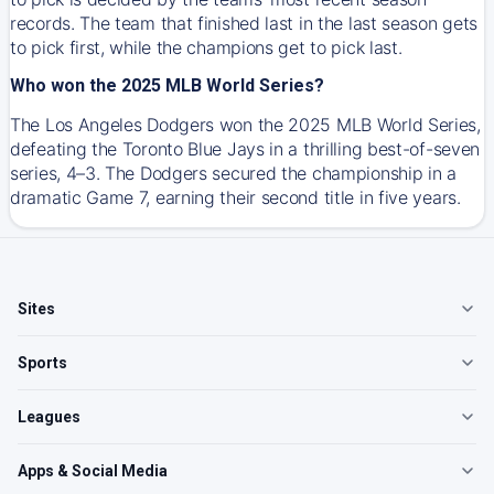
records. The team that finished last in the last season gets
to pick first, while the champions get to pick last.
Who won the 2025 MLB World Series?
The Los Angeles Dodgers won the 2025 MLB World Series,
defeating the Toronto Blue Jays in a thrilling best-of-seven
series, 4–3. The Dodgers secured the championship in a
dramatic Game 7, earning their second title in five years.
Sites
Sports
Leagues
Apps & Social Media