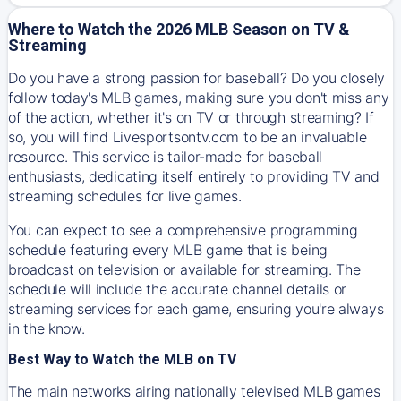
Where to Watch the 2026 MLB Season on TV &
Streaming
Do you have a strong passion for baseball? Do you closely
follow today's MLB games, making sure you don't miss any
of the action, whether it's on TV or through streaming? If
so, you will find Livesportsontv.com to be an invaluable
resource. This service is tailor-made for baseball
enthusiasts, dedicating itself entirely to providing TV and
streaming schedules for live games.
You can expect to see a comprehensive programming
schedule featuring every MLB game that is being
broadcast on television or available for streaming. The
schedule will include the accurate channel details or
streaming services for each game, ensuring you're always
in the know.
Best Way to Watch the MLB on TV
The main networks airing nationally televised MLB games