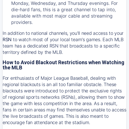
Monday, Wednesday, and Thursday evenings. For
die-hard fans, this is a great channel to tap into,
available with most major cable and streaming
providers.
In addition to national channels, you'll need access to your
RSN
to watch most of your local team's games. Each MLB
team has a dedicated RSN that broadcasts to a specific
territory defined by the MLB.
How to Avoid Blackout Restrictions when Watching
the MLB
For enthusiasts of Major League Baseball, dealing with
regional blackouts is an all too familiar obstacle. These
blackouts were introduced to protect the exclusive rights
of regional sports networks (RSNs), allowing them to show
the game with less competition in the area. As a result,
fans in certain areas may find themselves unable to access
the live broadcasts of games. This is also meant to
encourage fan attendance at the stadium.