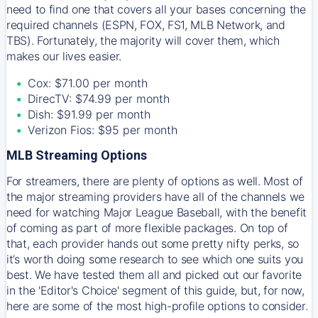
need to find one that covers all your bases concerning the
required channels (ESPN, FOX, FS1, MLB Network, and
TBS). Fortunately, the majority will cover them, which
makes our lives easier.
Cox: $71.00 per month
DirecTV: $74.99 per month
Dish: $91.99 per month
Verizon Fios: $95 per month
MLB Streaming Options
For streamers, there are plenty of options as well. Most of
the major streaming providers have all of the channels we
need for watching Major League Baseball, with the benefit
of coming as part of more flexible packages. On top of
that, each provider hands out some pretty nifty perks, so
it’s worth doing some research to see which one suits you
best. We have tested them all and picked out our favorite
in the 'Editor's Choice' segment of this guide, but, for now,
here are some of the most high-profile options to consider.