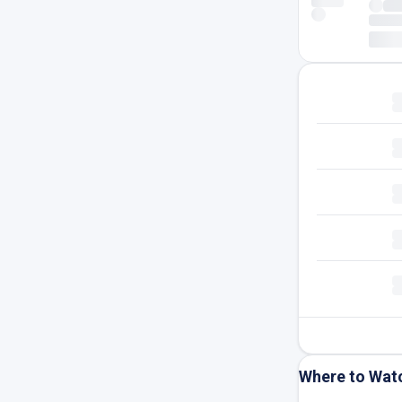
Where to Wat