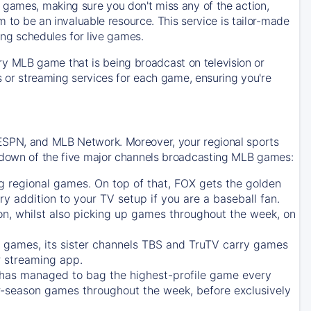
 games, making sure you don't miss any of the action,
m to be an invaluable resource. This service is tailor-made
ing schedules for live games.
y MLB game that is being broadcast on television or
ls or streaming services for each game, ensuring you're
 ESPN, and MLB Network. Moreover, your regional sports
undown of the five major channels broadcasting MLB games:
g regional games. On top of that,
FOX
gets the golden
ry addition to your TV setup if you are a baseball fan.
on, whilst also picking up games throughout the week, on
games, its sister channels
TBS
and
TruTV
carry games
 streaming app.
has managed to bag the highest-profile game every
r-season games throughout the week, before exclusively