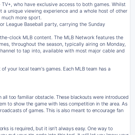
e TV+
, who have exclusive access to both games. Whilst
t a unique viewing experience and a whole host of other
e, much more sport.
jor League Baseball party, carrying the Sunday
d-the-clock MLB content. The
MLB Network
features the
mes, throughout the season, typically airing on Monday,
hannel to tap into, available with most major cable and
 of your local team's games. Each MLB team has a
n all too familiar obstacle. These blackouts were introduced
them to show the game with less competition in the area. As
 broadcasts of games. This is also meant to encourage fan
ks is required, but it isn’t always easy. One way to
u put your zip code into this tool, it will let you know your