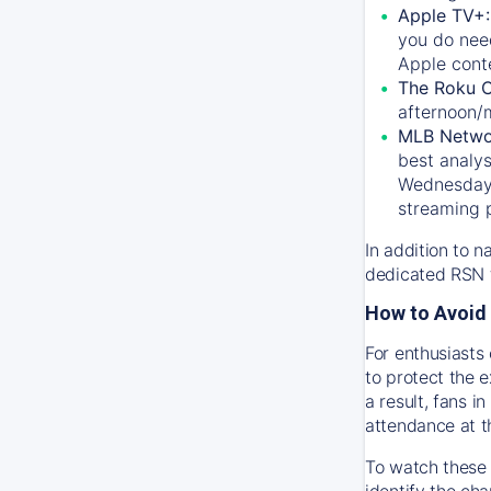
Apple TV+
you do nee
Apple conte
The Roku 
afternoon/
MLB Netwo
best analys
Wednesday, 
streaming 
In addition to n
dedicated RSN t
How to Avoid 
For enthusiasts 
to protect the 
a result, fans 
attendance at t
To watch these 
identify the cha