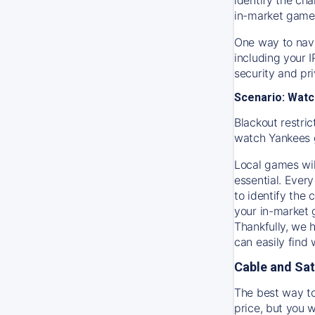
in-market game
One way to navi
including your 
security and pr
Scenario: Watc
Blackout restric
watch
Yankees
Local games wil
essential. Every
to identify the
your in-market
Thankfully, we 
can easily find
Cable and Sat
The best way to
price, but you w