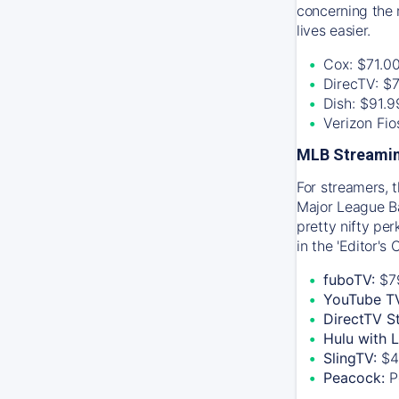
concerning the 
lives easier.
Cox: $71.0
DirecTV: $
Dish: $91.
Verizon Fi
MLB Streamin
For streamers, 
Major League Ba
pretty nifty pe
in the 'Editor's
fuboTV:
$7
YouTube T
DirectTV S
Hulu with 
SlingTV:
$4
Peacock:
P