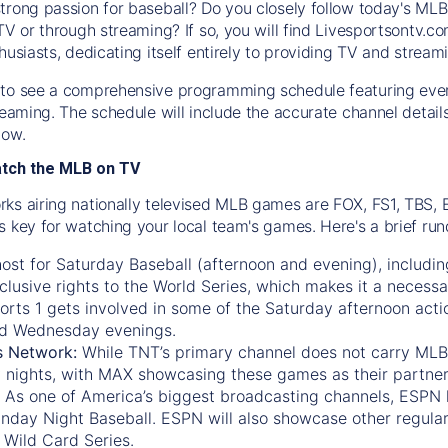
trong passion for baseball? Do you closely follow today's MLB
TV or through streaming? If so, you will find Livesportsontv.co
husiasts, dedicating itself entirely to providing TV and stream
to see a comprehensive programming schedule featuring ever
treaming. The schedule will include the accurate channel detai
now.
atch the MLB on TV
ks airing nationally televised MLB games are FOX, FS1, TBS,
s key for watching your local team's games. Here's a brief r
ost for Saturday Baseball (afternoon and evening), includin
xclusive rights to the World Series, which makes it a necessa
orts 1
gets involved in some of the Saturday afternoon acti
d Wednesday evenings.
s Network:
While
TNT’s
primary channel does not carry MLB 
 nights, with
MAX
showcasing these games as their partner
As one of America’s biggest broadcasting channels,
ESPN
nday Night Baseball. ESPN will also showcase other regula
 Wild Card Series.