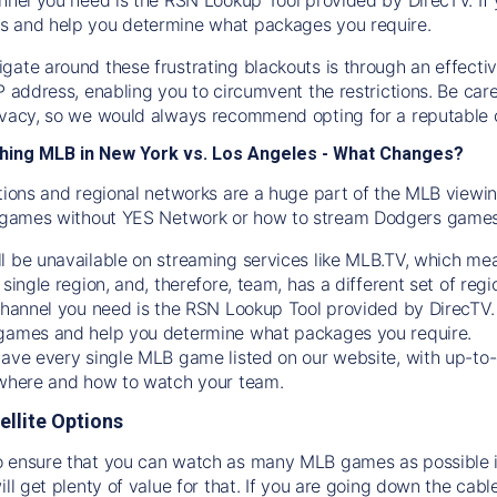
s and help you determine what packages you require.
gate around these frustrating blackouts is through an effecti
IP address, enabling you to circumvent the restrictions. Be c
ivacy, so we would always recommend opting for a reputable 
hing MLB in New York vs. Los Angeles - What Changes?
tions and regional networks are a huge part of the MLB viewing
games without YES Network or how to stream
Dodgers
games 
l be unavailable on streaming services like MLB.TV, which mea
 single region, and, therefore, team, has a different set of r
 channel you need is
the
RSN
Lookup Tool provided by DirecTV
 games and help you determine what packages you require.
have every single MLB game listed on our website, with up-to
 where and how to watch your team.
ellite Options
 ensure that you can watch as many MLB games as possible is
ill get plenty of value for that. If you are going down the cabl