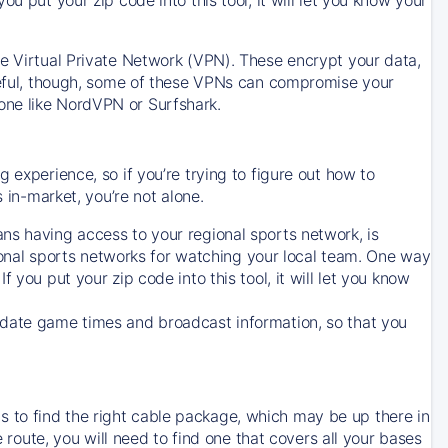
ve Virtual Private Network (VPN). These encrypt your data,
areful, though, some of these VPNs can compromise your
one like NordVPN or Surfshark.
 experience, so if you’re trying to figure out how to
in-market, you’re not alone.
ns having access to your regional sports network, is
egional sports networks for watching your local team. One way
. If you put your zip code into this tool, it will let you know
-date game times and broadcast information, so that you
 to find the right cable package, which may be up there in
e route, you will need to find one that covers all your bases