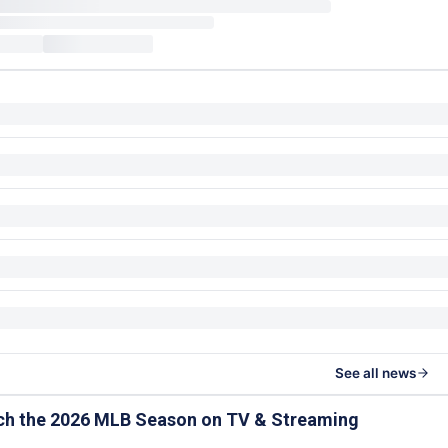
See all news
ch the 2026 MLB Season on TV & Streaming