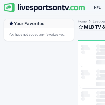
NFL
Home
League
Your Favorites
MLB TV &
You have not added any favorites yet.