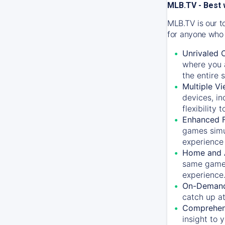
MLB.TV - Best 
MLB.TV is our t
for anyone who 
Unrivaled 
where you a
the entire 
Multiple Vi
devices, in
flexibility
Enhanced F
games simu
experience 
Home and 
same game.
experience
On-Demand
catch up at
Comprehens
insight to 