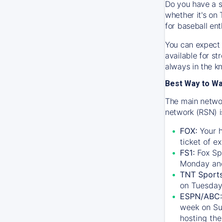
Do you have a s
whether it's on 
for baseball ent
You can expect 
available for s
always in the k
Best Way to W
The main networ
network (RSN) i
FOX:
Your h
ticket of e
FS1:
Fox Sp
Monday an
TNT Sport
on Tuesday
ESPN/ABC:
week on Su
hosting the