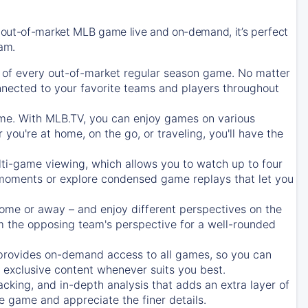
 out-of-market MLB game live and on-demand, it’s perfect
eam.
of every out-of-market regular season game. No matter
onnected to your favorite teams and players throughout
e. With MLB.TV, you can enjoy games on various
ou're at home, on the go, or traveling, you'll have the
ti-game viewing, which allows you to watch up to four
c moments or explore condensed game replays that let you
ome or away – and enjoy different perspectives on the
 the opposing team's perspective for a well-rounded
provides on-demand access to all games, so you can
d exclusive content whenever suits you best.
acking, and in-depth analysis that adds an extra layer of
e game and appreciate the finer details.