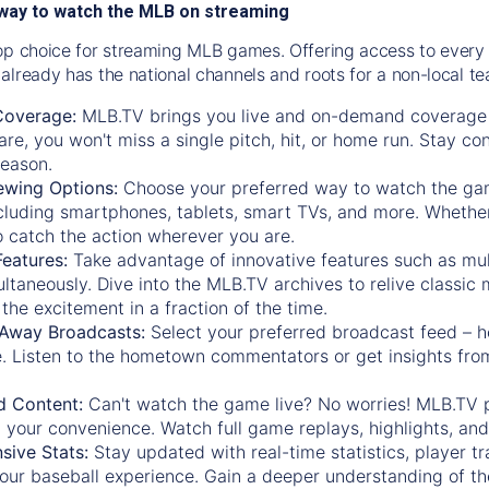
way to watch the MLB on streaming
op choice for streaming MLB games. Offering access to every
already has the national channels and roots for a non-local t
Coverage:
MLB.TV brings you live and on-demand coverage 
re, you won't miss a single pitch, hit, or home run. Stay c
season.
ewing Options:
Choose your preferred way to watch the gam
cluding smartphones, tablets, smart TVs, and more. Whether y
 to catch the action wherever you are.
eatures:
Take advantage of innovative features such as mul
ltaneously. Dive into the MLB.TV archives to relive classi
the excitement in a fraction of the time.
Away Broadcasts:
Select your preferred broadcast feed – h
 Listen to the hometown commentators or get insights from
.
 Content:
Can't watch the game live? No worries! MLB.TV 
 your convenience. Watch full game replays, highlights, an
ive Stats:
Stay updated with real-time statistics, player tr
your baseball experience. Gain a deeper understanding of th