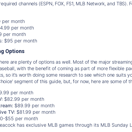
required channels (ESPN, FOX, FS1, MLB Network, and TBS). Fo
0 per month
74.99 per month
99 per month
os: $95 per month
g Options
there are plenty of options as well. Most of the major streami
seball, with the benefit of coming as part of more flexible p
rks, so it’s worth doing some research to see which one suits y
 Choice' segment of this guide, but, for now, here are some of t
9.99 per month
V:
$82.99 per month
tream:
$89.99 per month
Live TV:
$81.99 per month
0-$55 per month
eacock has exclusive MLB games through its MLB Sunday 