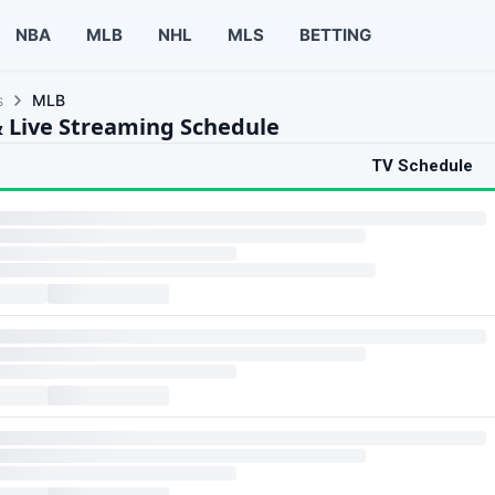
NBA
MLB
NHL
MLS
BETTING
s
MLB
 Live Streaming Schedule
TV Schedule