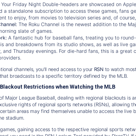
:
Your Friday Night Double-headers are showcased on
Appl
d a standalone subscription to access these games, fans ge
nt to enjoy, from movies to television series and, of cours
Channel:
The
Roku Channel
is the newest addition to the Ma
morning slate of games.
rk:
A fantastic hub for baseball fans, treating you to roun
is and breakdowns from its studio shows, as well as live ga
and Thursday evenings. For die-hard fans, this is a great c
providers.
ational channels, you'll need access to your
RSN
to watch most
hat broadcasts to a specific territory defined by the MLB.
Blackout Restrictions when Watching the MLB
of Major League Baseball, dealing with regional blackouts is a
exclusive rights of regional sports networks (RSNs), allowing 
in certain areas may find themselves unable to access the live
he stadium.
games, gaining access to the respective regional sports networ
nnel you need is the RSN Lookup Tool provided by DirecTV. If yo