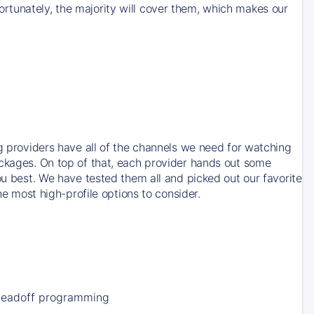
rtunately, the majority will cover them, which makes our
ng providers have all of the channels we need for watching
ackages. On top of that, each provider hands out some
ou best. We have tested them all and picked out our favorite
he most high-profile options to consider.
Leadoff programming