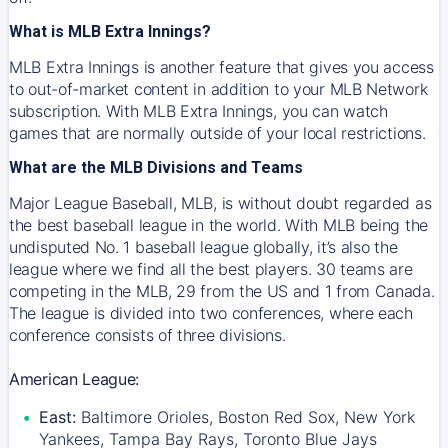
What is MLB Extra Innings?
MLB Extra Innings is another feature that gives you access
to out-of-market content in addition to your MLB Network
subscription. With MLB Extra Innings, you can watch
games that are normally outside of your local restrictions.
What are the MLB Divisions and Teams
Major League Baseball, MLB, is without doubt regarded as
the best baseball league in the world. With MLB being the
undisputed No. 1 baseball league globally, it’s also the
league where we find all the best players. 30 teams are
competing in the MLB, 29 from the US and 1 from Canada.
The league is divided into two conferences, where each
conference consists of three divisions.
American League:
East:
Baltimore Orioles, Boston Red Sox, New York
Yankees, Tampa Bay Rays, Toronto Blue Jays