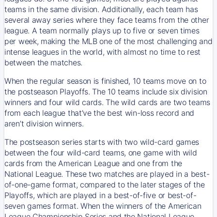
teams in the same division. Additionally, each team has
several away series where they face teams from the other
league. A team normally plays up to five or seven times
per week, making the MLB one of the most challenging and
intense leagues in the world, with almost no time to rest
between the matches.
When the regular season is finished, 10 teams move on to
the postseason Playoffs. The 10 teams include six division
winners and four wild cards. The wild cards are two teams
from each league that’ve the best win-loss record and
aren’t division winners.
The postseason series starts with two wild-card games
between the four wild-card teams, one game with wild
cards from the American League and one from the
National League. These two matches are played in a best-
of-one-game format, compared to the later stages of the
Playoffs, which are played in a best-of-five or best-of-
seven games format. When the winners of the American
League Championship Series and the National League