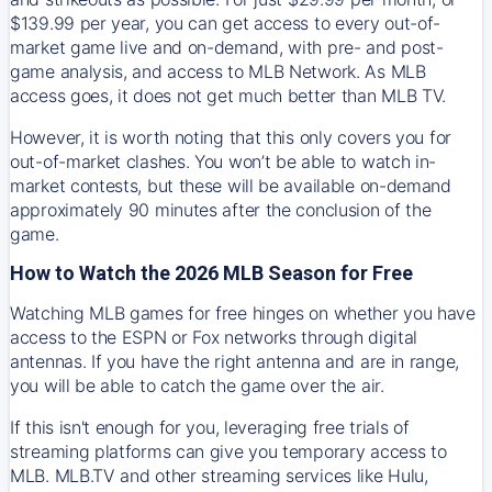
$139.99 per year, you can get access to every out-of-
market game live and on-demand, with pre- and post-
game analysis, and access to MLB Network. As MLB
access goes, it does not get much better than MLB TV.
However, it is worth noting that this only covers you for
out-of-market clashes. You won’t be able to watch in-
market contests, but these will be available on-demand
approximately 90 minutes after the conclusion of the
game.
How to Watch the 2026 MLB Season for Free
Watching MLB games for free hinges on whether you have
access to the ESPN or Fox networks through digital
antennas. If you have the right antenna and are in range,
you will be able to catch the game over the air.
If this isn't enough for you, leveraging free trials of
streaming platforms can give you temporary access to
MLB. MLB.TV and other streaming services like Hulu,