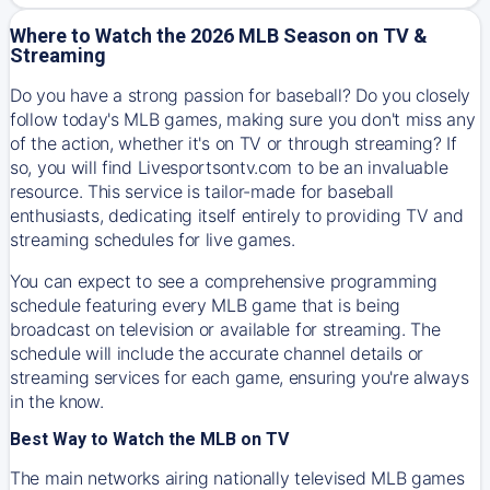
Where to Watch the 2026 MLB Season on TV &
Streaming
Do you have a strong passion for baseball? Do you closely
follow today's MLB games, making sure you don't miss any
of the action, whether it's on TV or through streaming? If
so, you will find Livesportsontv.com to be an invaluable
resource. This service is tailor-made for baseball
enthusiasts, dedicating itself entirely to providing TV and
streaming schedules for live games.
You can expect to see a comprehensive programming
schedule featuring every MLB game that is being
broadcast on television or available for streaming. The
schedule will include the accurate channel details or
streaming services for each game, ensuring you're always
in the know.
Best Way to Watch the MLB on TV
The main networks airing nationally televised MLB games