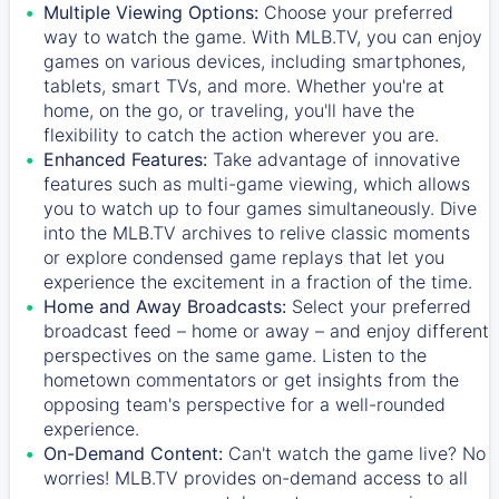
Multiple Viewing Options:
Choose your preferred
way to watch the game. With MLB.TV, you can enjoy
games on various devices, including smartphones,
tablets, smart TVs, and more. Whether you're at
home, on the go, or traveling, you'll have the
flexibility to catch the action wherever you are.
Enhanced Features:
Take advantage of innovative
features such as multi-game viewing, which allows
you to watch up to four games simultaneously. Dive
into the MLB.TV archives to relive classic moments
or explore condensed game replays that let you
experience the excitement in a fraction of the time.
Home and Away Broadcasts:
Select your preferred
broadcast feed – home or away – and enjoy different
perspectives on the same game. Listen to the
hometown commentators or get insights from the
opposing team's perspective for a well-rounded
experience.
On-Demand Content:
Can't watch the game live? No
worries! MLB.TV provides on-demand access to all