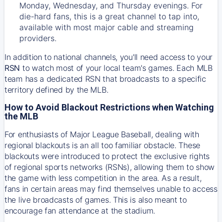
Monday, Wednesday, and Thursday evenings. For
die-hard fans, this is a great channel to tap into,
available with most major cable and streaming
providers.
In addition to national channels, you'll need access to your
RSN
to watch most of your local team's games. Each MLB
team has a dedicated RSN that broadcasts to a specific
territory defined by the MLB.
How to Avoid Blackout Restrictions when Watching
the MLB
For enthusiasts of Major League Baseball, dealing with
regional blackouts is an all too familiar obstacle. These
blackouts were introduced to protect the exclusive rights
of regional sports networks (RSNs), allowing them to show
the game with less competition in the area. As a result,
fans in certain areas may find themselves unable to access
the live broadcasts of games. This is also meant to
encourage fan attendance at the stadium.