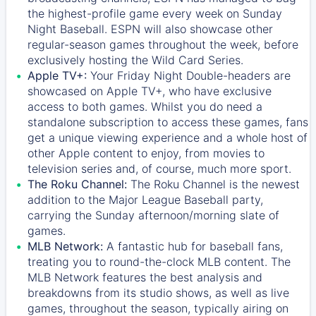
the highest-profile game every week on Sunday
Night Baseball. ESPN will also showcase other
regular-season games throughout the week, before
exclusively hosting the Wild Card Series.
Apple TV+:
Your Friday Night Double-headers are
showcased on
Apple TV+
, who have exclusive
access to both games. Whilst you do need a
standalone subscription to access these games, fans
get a unique viewing experience and a whole host of
other Apple content to enjoy, from movies to
television series and, of course, much more sport.
The Roku Channel:
The
Roku Channel
is the newest
addition to the Major League Baseball party,
carrying the Sunday afternoon/morning slate of
games.
MLB Network:
A fantastic hub for baseball fans,
treating you to round-the-clock MLB content. The
MLB Network
features the best analysis and
breakdowns from its studio shows, as well as live
games, throughout the season, typically airing on