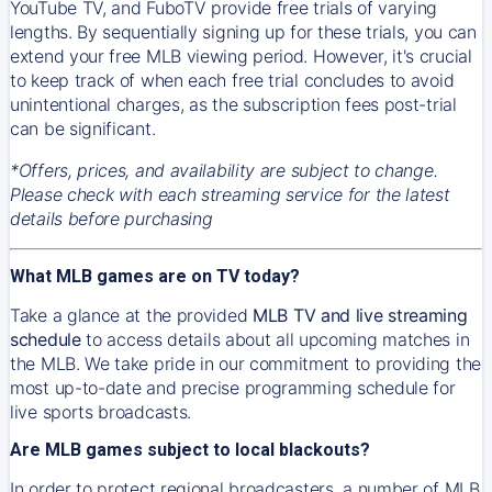
YouTube TV, and FuboTV provide free trials of varying
lengths. By sequentially signing up for these trials, you can
extend your free MLB viewing period. However, it's crucial
to keep track of when each free trial concludes to avoid
unintentional charges, as the subscription fees post-trial
can be significant.
*Offers, prices, and availability are subject to change.
Please check with each streaming service for the latest
details before purchasing
What MLB games are on TV today?
Take a glance at the provided
MLB TV and live streaming
schedule
to access details about all upcoming matches in
the MLB. We take pride in our commitment to providing the
most up-to-date and precise programming schedule for
live sports broadcasts.
Are MLB games subject to local blackouts?
In order to protect regional broadcasters, a number of MLB