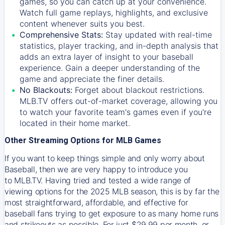
games, so you can catch up at your convenience.
Watch full game replays, highlights, and exclusive
content whenever suits you best.
Comprehensive Stats:
Stay updated with real-time
statistics, player tracking, and in-depth analysis that
adds an extra layer of insight to your baseball
experience. Gain a deeper understanding of the
game and appreciate the finer details.
No Blackouts:
Forget about blackout restrictions.
MLB.TV offers out-of-market coverage, allowing you
to watch your favorite team's games even if you're
located in their home market.
Other Streaming Options for MLB Games
If you want to keep things simple and only worry about
Baseball, then we are very happy to introduce you
to
MLB.TV
. Having tried and tested a wide range of
viewing options for the 2025 MLB season, this is by far the
most straightforward, affordable, and effective for
baseball fans trying to get exposure to as many home runs
and strikeouts as possible. For just $29.99 per month, or