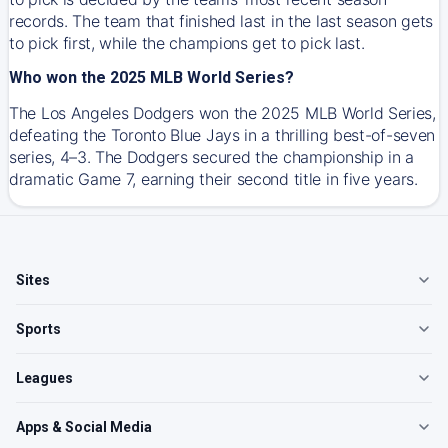
records. The team that finished last in the last season gets
to pick first, while the champions get to pick last.
Who won the 2025 MLB World Series?
The Los Angeles Dodgers won the 2025 MLB World Series,
defeating the Toronto Blue Jays in a thrilling best-of-seven
series, 4–3. The Dodgers secured the championship in a
dramatic Game 7, earning their second title in five years.
Sites
Sports
Leagues
Apps & Social Media