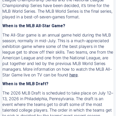
Championship Series have been decided, it’s time for the
MLB World Series. The MLB World Series is the final series,
played in a best-of-seven-games format.
When is the MLB All-Star Game?
The All-Star game is an annual game held during the MLB
season, normally in mid-July. This is a much-appreciated
exhibition game where some of the best players in the
league get to show off their skills. Two teams, one from the
American League and one from the National League, are
put together and led by the previous MLB World Series
managers. More information on how to watch the MLB All-
Star Game live on TV can be found
here
.
When is the MLB Draft?
The 2026 MLB Draft is scheduled to take place on July 12–
13, 2026 in Philadelphia, Pennsylvania. The draft is an
event where the teams get to draft some of the most
talented college players. The order in which the teams get
to pick is decided by the teams' most recent season