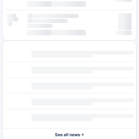
See all news