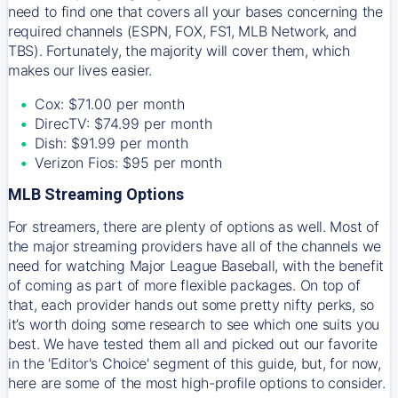
need to find one that covers all your bases concerning the
required channels (ESPN, FOX, FS1, MLB Network, and
TBS). Fortunately, the majority will cover them, which
makes our lives easier.
Cox: $71.00 per month
DirecTV: $74.99 per month
Dish: $91.99 per month
Verizon Fios: $95 per month
MLB Streaming Options
For streamers, there are plenty of options as well. Most of
the major streaming providers have all of the channels we
need for watching Major League Baseball, with the benefit
of coming as part of more flexible packages. On top of
that, each provider hands out some pretty nifty perks, so
it’s worth doing some research to see which one suits you
best. We have tested them all and picked out our favorite
in the 'Editor's Choice' segment of this guide, but, for now,
here are some of the most high-profile options to consider.