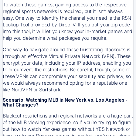
To watch these games, gaining access to the respective
regional sports networks is required, but it isn’t always
easy. One way to identify the channel you need is the RSN
Lookup Tool provided by DirecTV. If you put your zip code
into this tool, it will let you know your in-market games and
help you determine what packages you require.
One way to navigate around these frustrating blackouts is
through an effective Virtual Private Network (VPN). These
encrypt your data, including your IP address, enabling you
to circumvent the restrictions. Be careful, though, some of
these VPNs can compromise your security and privacy, so
we would always recommend opting for a reputable one
like NordVPN or Surfshark.
Scenario: Watching MLB in New York vs. Los Angeles -
What Changes?
Blackout restrictions and regional networks are a huge part
of the MLB viewing experience, so if you’re trying to figure
out how to watch
Yankees
games without YES Network or
how to stream
Dodgers
games in-market, you’re not alone.