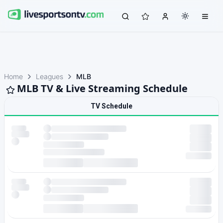
Home
Leagues
MLB
MLB TV & Live Streaming Schedule
TV Schedule