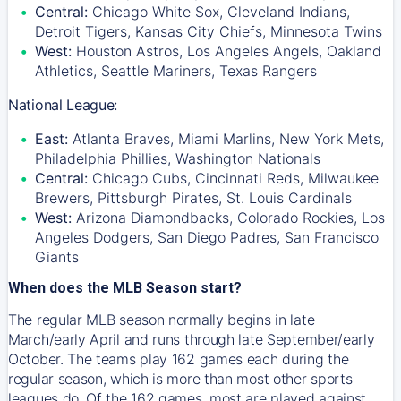
Central:
Chicago White Sox, Cleveland Indians,
Detroit Tigers, Kansas City Chiefs, Minnesota Twins
West:
Houston Astros, Los Angeles Angels, Oakland
Athletics, Seattle Mariners, Texas Rangers
National League:
East:
Atlanta Braves, Miami Marlins, New York Mets,
Philadelphia Phillies, Washington Nationals
Central:
Chicago Cubs, Cincinnati Reds, Milwaukee
Brewers, Pittsburgh Pirates, St. Louis Cardinals
West:
Arizona Diamondbacks, Colorado Rockies, Los
Angeles Dodgers, San Diego Padres, San Francisco
Giants
When does the MLB Season start?
The regular MLB season normally begins in late
March/early April and runs through late September/early
October. The teams play 162 games each during the
regular season, which is more than most other sports
leagues do. Of the 162 games, most are played against