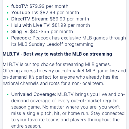
fuboTV:
$79.99 per month
YouTube TV:
$82.99 per month
DirectTV Stream:
$89.99 per month
Hulu with Live TV:
$81.99 per month
SlingTV:
$40-$55 per month
Peacock:
Peacock has exclusive MLB games through
its MLB Sunday Leadoff programming
MLB.TV - Best way to watch the MLB on streaming
MLB.TV is our top choice for streaming MLB games.
Offering access to every out-of-market MLB game live and
on-demand, it’s perfect for anyone who already has the
national channels and roots for a non-local team.
Unrivaled Coverage:
MLB.TV brings you live and on-
demand coverage of every out-of-market regular
season game. No matter where you are, you won't
miss a single pitch, hit, or home run. Stay connected
to your favorite teams and players throughout the
entire season.