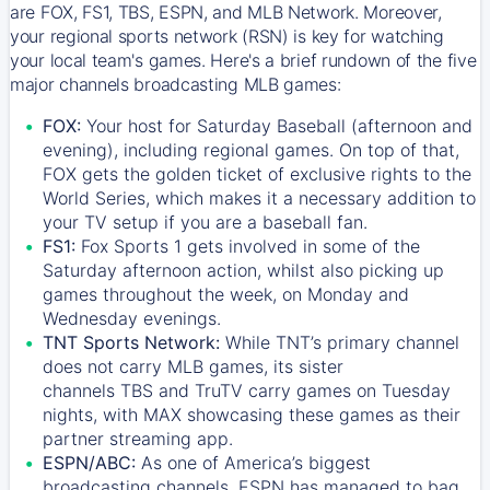
are FOX, FS1, TBS, ESPN, and MLB Network. Moreover,
your regional sports network (RSN) is key for watching
your local team's games. Here's a brief rundown of the five
major channels broadcasting MLB games:
FOX:
Your host for Saturday Baseball (afternoon and
evening), including regional games. On top of that,
FOX
gets the golden ticket of exclusive rights to the
World Series, which makes it a necessary addition to
your TV setup if you are a baseball fan.
FS1:
Fox Sports 1
gets involved in some of the
Saturday afternoon action, whilst also picking up
games throughout the week, on Monday and
Wednesday evenings.
TNT Sports Network:
While
TNT’s
primary channel
does not carry MLB games, its sister
channels
TBS
and
TruTV
carry games on Tuesday
nights, with
MAX
showcasing these games as their
partner streaming app.
ESPN/ABC:
As one of America’s biggest
broadcasting channels,
ESPN
has managed to bag