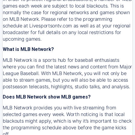
games each week are subject to local blackouts. This is
normally the case for regional networks and games shown
on MLB Network. Please refer to the programming
schedule at Livesportsontv.com as well as at your regional
broadcaster for full details on any local restrictions for
upcoming games.
What is MLB Network?
MLB Network is a sports hub for baseball enthusiasts
where you can find the latest news and content from Major
League Baseball. With MLB Network, you will not only be
able to stream games, but you will also be able to access
postseason telecasts, highlights, studio talks, and analysis.
Does MLB Network show MLB games?
MLB Network provides you with live streaming from
selected games every week. Worth noticing is that local
blackouts might apply, which is why it’s important to check
the programming schedule above before the game kicks
off.