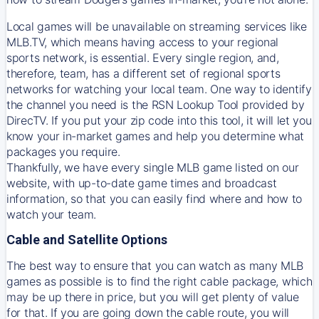
Local games will be unavailable on streaming services like
MLB.TV, which means having access to your regional
sports network, is essential. Every single region, and,
therefore, team, has a different set of regional sports
networks for watching your local team. One way to identify
the channel you need is
the
RSN
Lookup Tool provided by
DirecTV
. If you put your zip code into this tool, it will let you
know your in-market games and help you determine what
packages you require.
Thankfully, we have every single MLB game listed on our
website, with up-to-date game times and broadcast
information, so that you can easily find where and how to
watch your team.
Cable and Satellite Options
The best way to ensure that you can watch as many MLB
games as possible is to find the right cable package, which
may be up there in price, but you will get plenty of value
for that. If you are going down the cable route, you will