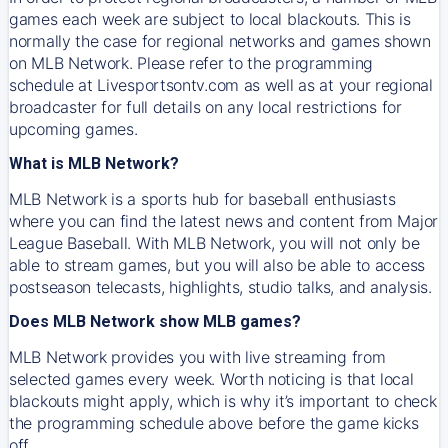
games each week are subject to local blackouts. This is
normally the case for regional networks and games shown
on MLB Network. Please refer to the programming
schedule at Livesportsontv.com as well as at your regional
broadcaster for full details on any local restrictions for
upcoming games.
What is MLB Network?
MLB Network is a sports hub for baseball enthusiasts
where you can find the latest news and content from Major
League Baseball. With MLB Network, you will not only be
able to stream games, but you will also be able to access
postseason telecasts, highlights, studio talks, and analysis.
Does MLB Network show MLB games?
MLB Network provides you with live streaming from
selected games every week. Worth noticing is that local
blackouts might apply, which is why it’s important to check
the programming schedule above before the game kicks
off.