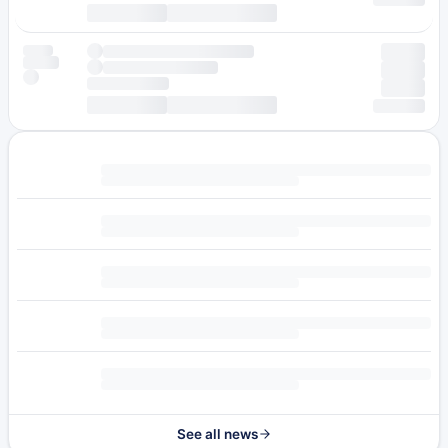
See all news