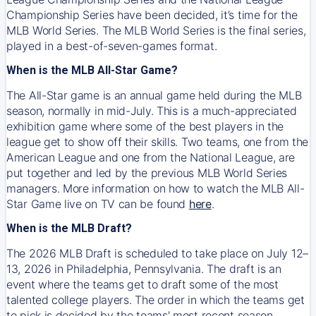
Championship Series have been decided, it’s time for the
MLB World Series. The MLB World Series is the final series,
played in a best-of-seven-games format.
When is the MLB All-Star Game?
The All-Star game is an annual game held during the MLB
season, normally in mid-July. This is a much-appreciated
exhibition game where some of the best players in the
league get to show off their skills. Two teams, one from the
American League and one from the National League, are
put together and led by the previous MLB World Series
managers. More information on how to watch the MLB All-
Star Game live on TV can be found
here
.
When is the MLB Draft?
The 2026 MLB Draft is scheduled to take place on July 12–
13, 2026 in Philadelphia, Pennsylvania. The draft is an
event where the teams get to draft some of the most
talented college players. The order in which the teams get
to pick is decided by the teams' most recent season