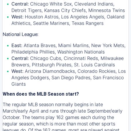
Central:
Chicago White Sox, Cleveland Indians,
Detroit Tigers, Kansas City Chiefs, Minnesota Twins
West:
Houston Astros, Los Angeles Angels, Oakland
Athletics, Seattle Mariners, Texas Rangers
National League:
East:
Atlanta Braves, Miami Marlins, New York Mets,
Philadelphia Phillies, Washington Nationals
Central:
Chicago Cubs, Cincinnati Reds, Milwaukee
Brewers, Pittsburgh Pirates, St. Louis Cardinals
West:
Arizona Diamondbacks, Colorado Rockies, Los
Angeles Dodgers, San Diego Padres, San Francisco
Giants
When does the MLB Season start?
The regular MLB season normally begins in late
March/early April and runs through late September/early
October. The teams play 162 games each during the
regular season, which is more than most other sports
leagues do. Of the 162 games, most are played against