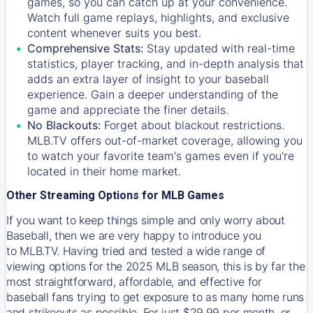
games, so you can catch up at your convenience.
Watch full game replays, highlights, and exclusive
content whenever suits you best.
Comprehensive Stats:
Stay updated with real-time
statistics, player tracking, and in-depth analysis that
adds an extra layer of insight to your baseball
experience. Gain a deeper understanding of the
game and appreciate the finer details.
No Blackouts:
Forget about blackout restrictions.
MLB.TV offers out-of-market coverage, allowing you
to watch your favorite team's games even if you're
located in their home market.
Other Streaming Options for MLB Games
If you want to keep things simple and only worry about
Baseball, then we are very happy to introduce you
to
MLB.TV
. Having tried and tested a wide range of
viewing options for the 2025 MLB season, this is by far the
most straightforward, affordable, and effective for
baseball fans trying to get exposure to as many home runs
and strikeouts as possible. For just $29.99 per month, or