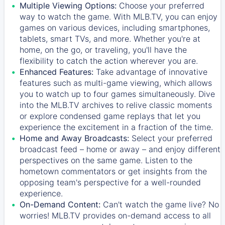
Multiple Viewing Options:
Choose your preferred
way to watch the game. With MLB.TV, you can enjoy
games on various devices, including smartphones,
tablets, smart TVs, and more. Whether you're at
home, on the go, or traveling, you'll have the
flexibility to catch the action wherever you are.
Enhanced Features:
Take advantage of innovative
features such as multi-game viewing, which allows
you to watch up to four games simultaneously. Dive
into the MLB.TV archives to relive classic moments
or explore condensed game replays that let you
experience the excitement in a fraction of the time.
Home and Away Broadcasts:
Select your preferred
broadcast feed – home or away – and enjoy different
perspectives on the same game. Listen to the
hometown commentators or get insights from the
opposing team's perspective for a well-rounded
experience.
On-Demand Content:
Can't watch the game live? No
worries! MLB.TV provides on-demand access to all