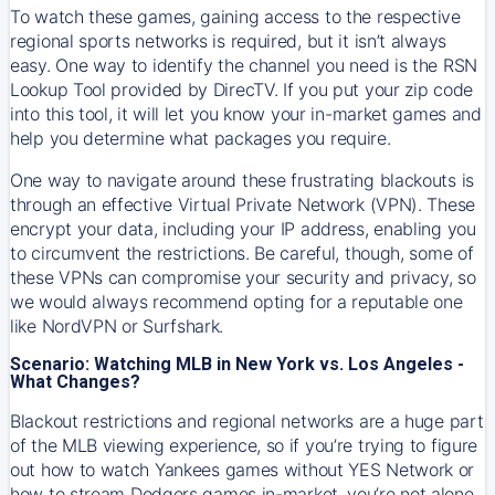
To watch these games, gaining access to the respective
regional sports networks is required, but it isn’t always
easy. One way to identify the channel you need is the RSN
Lookup Tool provided by DirecTV. If you put your zip code
into this tool, it will let you know your in-market games and
help you determine what packages you require.
One way to navigate around these frustrating blackouts is
through an effective Virtual Private Network (VPN). These
encrypt your data, including your IP address, enabling you
to circumvent the restrictions. Be careful, though, some of
these VPNs can compromise your security and privacy, so
we would always recommend opting for a reputable one
like NordVPN or Surfshark.
Scenario: Watching MLB in New York vs. Los Angeles -
What Changes?
Blackout restrictions and regional networks are a huge part
of the MLB viewing experience, so if you’re trying to figure
out how to watch
Yankees
games without YES Network or
how to stream
Dodgers
games in-market, you’re not alone.