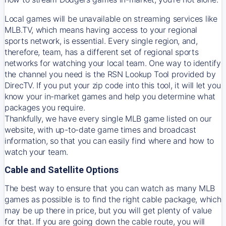
Local games will be unavailable on streaming services like
MLB.TV, which means having access to your regional
sports network, is essential. Every single region, and,
therefore, team, has a different set of regional sports
networks for watching your local team. One way to identify
the channel you need is
the
RSN
Lookup Tool provided by
DirecTV
. If you put your zip code into this tool, it will let you
know your in-market games and help you determine what
packages you require.
Thankfully, we have every single MLB game listed on our
website, with up-to-date game times and broadcast
information, so that you can easily find where and how to
watch your team.
Cable and Satellite Options
The best way to ensure that you can watch as many MLB
games as possible is to find the right cable package, which
may be up there in price, but you will get plenty of value
for that. If you are going down the cable route, you will