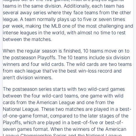
teams in the same division. Additionally, each team has
several away series where they face teams from the other
league. A team normally plays up to five or seven times
per week, making the MLB one of the most challenging and
intense leagues in the world, with almost no time to rest
between the matches.
When the regular season is finished, 10 teams move on to
the postseason Playoffs. The 10 teams include six division
winners and four wild cards. The wild cards are two teams
from each league that’ve the best win-loss record and
aren’t division winners.
The postseason series starts with two wild-card games
between the four wild-card teams, one game with wild
cards from the American League and one from the
National League. These two matches are played in a best-
of-one-game format, compared to the later stages of the
Playoffs, which are played in a best-of-five or best-of-
seven games format. When the winners of the American
League Championship Series and the National League