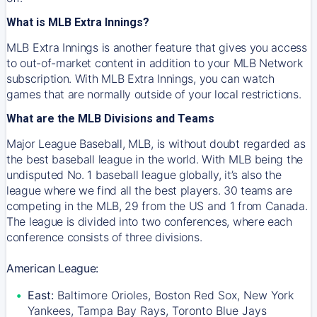
What is MLB Extra Innings?
MLB Extra Innings is another feature that gives you access
to out-of-market content in addition to your MLB Network
subscription. With MLB Extra Innings, you can watch
games that are normally outside of your local restrictions.
What are the MLB Divisions and Teams
Major League Baseball, MLB, is without doubt regarded as
the best baseball league in the world. With MLB being the
undisputed No. 1 baseball league globally, it’s also the
league where we find all the best players. 30 teams are
competing in the MLB, 29 from the US and 1 from Canada.
The league is divided into two conferences, where each
conference consists of three divisions.
American League:
East:
Baltimore Orioles, Boston Red Sox, New York
Yankees, Tampa Bay Rays, Toronto Blue Jays