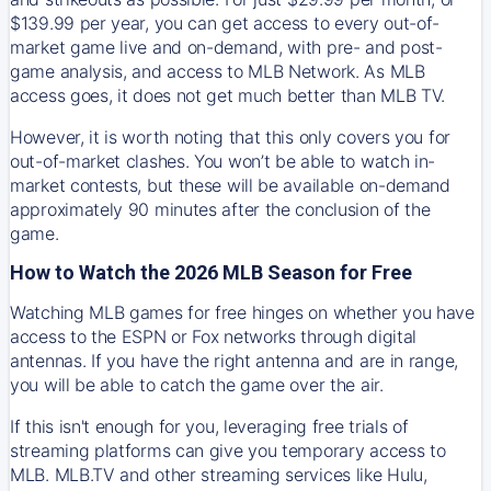
$139.99 per year, you can get access to every out-of-
market game live and on-demand, with pre- and post-
game analysis, and access to MLB Network. As MLB
access goes, it does not get much better than MLB TV.
However, it is worth noting that this only covers you for
out-of-market clashes. You won’t be able to watch in-
market contests, but these will be available on-demand
approximately 90 minutes after the conclusion of the
game.
How to Watch the 2026 MLB Season for Free
Watching MLB games for free hinges on whether you have
access to the ESPN or Fox networks through digital
antennas. If you have the right antenna and are in range,
you will be able to catch the game over the air.
If this isn't enough for you, leveraging free trials of
streaming platforms can give you temporary access to
MLB. MLB.TV and other streaming services like Hulu,