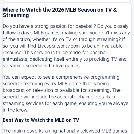
Where to Watch the 2026 MLB Season on TV &
Streaming
Do you have a strong passion for baseball? Do you closely
follow today's MLB games, making sure you don't miss any
of the action, whether it's on TV or through streaming? If
so, you will find Livesportsontv.com to be an invaluable
resource. This service is tailor-made for baseball
enthusiasts, dedicating itself entirely to providing TV and
streaming schedules for live games.
You can expect to see a comprehensive programming
schedule featuring every MLB game that is being
broadcast on television or available for streaming. The
schedule will include the accurate channel details or
streaming services for each game, ensuring you're always
in the know.
Best Way to Watch the MLB on TV
The main networks airing nationally televised MLB games