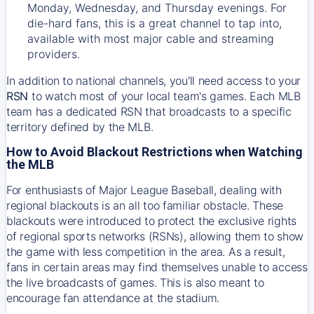
Monday, Wednesday, and Thursday evenings. For
die-hard fans, this is a great channel to tap into,
available with most major cable and streaming
providers.
In addition to national channels, you'll need access to your
RSN
to watch most of your local team's games. Each MLB
team has a dedicated RSN that broadcasts to a specific
territory defined by the MLB.
How to Avoid Blackout Restrictions when Watching
the MLB
For enthusiasts of Major League Baseball, dealing with
regional blackouts is an all too familiar obstacle. These
blackouts were introduced to protect the exclusive rights
of regional sports networks (RSNs), allowing them to show
the game with less competition in the area. As a result,
fans in certain areas may find themselves unable to access
the live broadcasts of games. This is also meant to
encourage fan attendance at the stadium.