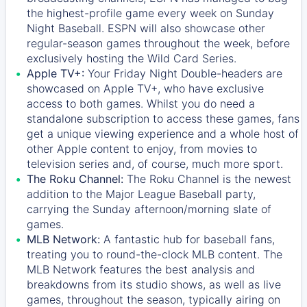
the highest-profile game every week on Sunday
Night Baseball. ESPN will also showcase other
regular-season games throughout the week, before
exclusively hosting the Wild Card Series.
Apple TV+:
Your Friday Night Double-headers are
showcased on
Apple TV+
, who have exclusive
access to both games. Whilst you do need a
standalone subscription to access these games, fans
get a unique viewing experience and a whole host of
other Apple content to enjoy, from movies to
television series and, of course, much more sport.
The Roku Channel:
The
Roku Channel
is the newest
addition to the Major League Baseball party,
carrying the Sunday afternoon/morning slate of
games.
MLB Network:
A fantastic hub for baseball fans,
treating you to round-the-clock MLB content. The
MLB Network
features the best analysis and
breakdowns from its studio shows, as well as live
games, throughout the season, typically airing on