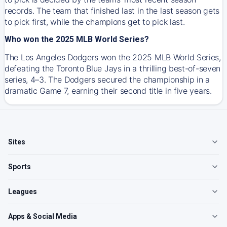
records. The team that finished last in the last season gets
to pick first, while the champions get to pick last.
Who won the 2025 MLB World Series?
The Los Angeles Dodgers won the 2025 MLB World Series,
defeating the Toronto Blue Jays in a thrilling best-of-seven
series, 4–3. The Dodgers secured the championship in a
dramatic Game 7, earning their second title in five years.
Sites
Sports
Leagues
Apps & Social Media