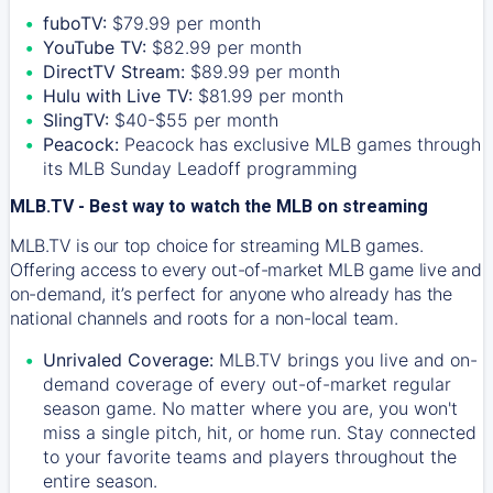
fuboTV:
$79.99 per month
YouTube TV:
$82.99 per month
DirectTV Stream:
$89.99 per month
Hulu with Live TV:
$81.99 per month
SlingTV:
$40-$55 per month
Peacock:
Peacock has exclusive MLB games through
its MLB Sunday Leadoff programming
MLB.TV - Best way to watch the MLB on streaming
MLB.TV is our top choice for streaming MLB games.
Offering access to every out-of-market MLB game live and
on-demand, it’s perfect for anyone who already has the
national channels and roots for a non-local team.
Unrivaled Coverage:
MLB.TV brings you live and on-
demand coverage of every out-of-market regular
season game. No matter where you are, you won't
miss a single pitch, hit, or home run. Stay connected
to your favorite teams and players throughout the
entire season.