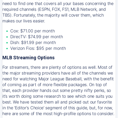
need to find one that covers all your bases concerning the
required channels (ESPN, FOX, FS1, MLB Network, and
TBS). Fortunately, the majority will cover them, which
makes our lives easier.
Cox: $71.00 per month
DirecTV: $74.99 per month
Dish: $91.99 per month
Verizon Fios: $95 per month
MLB Streaming Options
For streamers, there are plenty of options as well. Most of
the major streaming providers have all of the channels we
need for watching Major League Baseball, with the benefit
of coming as part of more flexible packages. On top of
that, each provider hands out some pretty nifty perks, so
it’s worth doing some research to see which one suits you
best. We have tested them all and picked out our favorite
in the 'Editor's Choice' segment of this guide, but, for now,
here are some of the most high-profile options to consider.