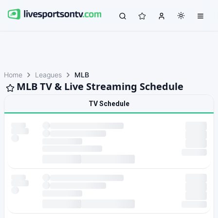
Home
Leagues
MLB
MLB TV & Live Streaming Schedule
TV Schedule