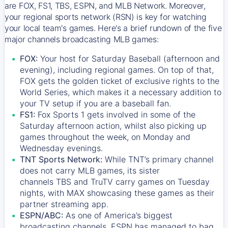
are FOX, FS1, TBS, ESPN, and MLB Network. Moreover,
your regional sports network (RSN) is key for watching
your local team's games. Here's a brief rundown of the five
major channels broadcasting MLB games:
FOX:
Your host for Saturday Baseball (afternoon and
evening), including regional games. On top of that,
FOX
gets the golden ticket of exclusive rights to the
World Series, which makes it a necessary addition to
your TV setup if you are a baseball fan.
FS1:
Fox Sports 1
gets involved in some of the
Saturday afternoon action, whilst also picking up
games throughout the week, on Monday and
Wednesday evenings.
TNT Sports Network:
While
TNT’s
primary channel
does not carry MLB games, its sister
channels
TBS
and
TruTV
carry games on Tuesday
nights, with
MAX
showcasing these games as their
partner streaming app.
ESPN/ABC:
As one of America’s biggest
broadcasting channels,
ESPN
has managed to bag