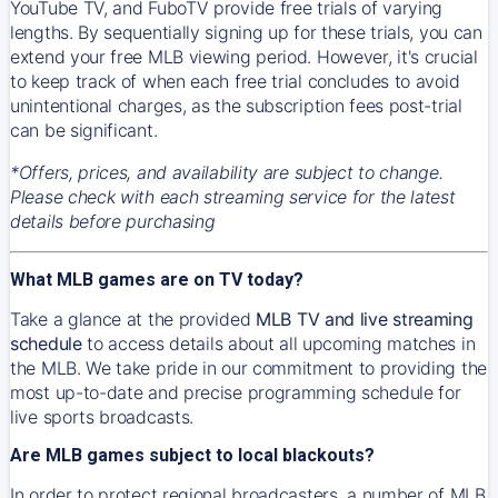
YouTube TV, and FuboTV provide free trials of varying
lengths. By sequentially signing up for these trials, you can
extend your free MLB viewing period. However, it's crucial
to keep track of when each free trial concludes to avoid
unintentional charges, as the subscription fees post-trial
can be significant.
*Offers, prices, and availability are subject to change.
Please check with each streaming service for the latest
details before purchasing
What MLB games are on TV today?
Take a glance at the provided
MLB TV and live streaming
schedule
to access details about all upcoming matches in
the MLB. We take pride in our commitment to providing the
most up-to-date and precise programming schedule for
live sports broadcasts.
Are MLB games subject to local blackouts?
In order to protect regional broadcasters, a number of MLB