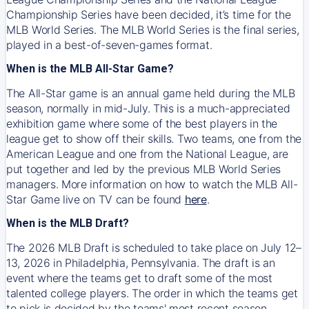
Championship Series have been decided, it’s time for the
MLB World Series. The MLB World Series is the final series,
played in a best-of-seven-games format.
When is the MLB All-Star Game?
The All-Star game is an annual game held during the MLB
season, normally in mid-July. This is a much-appreciated
exhibition game where some of the best players in the
league get to show off their skills. Two teams, one from the
American League and one from the National League, are
put together and led by the previous MLB World Series
managers. More information on how to watch the MLB All-
Star Game live on TV can be found
here
.
When is the MLB Draft?
The 2026 MLB Draft is scheduled to take place on July 12–
13, 2026 in Philadelphia, Pennsylvania. The draft is an
event where the teams get to draft some of the most
talented college players. The order in which the teams get
to pick is decided by the teams' most recent season