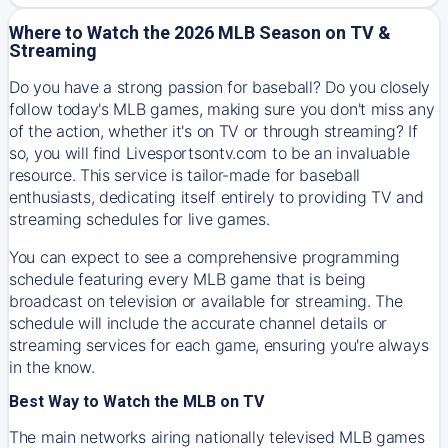
Where to Watch the 2026 MLB Season on TV &
Streaming
Do you have a strong passion for baseball? Do you closely
follow today's MLB games, making sure you don't miss any
of the action, whether it's on TV or through streaming? If
so, you will find Livesportsontv.com to be an invaluable
resource. This service is tailor-made for baseball
enthusiasts, dedicating itself entirely to providing TV and
streaming schedules for live games.
You can expect to see a comprehensive programming
schedule featuring every MLB game that is being
broadcast on television or available for streaming. The
schedule will include the accurate channel details or
streaming services for each game, ensuring you're always
in the know.
Best Way to Watch the MLB on TV
The main networks airing nationally televised MLB games