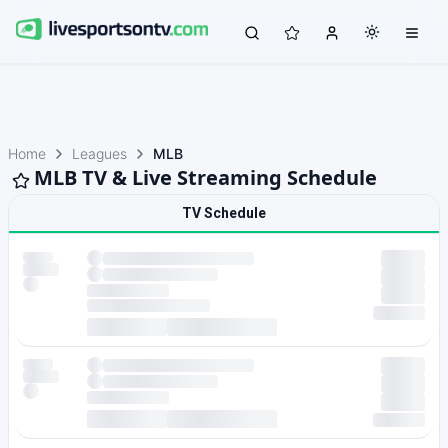
Home
Leagues
MLB
MLB TV & Live Streaming Schedule
TV Schedule