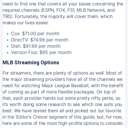
need to find one that covers all your bases concerning the
required channels (ESPN, FOX, FS1, MLB Network, and
TBS). Fortunately, the majority will cover them, which
makes our lives easier.
Cox: $71.00 per month
DirecTV: $74.99 per month
Dish: $91.99 per month
Verizon Fios: $95 per month
MLB Streaming Options
For streamers, there are plenty of options as well. Most of
the major streaming providers have all of the channels we
need for watching Major League Baseball, with the benefit
of coming as part of more flexible packages. On top of
that, each provider hands out some pretty nifty perks, so
it’s worth doing some research to see which one suits you
best. We have tested them all and picked out our favorite
in the 'Editor's Choice' segment of this guide, but, for now,
here are some of the most high-profile options to consider.