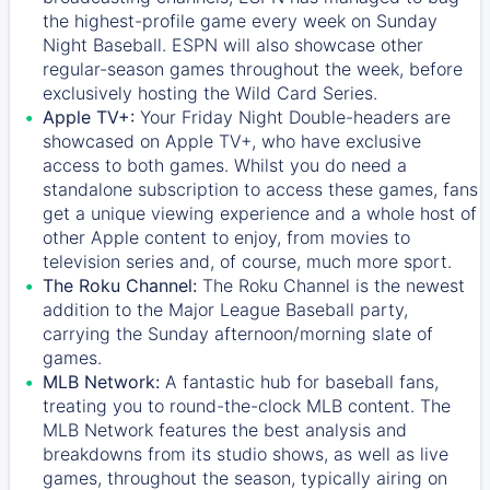
the highest-profile game every week on Sunday
Night Baseball. ESPN will also showcase other
regular-season games throughout the week, before
exclusively hosting the Wild Card Series.
Apple TV+:
Your Friday Night Double-headers are
showcased on
Apple TV+
, who have exclusive
access to both games. Whilst you do need a
standalone subscription to access these games, fans
get a unique viewing experience and a whole host of
other Apple content to enjoy, from movies to
television series and, of course, much more sport.
The Roku Channel:
The
Roku Channel
is the newest
addition to the Major League Baseball party,
carrying the Sunday afternoon/morning slate of
games.
MLB Network:
A fantastic hub for baseball fans,
treating you to round-the-clock MLB content. The
MLB Network
features the best analysis and
breakdowns from its studio shows, as well as live
games, throughout the season, typically airing on