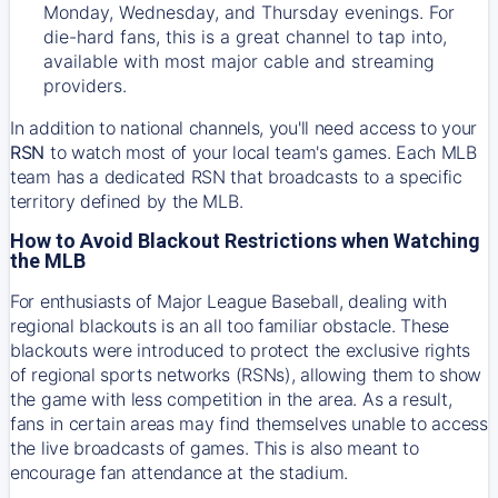
Monday, Wednesday, and Thursday evenings. For
die-hard fans, this is a great channel to tap into,
available with most major cable and streaming
providers.
In addition to national channels, you'll need access to your
RSN
to watch most of your local team's games. Each MLB
team has a dedicated RSN that broadcasts to a specific
territory defined by the MLB.
How to Avoid Blackout Restrictions when Watching
the MLB
For enthusiasts of Major League Baseball, dealing with
regional blackouts is an all too familiar obstacle. These
blackouts were introduced to protect the exclusive rights
of regional sports networks (RSNs), allowing them to show
the game with less competition in the area. As a result,
fans in certain areas may find themselves unable to access
the live broadcasts of games. This is also meant to
encourage fan attendance at the stadium.