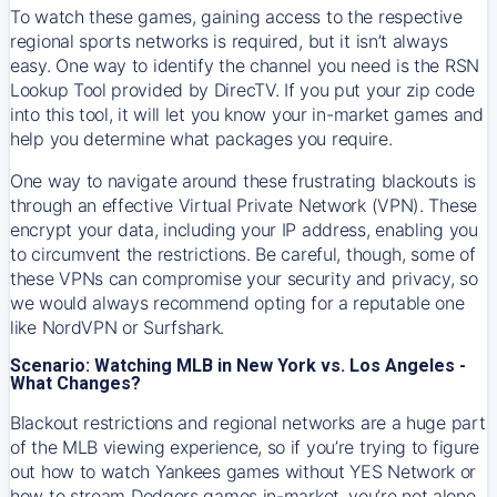
To watch these games, gaining access to the respective
regional sports networks is required, but it isn’t always
easy. One way to identify the channel you need is the RSN
Lookup Tool provided by DirecTV. If you put your zip code
into this tool, it will let you know your in-market games and
help you determine what packages you require.
One way to navigate around these frustrating blackouts is
through an effective Virtual Private Network (VPN). These
encrypt your data, including your IP address, enabling you
to circumvent the restrictions. Be careful, though, some of
these VPNs can compromise your security and privacy, so
we would always recommend opting for a reputable one
like NordVPN or Surfshark.
Scenario: Watching MLB in New York vs. Los Angeles -
What Changes?
Blackout restrictions and regional networks are a huge part
of the MLB viewing experience, so if you’re trying to figure
out how to watch
Yankees
games without YES Network or
how to stream
Dodgers
games in-market, you’re not alone.