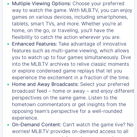
Multiple Viewing Options:
Choose your preferred
way to watch the game. With MLB.TV, you can enjoy
games on various devices, including smartphones,
tablets, smart TVs, and more. Whether you're at
home, on the go, or traveling, you'll have the
flexibility to catch the action wherever you are.
Enhanced Features:
Take advantage of innovative
features such as multi-game viewing, which allows
you to watch up to four games simultaneously. Dive
into the MLB.TV archives to relive classic moments
or explore condensed game replays that let you
experience the excitement in a fraction of the time.
Home and Away Broadcasts:
Select your preferred
broadcast feed – home or away – and enjoy different
perspectives on the same game. Listen to the
hometown commentators or get insights from the
opposing team's perspective for a well-rounded
experience.
On-Demand Content:
Can't watch the game live? No
worries! MLB.TV provides on-demand access to all