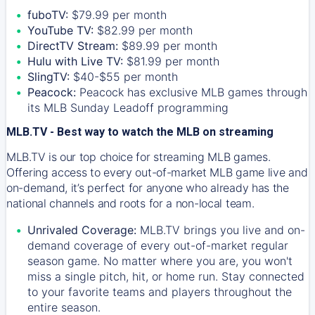
fuboTV:
$79.99 per month
YouTube TV:
$82.99 per month
DirectTV Stream:
$89.99 per month
Hulu with Live TV:
$81.99 per month
SlingTV:
$40-$55 per month
Peacock:
Peacock has exclusive MLB games through
its MLB Sunday Leadoff programming
MLB.TV - Best way to watch the MLB on streaming
MLB.TV is our top choice for streaming MLB games.
Offering access to every out-of-market MLB game live and
on-demand, it’s perfect for anyone who already has the
national channels and roots for a non-local team.
Unrivaled Coverage:
MLB.TV brings you live and on-
demand coverage of every out-of-market regular
season game. No matter where you are, you won't
miss a single pitch, hit, or home run. Stay connected
to your favorite teams and players throughout the
entire season.