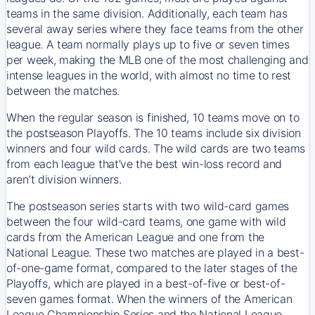
teams in the same division. Additionally, each team has
several away series where they face teams from the other
league. A team normally plays up to five or seven times
per week, making the MLB one of the most challenging and
intense leagues in the world, with almost no time to rest
between the matches.
When the regular season is finished, 10 teams move on to
the postseason Playoffs. The 10 teams include six division
winners and four wild cards. The wild cards are two teams
from each league that’ve the best win-loss record and
aren’t division winners.
The postseason series starts with two wild-card games
between the four wild-card teams, one game with wild
cards from the American League and one from the
National League. These two matches are played in a best-
of-one-game format, compared to the later stages of the
Playoffs, which are played in a best-of-five or best-of-
seven games format. When the winners of the American
League Championship Series and the National League