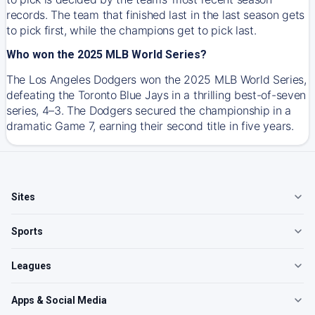
records. The team that finished last in the last season gets
to pick first, while the champions get to pick last.
Who won the 2025 MLB World Series?
The Los Angeles Dodgers won the 2025 MLB World Series,
defeating the Toronto Blue Jays in a thrilling best-of-seven
series, 4–3. The Dodgers secured the championship in a
dramatic Game 7, earning their second title in five years.
Sites
Sports
Leagues
Apps & Social Media