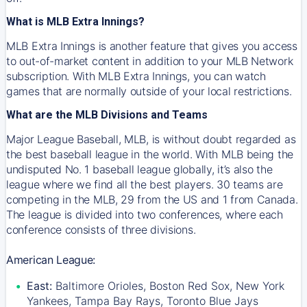
What is MLB Extra Innings?
MLB Extra Innings is another feature that gives you access
to out-of-market content in addition to your MLB Network
subscription. With MLB Extra Innings, you can watch
games that are normally outside of your local restrictions.
What are the MLB Divisions and Teams
Major League Baseball, MLB, is without doubt regarded as
the best baseball league in the world. With MLB being the
undisputed No. 1 baseball league globally, it’s also the
league where we find all the best players. 30 teams are
competing in the MLB, 29 from the US and 1 from Canada.
The league is divided into two conferences, where each
conference consists of three divisions.
American League:
East:
Baltimore Orioles, Boston Red Sox, New York
Yankees, Tampa Bay Rays, Toronto Blue Jays