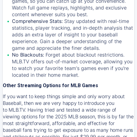
games, so you can catch up at your convenience.
Watch full game replays, highlights, and exclusive
content whenever suits you best.
Comprehensive Stats:
Stay updated with real-time
statistics, player tracking, and in-depth analysis that
adds an extra layer of insight to your baseball
experience. Gain a deeper understanding of the
game and appreciate the finer details.
No Blackouts:
Forget about blackout restrictions.
MLB.TV offers out-of-market coverage, allowing you
to watch your favorite team's games even if you're
located in their home market.
Other Streaming Options for MLB Games
If you want to keep things simple and only worry about
Baseball, then we are very happy to introduce you
to
MLB.TV
. Having tried and tested a wide range of
viewing options for the 2025 MLB season, this is by far the
most straightforward, affordable, and effective for
baseball fans trying to get exposure to as many home runs
and strikeouts as possible. For just $29.99 per month, or