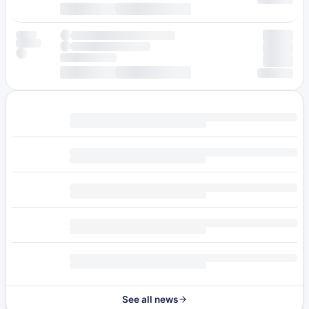
See all news