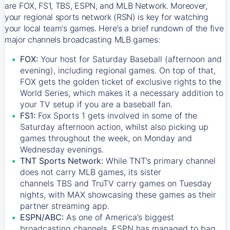
are FOX, FS1, TBS, ESPN, and MLB Network. Moreover,
your regional sports network (RSN) is key for watching
your local team's games. Here's a brief rundown of the five
major channels broadcasting MLB games:
FOX:
Your host for Saturday Baseball (afternoon and
evening), including regional games. On top of that,
FOX
gets the golden ticket of exclusive rights to the
World Series, which makes it a necessary addition to
your TV setup if you are a baseball fan.
FS1:
Fox Sports 1
gets involved in some of the
Saturday afternoon action, whilst also picking up
games throughout the week, on Monday and
Wednesday evenings.
TNT Sports Network:
While
TNT’s
primary channel
does not carry MLB games, its sister
channels
TBS
and
TruTV
carry games on Tuesday
nights, with
MAX
showcasing these games as their
partner streaming app.
ESPN/ABC:
As one of America’s biggest
broadcasting channels,
ESPN
has managed to bag