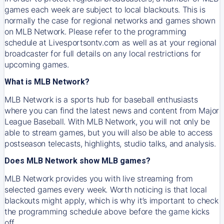
games each week are subject to local blackouts. This is
normally the case for regional networks and games shown
on MLB Network. Please refer to the programming
schedule at Livesportsontv.com as well as at your regional
broadcaster for full details on any local restrictions for
upcoming games.
What is MLB Network?
MLB Network is a sports hub for baseball enthusiasts
where you can find the latest news and content from Major
League Baseball. With MLB Network, you will not only be
able to stream games, but you will also be able to access
postseason telecasts, highlights, studio talks, and analysis.
Does MLB Network show MLB games?
MLB Network provides you with live streaming from
selected games every week. Worth noticing is that local
blackouts might apply, which is why it’s important to check
the programming schedule above before the game kicks
off.