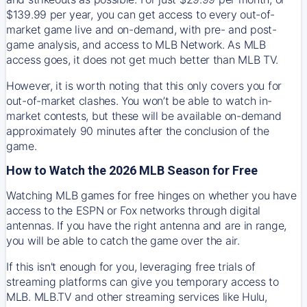
$139.99 per year, you can get access to every out-of-
market game live and on-demand, with pre- and post-
game analysis, and access to MLB Network. As MLB
access goes, it does not get much better than MLB TV.
However, it is worth noting that this only covers you for
out-of-market clashes. You won’t be able to watch in-
market contests, but these will be available on-demand
approximately 90 minutes after the conclusion of the
game.
How to Watch the 2026 MLB Season for Free
Watching MLB games for free hinges on whether you have
access to the ESPN or Fox networks through digital
antennas. If you have the right antenna and are in range,
you will be able to catch the game over the air.
If this isn't enough for you, leveraging free trials of
streaming platforms can give you temporary access to
MLB. MLB.TV and other streaming services like Hulu,