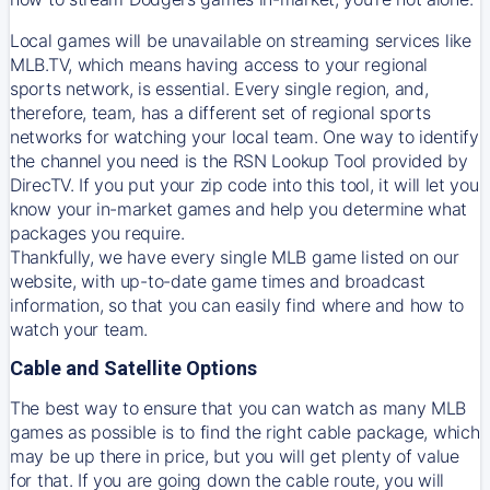
Local games will be unavailable on streaming services like
MLB.TV, which means having access to your regional
sports network, is essential. Every single region, and,
therefore, team, has a different set of regional sports
networks for watching your local team. One way to identify
the channel you need is
the
RSN
Lookup Tool provided by
DirecTV
. If you put your zip code into this tool, it will let you
know your in-market games and help you determine what
packages you require.
Thankfully, we have every single MLB game listed on our
website, with up-to-date game times and broadcast
information, so that you can easily find where and how to
watch your team.
Cable and Satellite Options
The best way to ensure that you can watch as many MLB
games as possible is to find the right cable package, which
may be up there in price, but you will get plenty of value
for that. If you are going down the cable route, you will