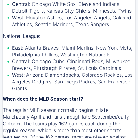
Central:
Chicago White Sox, Cleveland Indians,
Detroit Tigers, Kansas City Chiefs, Minnesota Twins
West:
Houston Astros, Los Angeles Angels, Oakland
Athletics, Seattle Mariners, Texas Rangers
National League:
East:
Atlanta Braves, Miami Marlins, New York Mets,
Philadelphia Phillies, Washington Nationals
Central:
Chicago Cubs, Cincinnati Reds, Milwaukee
Brewers, Pittsburgh Pirates, St. Louis Cardinals
West:
Arizona Diamondbacks, Colorado Rockies, Los
Angeles Dodgers, San Diego Padres, San Francisco
Giants
When does the MLB Season start?
The regular MLB season normally begins in late
March/early April and runs through late September/early
October. The teams play 162 games each during the
regular season, which is more than most other sports
leagues do. Of the 162 games, most are played against