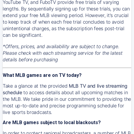
YouTube TV, and FuboTV provide free trials of varying
lengths. By sequentially signing up for these trials, you can
extend your free MLB viewing period. However, it's crucial
to keep track of when each free trial concludes to avoid
unintentional charges, as the subscription fees post-trial
can be significant.
*Offers, prices, and availability are subject to change.
Please check with each streaming service for the latest
details before purchasing
What MLB games are on TV today?
Take a glance at the provided
MLB TV and live streaming
schedule
to access details about all upcoming matches in
the MLB. We take pride in our commitment to providing the
most up-to-date and precise programming schedule for
live sports broadcasts.
Are MLB games subject to local blackouts?
In order to protect regional broadcasters, a number of MLB