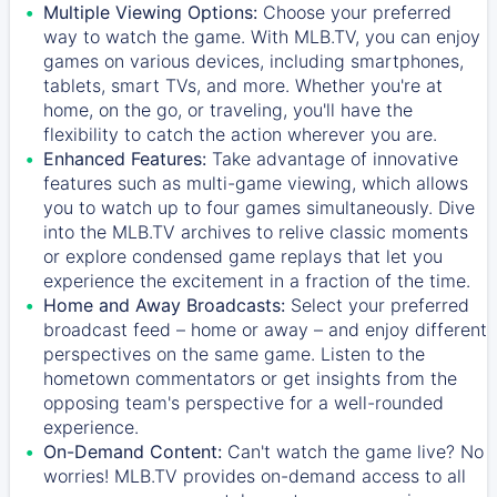
Multiple Viewing Options:
Choose your preferred
way to watch the game. With MLB.TV, you can enjoy
games on various devices, including smartphones,
tablets, smart TVs, and more. Whether you're at
home, on the go, or traveling, you'll have the
flexibility to catch the action wherever you are.
Enhanced Features:
Take advantage of innovative
features such as multi-game viewing, which allows
you to watch up to four games simultaneously. Dive
into the MLB.TV archives to relive classic moments
or explore condensed game replays that let you
experience the excitement in a fraction of the time.
Home and Away Broadcasts:
Select your preferred
broadcast feed – home or away – and enjoy different
perspectives on the same game. Listen to the
hometown commentators or get insights from the
opposing team's perspective for a well-rounded
experience.
On-Demand Content:
Can't watch the game live? No
worries! MLB.TV provides on-demand access to all