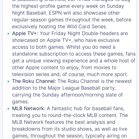
the highest-profile game every week on Sunday
Night Baseball. ESPN will also showcase other
regular-season games throughout the week, before
exclusively hosting the Wild Card Series.
Apple TV+:
Your Friday Night Double-headers are
showcased on
Apple TV+
, who have exclusive
access to both games. Whilst you do need a
standalone subscription to access these games, fans
get a unique viewing experience and a whole host of
other Apple content to enjoy, from movies to
television series and, of course, much more sport.
The Roku Channel:
The
Roku Channel
is the newest
addition to the Major League Baseball party,
carrying the Sunday afternoon/morning slate of
games.
MLB Network:
A fantastic hub for baseball fans,
treating you to round-the-clock MLB content. The
MLB Network
features the best analysis and
breakdowns from its studio shows, as well as live
games, throughout the season, typically airing on