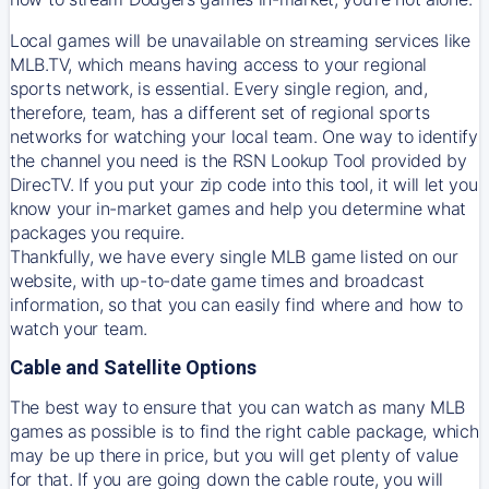
Local games will be unavailable on streaming services like
MLB.TV, which means having access to your regional
sports network, is essential. Every single region, and,
therefore, team, has a different set of regional sports
networks for watching your local team. One way to identify
the channel you need is
the
RSN
Lookup Tool provided by
DirecTV
. If you put your zip code into this tool, it will let you
know your in-market games and help you determine what
packages you require.
Thankfully, we have every single MLB game listed on our
website, with up-to-date game times and broadcast
information, so that you can easily find where and how to
watch your team.
Cable and Satellite Options
The best way to ensure that you can watch as many MLB
games as possible is to find the right cable package, which
may be up there in price, but you will get plenty of value
for that. If you are going down the cable route, you will