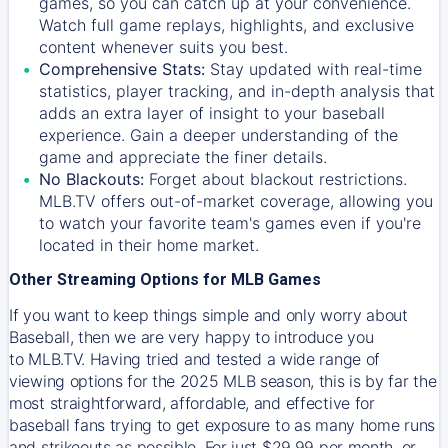
games, so you can catch up at your convenience.
Watch full game replays, highlights, and exclusive
content whenever suits you best.
Comprehensive Stats:
Stay updated with real-time
statistics, player tracking, and in-depth analysis that
adds an extra layer of insight to your baseball
experience. Gain a deeper understanding of the
game and appreciate the finer details.
No Blackouts:
Forget about blackout restrictions.
MLB.TV offers out-of-market coverage, allowing you
to watch your favorite team's games even if you're
located in their home market.
Other Streaming Options for MLB Games
If you want to keep things simple and only worry about
Baseball, then we are very happy to introduce you
to
MLB.TV
. Having tried and tested a wide range of
viewing options for the 2025 MLB season, this is by far the
most straightforward, affordable, and effective for
baseball fans trying to get exposure to as many home runs
and strikeouts as possible. For just $29.99 per month, or