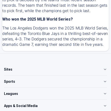
records. The team that finished last in the last season gets
to pick first, while the champions get to pick last.
Who won the 2025 MLB World Series?
The Los Angeles Dodgers won the 2025 MLB World Series,
defeating the Toronto Blue Jays in a thrilling best-of-seven
series, 4–3. The Dodgers secured the championship in a
dramatic Game 7, earning their second title in five years.
Sites
Sports
Leagues
Apps & Social Media