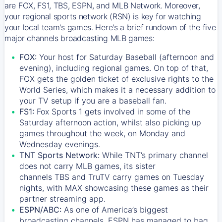
are FOX, FS1, TBS, ESPN, and MLB Network. Moreover,
your regional sports network (RSN) is key for watching
your local team's games. Here's a brief rundown of the five
major channels broadcasting MLB games:
FOX:
Your host for Saturday Baseball (afternoon and
evening), including regional games. On top of that,
FOX
gets the golden ticket of exclusive rights to the
World Series, which makes it a necessary addition to
your TV setup if you are a baseball fan.
FS1:
Fox Sports 1
gets involved in some of the
Saturday afternoon action, whilst also picking up
games throughout the week, on Monday and
Wednesday evenings.
TNT Sports Network:
While
TNT’s
primary channel
does not carry MLB games, its sister
channels
TBS
and
TruTV
carry games on Tuesday
nights, with
MAX
showcasing these games as their
partner streaming app.
ESPN/ABC:
As one of America’s biggest
broadcasting channels,
ESPN
has managed to bag