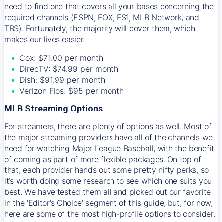
need to find one that covers all your bases concerning the
required channels (ESPN, FOX, FS1, MLB Network, and
TBS). Fortunately, the majority will cover them, which
makes our lives easier.
Cox: $71.00 per month
DirecTV: $74.99 per month
Dish: $91.99 per month
Verizon Fios: $95 per month
MLB Streaming Options
For streamers, there are plenty of options as well. Most of
the major streaming providers have all of the channels we
need for watching Major League Baseball, with the benefit
of coming as part of more flexible packages. On top of
that, each provider hands out some pretty nifty perks, so
it’s worth doing some research to see which one suits you
best. We have tested them all and picked out our favorite
in the 'Editor's Choice' segment of this guide, but, for now,
here are some of the most high-profile options to consider.