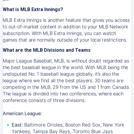
What is MLB Extra Innings?
MLB Extra Innings is another feature that gives you access
to out-of-market content in addition to your MLB Network
subscription. With MLB Extra Innings, you can watch
games that are normally outside of your local restrictions.
What are the MLB Divisions and Teams
Major League Baseball, MLB, is without doubt regarded as
the best baseball league in the world. With MLB being the
undisputed No. 1 baseball league globally, it’s also the
league where we find all the best players. 30 teams are
competing in the MLB, 29 from the US and 1 from Canada.
The league is divided into two conferences, where each
conference consists of three divisions.
American League:
East:
Baltimore Orioles, Boston Red Sox, New York
Yankees, Tampa Bay Rays, Toronto Blue Jays