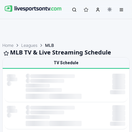
Home
Leagues
MLB
MLB TV & Live Streaming Schedule
TV Schedule