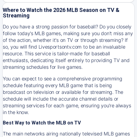
Where to Watch the 2026 MLB Season on TV &
Streaming
Do you have a strong passion for baseball? Do you closely
follow today's MLB games, making sure you don't miss any
of the action, whether it's on TV or through streaming? If
so, you will find Livesportsontv.com to be an invaluable
resource. This service is tailor-made for baseball
enthusiasts, dedicating itself entirely to providing TV and
streaming schedules for live games.
You can expect to see a comprehensive programming
schedule featuring every MLB game that is being
broadcast on television or available for streaming. The
schedule will include the accurate channel details or
streaming services for each game, ensuring you're always
in the know.
Best Way to Watch the MLB on TV
The main networks airing nationally televised MLB games