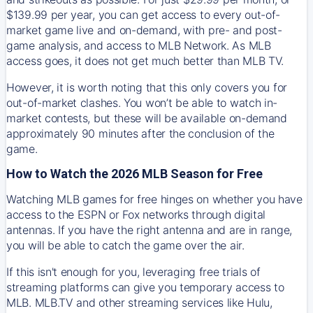
$139.99 per year, you can get access to every out-of-
market game live and on-demand, with pre- and post-
game analysis, and access to MLB Network. As MLB
access goes, it does not get much better than MLB TV.
However, it is worth noting that this only covers you for
out-of-market clashes. You won’t be able to watch in-
market contests, but these will be available on-demand
approximately 90 minutes after the conclusion of the
game.
How to Watch the 2026 MLB Season for Free
Watching MLB games for free hinges on whether you have
access to the ESPN or Fox networks through digital
antennas. If you have the right antenna and are in range,
you will be able to catch the game over the air.
If this isn't enough for you, leveraging free trials of
streaming platforms can give you temporary access to
MLB. MLB.TV and other streaming services like Hulu,