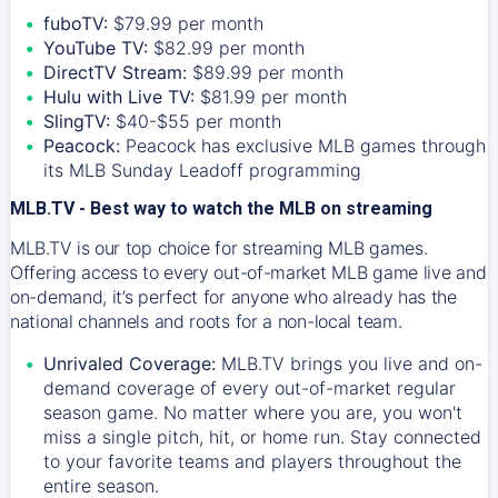
fuboTV:
$79.99 per month
YouTube TV:
$82.99 per month
DirectTV Stream:
$89.99 per month
Hulu with Live TV:
$81.99 per month
SlingTV:
$40-$55 per month
Peacock:
Peacock has exclusive MLB games through
its MLB Sunday Leadoff programming
MLB.TV - Best way to watch the MLB on streaming
MLB.TV is our top choice for streaming MLB games.
Offering access to every out-of-market MLB game live and
on-demand, it’s perfect for anyone who already has the
national channels and roots for a non-local team.
Unrivaled Coverage:
MLB.TV brings you live and on-
demand coverage of every out-of-market regular
season game. No matter where you are, you won't
miss a single pitch, hit, or home run. Stay connected
to your favorite teams and players throughout the
entire season.