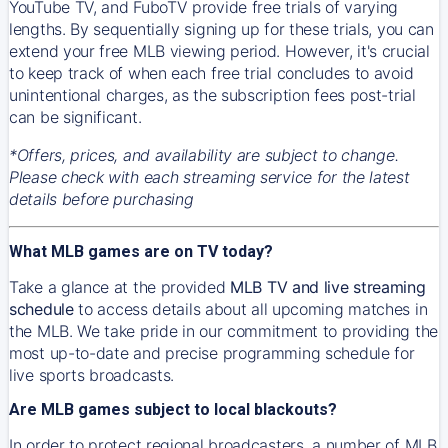
YouTube TV, and FuboTV provide free trials of varying
lengths. By sequentially signing up for these trials, you can
extend your free MLB viewing period. However, it's crucial
to keep track of when each free trial concludes to avoid
unintentional charges, as the subscription fees post-trial
can be significant.
*Offers, prices, and availability are subject to change.
Please check with each streaming service for the latest
details before purchasing
What MLB games are on TV today?
Take a glance at the provided
MLB TV and live streaming
schedule
to access details about all upcoming matches in
the MLB. We take pride in our commitment to providing the
most up-to-date and precise programming schedule for
live sports broadcasts.
Are MLB games subject to local blackouts?
In order to protect regional broadcasters, a number of MLB