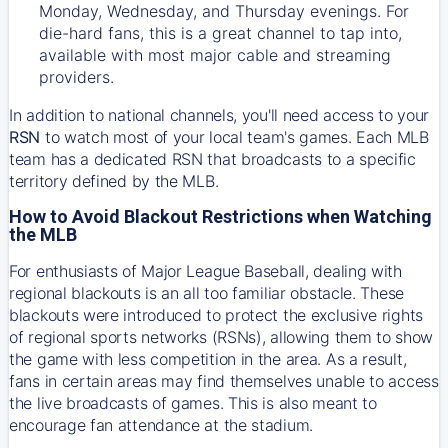
Monday, Wednesday, and Thursday evenings. For
die-hard fans, this is a great channel to tap into,
available with most major cable and streaming
providers.
In addition to national channels, you'll need access to your
RSN
to watch most of your local team's games. Each MLB
team has a dedicated RSN that broadcasts to a specific
territory defined by the MLB.
How to Avoid Blackout Restrictions when Watching
the MLB
For enthusiasts of Major League Baseball, dealing with
regional blackouts is an all too familiar obstacle. These
blackouts were introduced to protect the exclusive rights
of regional sports networks (RSNs), allowing them to show
the game with less competition in the area. As a result,
fans in certain areas may find themselves unable to access
the live broadcasts of games. This is also meant to
encourage fan attendance at the stadium.