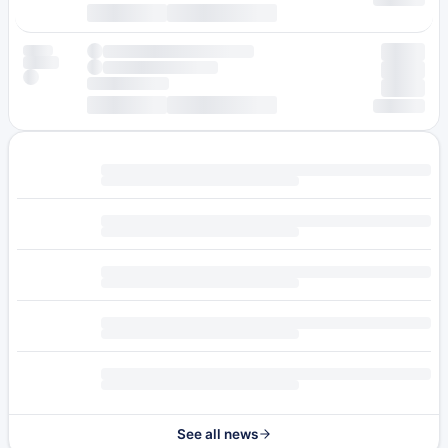
See all news