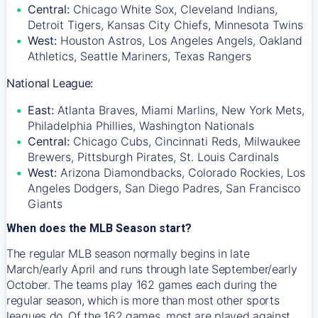
Central:
Chicago White Sox, Cleveland Indians,
Detroit Tigers, Kansas City Chiefs, Minnesota Twins
West:
Houston Astros, Los Angeles Angels, Oakland
Athletics, Seattle Mariners, Texas Rangers
National League:
East:
Atlanta Braves, Miami Marlins, New York Mets,
Philadelphia Phillies, Washington Nationals
Central:
Chicago Cubs, Cincinnati Reds, Milwaukee
Brewers, Pittsburgh Pirates, St. Louis Cardinals
West:
Arizona Diamondbacks, Colorado Rockies, Los
Angeles Dodgers, San Diego Padres, San Francisco
Giants
When does the MLB Season start?
The regular MLB season normally begins in late
March/early April and runs through late September/early
October. The teams play 162 games each during the
regular season, which is more than most other sports
leagues do. Of the 162 games, most are played against