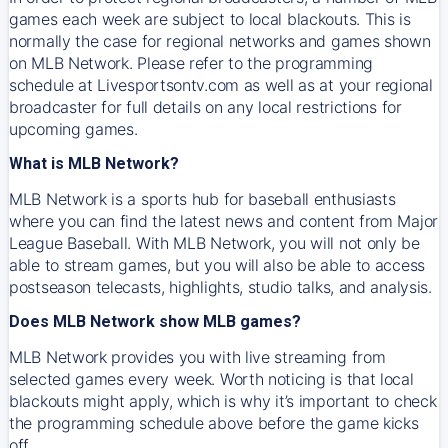
games each week are subject to local blackouts. This is
normally the case for regional networks and games shown
on MLB Network. Please refer to the programming
schedule at Livesportsontv.com as well as at your regional
broadcaster for full details on any local restrictions for
upcoming games.
What is MLB Network?
MLB Network is a sports hub for baseball enthusiasts
where you can find the latest news and content from Major
League Baseball. With MLB Network, you will not only be
able to stream games, but you will also be able to access
postseason telecasts, highlights, studio talks, and analysis.
Does MLB Network show MLB games?
MLB Network provides you with live streaming from
selected games every week. Worth noticing is that local
blackouts might apply, which is why it’s important to check
the programming schedule above before the game kicks
off.