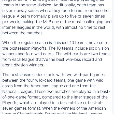
teams in the same division. Additionally, each team has
several away series where they face teams from the other
league. A team normally plays up to five or seven times
per week, making the MLB one of the most challenging and
intense leagues in the world, with almost no time to rest
between the matches.
When the regular season is finished, 10 teams move on to
the postseason Playoffs. The 10 teams include six division
winners and four wild cards. The wild cards are two teams
from each league that’ve the best win-loss record and
aren’t division winners.
The postseason series starts with two wild-card games
between the four wild-card teams, one game with wild
cards from the American League and one from the
National League. These two matches are played in a best-
of-one-game format, compared to the later stages of the
Playoffs, which are played in a best-of-five or best-of-
seven games format. When the winners of the American
League Championship Series and the National League