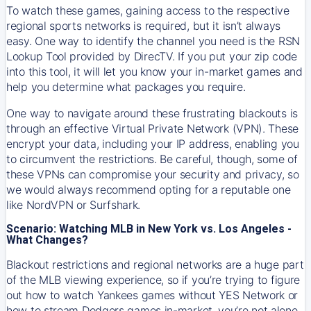
To watch these games, gaining access to the respective
regional sports networks is required, but it isn’t always
easy. One way to identify the channel you need is the RSN
Lookup Tool provided by DirecTV. If you put your zip code
into this tool, it will let you know your in-market games and
help you determine what packages you require.
One way to navigate around these frustrating blackouts is
through an effective Virtual Private Network (VPN). These
encrypt your data, including your IP address, enabling you
to circumvent the restrictions. Be careful, though, some of
these VPNs can compromise your security and privacy, so
we would always recommend opting for a reputable one
like NordVPN or Surfshark.
Scenario: Watching MLB in New York vs. Los Angeles -
What Changes?
Blackout restrictions and regional networks are a huge part
of the MLB viewing experience, so if you’re trying to figure
out how to watch
Yankees
games without YES Network or
how to stream
Dodgers
games in-market, you’re not alone.