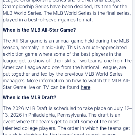
Championship Series have been decided, it’s time for the
MLB World Series. The MLB World Series is the final series,
played in a best-of-seven-games format.
When is the MLB All-Star Game?
The All-Star game is an annual game held during the MLB
season, normally in mid-July. This is a much-appreciated
exhibition game where some of the best players in the
league get to show off their skills. Two teams, one from the
American League and one from the National League, are
put together and led by the previous MLB World Series
managers. More information on how to watch the MLB All-
Star Game live on TV can be found
here
.
When is the MLB Draft?
The 2026 MLB Draft is scheduled to take place on July 12–
13, 2026 in Philadelphia, Pennsylvania. The draft is an
event where the teams get to draft some of the most
talented college players. The order in which the teams get
to pick is decided by the teams' most recent season