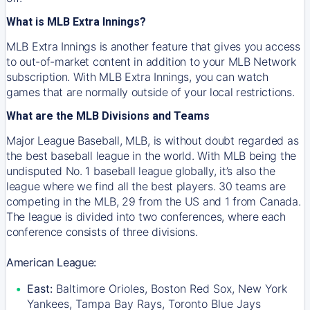
What is MLB Extra Innings?
MLB Extra Innings is another feature that gives you access
to out-of-market content in addition to your MLB Network
subscription. With MLB Extra Innings, you can watch
games that are normally outside of your local restrictions.
What are the MLB Divisions and Teams
Major League Baseball, MLB, is without doubt regarded as
the best baseball league in the world. With MLB being the
undisputed No. 1 baseball league globally, it’s also the
league where we find all the best players. 30 teams are
competing in the MLB, 29 from the US and 1 from Canada.
The league is divided into two conferences, where each
conference consists of three divisions.
American League:
East:
Baltimore Orioles, Boston Red Sox, New York
Yankees, Tampa Bay Rays, Toronto Blue Jays