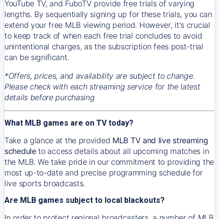
YouTube TV, and FuboTV provide free trials of varying
lengths. By sequentially signing up for these trials, you can
extend your free MLB viewing period. However, it's crucial
to keep track of when each free trial concludes to avoid
unintentional charges, as the subscription fees post-trial
can be significant.
*Offers, prices, and availability are subject to change.
Please check with each streaming service for the latest
details before purchasing
What MLB games are on TV today?
Take a glance at the provided
MLB TV and live streaming
schedule
to access details about all upcoming matches in
the MLB. We take pride in our commitment to providing the
most up-to-date and precise programming schedule for
live sports broadcasts.
Are MLB games subject to local blackouts?
In order to protect regional broadcasters, a number of MLB