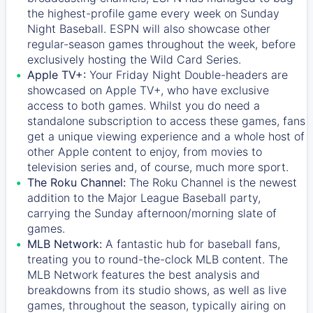
the highest-profile game every week on Sunday
Night Baseball. ESPN will also showcase other
regular-season games throughout the week, before
exclusively hosting the Wild Card Series.
Apple TV+:
Your Friday Night Double-headers are
showcased on
Apple TV+
, who have exclusive
access to both games. Whilst you do need a
standalone subscription to access these games, fans
get a unique viewing experience and a whole host of
other Apple content to enjoy, from movies to
television series and, of course, much more sport.
The Roku Channel:
The
Roku Channel
is the newest
addition to the Major League Baseball party,
carrying the Sunday afternoon/morning slate of
games.
MLB Network:
A fantastic hub for baseball fans,
treating you to round-the-clock MLB content. The
MLB Network
features the best analysis and
breakdowns from its studio shows, as well as live
games, throughout the season, typically airing on