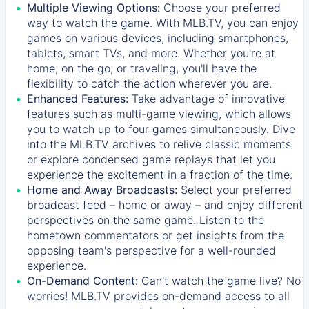
Multiple Viewing Options:
Choose your preferred
way to watch the game. With MLB.TV, you can enjoy
games on various devices, including smartphones,
tablets, smart TVs, and more. Whether you're at
home, on the go, or traveling, you'll have the
flexibility to catch the action wherever you are.
Enhanced Features:
Take advantage of innovative
features such as multi-game viewing, which allows
you to watch up to four games simultaneously. Dive
into the MLB.TV archives to relive classic moments
or explore condensed game replays that let you
experience the excitement in a fraction of the time.
Home and Away Broadcasts:
Select your preferred
broadcast feed – home or away – and enjoy different
perspectives on the same game. Listen to the
hometown commentators or get insights from the
opposing team's perspective for a well-rounded
experience.
On-Demand Content:
Can't watch the game live? No
worries! MLB.TV provides on-demand access to all