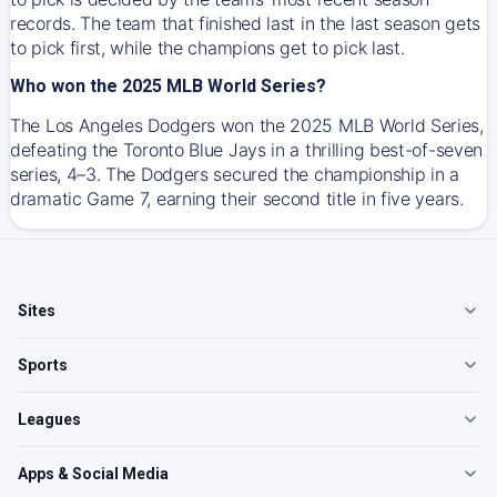
records. The team that finished last in the last season gets
to pick first, while the champions get to pick last.
Who won the 2025 MLB World Series?
The Los Angeles Dodgers won the 2025 MLB World Series,
defeating the Toronto Blue Jays in a thrilling best-of-seven
series, 4–3. The Dodgers secured the championship in a
dramatic Game 7, earning their second title in five years.
Sites
Sports
Leagues
Apps & Social Media