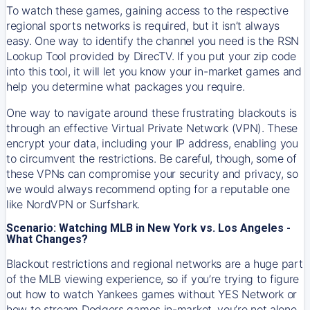
To watch these games, gaining access to the respective
regional sports networks is required, but it isn’t always
easy. One way to identify the channel you need is the RSN
Lookup Tool provided by DirecTV. If you put your zip code
into this tool, it will let you know your in-market games and
help you determine what packages you require.
One way to navigate around these frustrating blackouts is
through an effective Virtual Private Network (VPN). These
encrypt your data, including your IP address, enabling you
to circumvent the restrictions. Be careful, though, some of
these VPNs can compromise your security and privacy, so
we would always recommend opting for a reputable one
like NordVPN or Surfshark.
Scenario: Watching MLB in New York vs. Los Angeles -
What Changes?
Blackout restrictions and regional networks are a huge part
of the MLB viewing experience, so if you’re trying to figure
out how to watch
Yankees
games without YES Network or
how to stream
Dodgers
games in-market, you’re not alone.