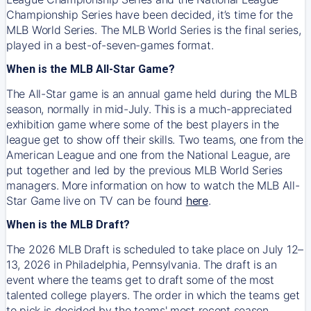
Championship Series have been decided, it’s time for the
MLB World Series. The MLB World Series is the final series,
played in a best-of-seven-games format.
When is the MLB All-Star Game?
The All-Star game is an annual game held during the MLB
season, normally in mid-July. This is a much-appreciated
exhibition game where some of the best players in the
league get to show off their skills. Two teams, one from the
American League and one from the National League, are
put together and led by the previous MLB World Series
managers. More information on how to watch the MLB All-
Star Game live on TV can be found
here
.
When is the MLB Draft?
The 2026 MLB Draft is scheduled to take place on July 12–
13, 2026 in Philadelphia, Pennsylvania. The draft is an
event where the teams get to draft some of the most
talented college players. The order in which the teams get
to pick is decided by the teams' most recent season