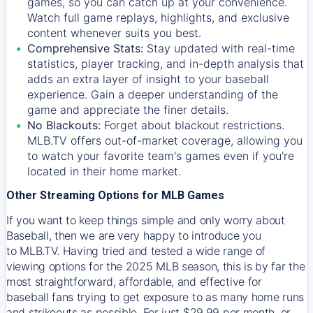
games, so you can catch up at your convenience.
Watch full game replays, highlights, and exclusive
content whenever suits you best.
Comprehensive Stats:
Stay updated with real-time
statistics, player tracking, and in-depth analysis that
adds an extra layer of insight to your baseball
experience. Gain a deeper understanding of the
game and appreciate the finer details.
No Blackouts:
Forget about blackout restrictions.
MLB.TV offers out-of-market coverage, allowing you
to watch your favorite team's games even if you're
located in their home market.
Other Streaming Options for MLB Games
If you want to keep things simple and only worry about
Baseball, then we are very happy to introduce you
to
MLB.TV
. Having tried and tested a wide range of
viewing options for the 2025 MLB season, this is by far the
most straightforward, affordable, and effective for
baseball fans trying to get exposure to as many home runs
and strikeouts as possible. For just $29.99 per month, or