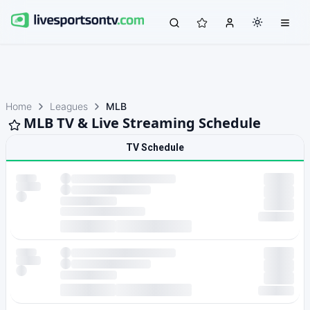
Home
Leagues
MLB
MLB TV & Live Streaming Schedule
TV Schedule