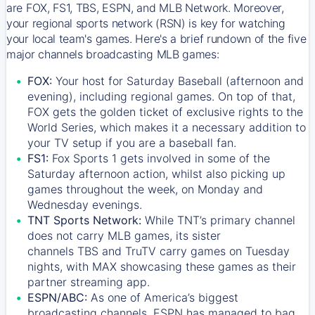
are FOX, FS1, TBS, ESPN, and MLB Network. Moreover,
your regional sports network (RSN) is key for watching
your local team's games. Here's a brief rundown of the five
major channels broadcasting MLB games:
FOX:
Your host for Saturday Baseball (afternoon and
evening), including regional games. On top of that,
FOX
gets the golden ticket of exclusive rights to the
World Series, which makes it a necessary addition to
your TV setup if you are a baseball fan.
FS1:
Fox Sports 1
gets involved in some of the
Saturday afternoon action, whilst also picking up
games throughout the week, on Monday and
Wednesday evenings.
TNT Sports Network:
While
TNT’s
primary channel
does not carry MLB games, its sister
channels
TBS
and
TruTV
carry games on Tuesday
nights, with
MAX
showcasing these games as their
partner streaming app.
ESPN/ABC:
As one of America’s biggest
broadcasting channels,
ESPN
has managed to bag