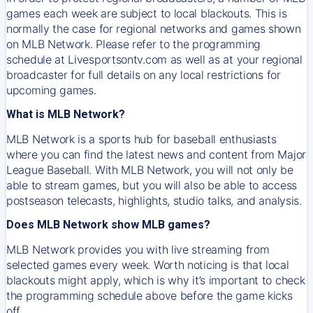
games each week are subject to local blackouts. This is
normally the case for regional networks and games shown
on MLB Network. Please refer to the programming
schedule at Livesportsontv.com as well as at your regional
broadcaster for full details on any local restrictions for
upcoming games.
What is MLB Network?
MLB Network is a sports hub for baseball enthusiasts
where you can find the latest news and content from Major
League Baseball. With MLB Network, you will not only be
able to stream games, but you will also be able to access
postseason telecasts, highlights, studio talks, and analysis.
Does MLB Network show MLB games?
MLB Network provides you with live streaming from
selected games every week. Worth noticing is that local
blackouts might apply, which is why it’s important to check
the programming schedule above before the game kicks
off.