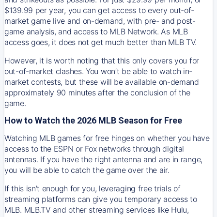
$139.99 per year, you can get access to every out-of-
market game live and on-demand, with pre- and post-
game analysis, and access to MLB Network. As MLB
access goes, it does not get much better than MLB TV.
However, it is worth noting that this only covers you for
out-of-market clashes. You won’t be able to watch in-
market contests, but these will be available on-demand
approximately 90 minutes after the conclusion of the
game.
How to Watch the 2026 MLB Season for Free
Watching MLB games for free hinges on whether you have
access to the ESPN or Fox networks through digital
antennas. If you have the right antenna and are in range,
you will be able to catch the game over the air.
If this isn't enough for you, leveraging free trials of
streaming platforms can give you temporary access to
MLB. MLB.TV and other streaming services like Hulu,