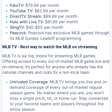
fuboTV:
$79.99 per month
YouTube TV:
$82.99 per month
DirectTV Stream:
$89.99 per month
Hulu with Live TV:
$81.99 per month
SlingTV:
$40-$55 per month
Peacock:
Peacock has exclusive MLB games through
its MLB Sunday Leadoff programming
MLB.TV - Best way to watch the MLB on streaming
MLB.TV is our top choice for streaming MLB games.
Offering access to every out-of-market MLB game live and
on-demand, it’s perfect for anyone who already has the
national channels and roots for a non-local team.
Unrivaled Coverage:
MLB.TV brings you live and on-
demand coverage of every out-of-market regular
season game. No matter where you are, you won't
miss a single pitch, hit, or home run. Stay connected
to your favorite teams and players throughout the
entire season.