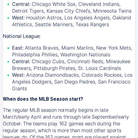
Central:
Chicago White Sox, Cleveland Indians,
Detroit Tigers, Kansas City Chiefs, Minnesota Twins
West:
Houston Astros, Los Angeles Angels, Oakland
Athletics, Seattle Mariners, Texas Rangers
National League:
East:
Atlanta Braves, Miami Marlins, New York Mets,
Philadelphia Phillies, Washington Nationals
Central:
Chicago Cubs, Cincinnati Reds, Milwaukee
Brewers, Pittsburgh Pirates, St. Louis Cardinals
West:
Arizona Diamondbacks, Colorado Rockies, Los
Angeles Dodgers, San Diego Padres, San Francisco
Giants
When does the MLB Season start?
The regular MLB season normally begins in late
March/early April and runs through late September/early
October. The teams play 162 games each during the
regular season, which is more than most other sports
leagues do. Of the 162 games, most are played against