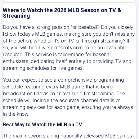
Where to Watch the 2026 MLB Season on TV &
Streaming
Do you have a strong passion for baseball? Do you closely
follow today's MLB games, making sure you don't miss any
of the action, whether it's on TV or through streaming? If
so, you will find Livesportsontv.com to be an invaluable
resource. This service is tailor-made for baseball
enthusiasts, dedicating itself entirely to providing TV and
streaming schedules for live games.
You can expect to see a comprehensive programming
schedule featuring every MLB game that is being
broadcast on television or available for streaming. The
schedule will include the accurate channel details or
streaming services for each game, ensuring you're always
in the know.
Best Way to Watch the MLB on TV
The main networks airing nationally televised MLB games