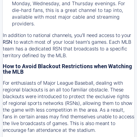
Monday, Wednesday, and Thursday evenings. For
die-hard fans, this is a great channel to tap into,
available with most major cable and streaming
providers.
In addition to national channels, you'll need access to your
RSN
to watch most of your local team's games. Each MLB
team has a dedicated RSN that broadcasts to a specific
territory defined by the MLB.
How to Avoid Blackout Restrictions when Watching
the MLB
For enthusiasts of Major League Baseball, dealing with
regional blackouts is an all too familiar obstacle. These
blackouts were introduced to protect the exclusive rights
of regional sports networks (RSNs), allowing them to show
the game with less competition in the area. As a result,
fans in certain areas may find themselves unable to access
the live broadcasts of games. This is also meant to
encourage fan attendance at the stadium.