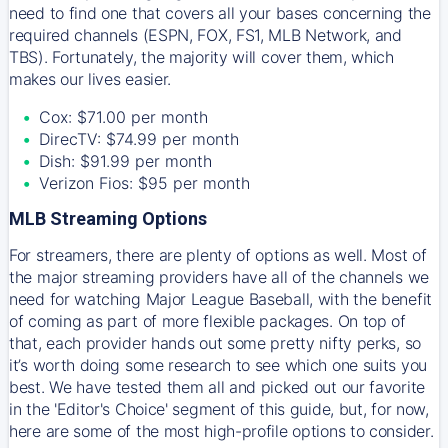
need to find one that covers all your bases concerning the
required channels (ESPN, FOX, FS1, MLB Network, and
TBS). Fortunately, the majority will cover them, which
makes our lives easier.
Cox: $71.00 per month
DirecTV: $74.99 per month
Dish: $91.99 per month
Verizon Fios: $95 per month
MLB Streaming Options
For streamers, there are plenty of options as well. Most of
the major streaming providers have all of the channels we
need for watching Major League Baseball, with the benefit
of coming as part of more flexible packages. On top of
that, each provider hands out some pretty nifty perks, so
it’s worth doing some research to see which one suits you
best. We have tested them all and picked out our favorite
in the 'Editor's Choice' segment of this guide, but, for now,
here are some of the most high-profile options to consider.