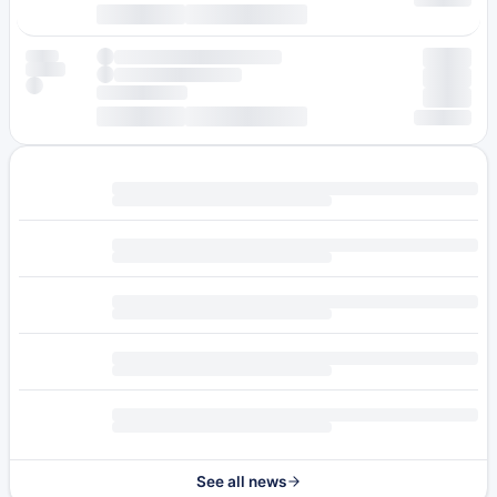
See all news