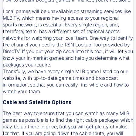
Local games will be unavailable on streaming services like
MLB.TV, which means having access to your regional
sports network, is essential. Every single region, and,
therefore, team, has a different set of regional sports
networks for watching your local team. One way to identify
the channel you need is
the
RSN
Lookup Tool provided by
DirecTV
. If you put your zip code into this tool, it will let you
know your in-market games and help you determine what
packages you require.
Thankfully, we have every single MLB game listed on our
website, with up-to-date game times and broadcast
information, so that you can easily find where and how to
watch your team.
Cable and Satellite Options
The best way to ensure that you can watch as many MLB
games as possible is to find the right cable package, which
may be up there in price, but you will get plenty of value
for that. If you are going down the cable route, you will