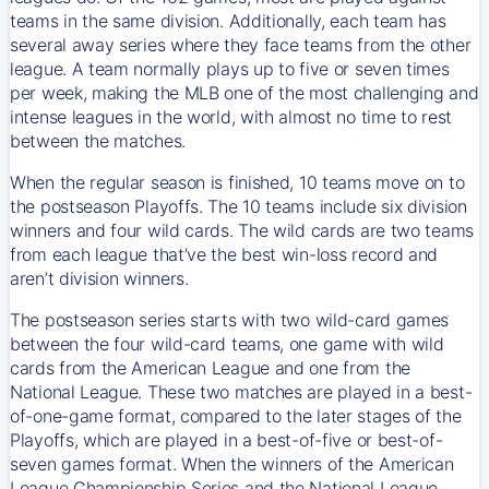
teams in the same division. Additionally, each team has
several away series where they face teams from the other
league. A team normally plays up to five or seven times
per week, making the MLB one of the most challenging and
intense leagues in the world, with almost no time to rest
between the matches.
When the regular season is finished, 10 teams move on to
the postseason Playoffs. The 10 teams include six division
winners and four wild cards. The wild cards are two teams
from each league that’ve the best win-loss record and
aren’t division winners.
The postseason series starts with two wild-card games
between the four wild-card teams, one game with wild
cards from the American League and one from the
National League. These two matches are played in a best-
of-one-game format, compared to the later stages of the
Playoffs, which are played in a best-of-five or best-of-
seven games format. When the winners of the American
League Championship Series and the National League