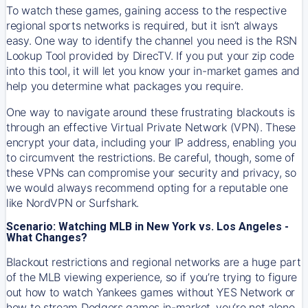
To watch these games, gaining access to the respective
regional sports networks is required, but it isn’t always
easy. One way to identify the channel you need is the RSN
Lookup Tool provided by DirecTV. If you put your zip code
into this tool, it will let you know your in-market games and
help you determine what packages you require.
One way to navigate around these frustrating blackouts is
through an effective Virtual Private Network (VPN). These
encrypt your data, including your IP address, enabling you
to circumvent the restrictions. Be careful, though, some of
these VPNs can compromise your security and privacy, so
we would always recommend opting for a reputable one
like NordVPN or Surfshark.
Scenario: Watching MLB in New York vs. Los Angeles -
What Changes?
Blackout restrictions and regional networks are a huge part
of the MLB viewing experience, so if you’re trying to figure
out how to watch
Yankees
games without YES Network or
how to stream
Dodgers
games in-market, you’re not alone.