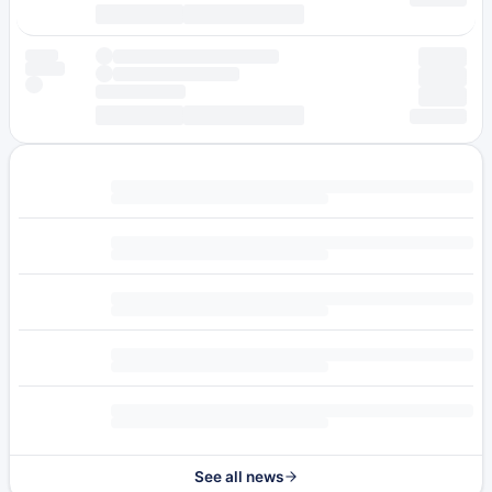
See all news