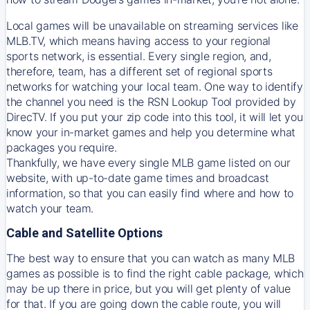
Local games will be unavailable on streaming services like
MLB.TV, which means having access to your regional
sports network, is essential. Every single region, and,
therefore, team, has a different set of regional sports
networks for watching your local team. One way to identify
the channel you need is
the
RSN
Lookup Tool provided by
DirecTV
. If you put your zip code into this tool, it will let you
know your in-market games and help you determine what
packages you require.
Thankfully, we have every single MLB game listed on our
website, with up-to-date game times and broadcast
information, so that you can easily find where and how to
watch your team.
Cable and Satellite Options
The best way to ensure that you can watch as many MLB
games as possible is to find the right cable package, which
may be up there in price, but you will get plenty of value
for that. If you are going down the cable route, you will