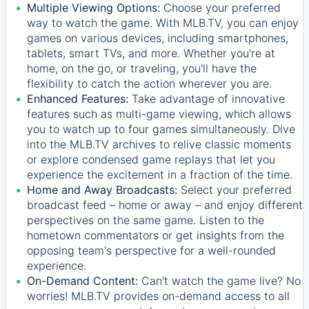
Multiple Viewing Options:
Choose your preferred
way to watch the game. With MLB.TV, you can enjoy
games on various devices, including smartphones,
tablets, smart TVs, and more. Whether you're at
home, on the go, or traveling, you'll have the
flexibility to catch the action wherever you are.
Enhanced Features:
Take advantage of innovative
features such as multi-game viewing, which allows
you to watch up to four games simultaneously. Dive
into the MLB.TV archives to relive classic moments
or explore condensed game replays that let you
experience the excitement in a fraction of the time.
Home and Away Broadcasts:
Select your preferred
broadcast feed – home or away – and enjoy different
perspectives on the same game. Listen to the
hometown commentators or get insights from the
opposing team's perspective for a well-rounded
experience.
On-Demand Content:
Can't watch the game live? No
worries! MLB.TV provides on-demand access to all