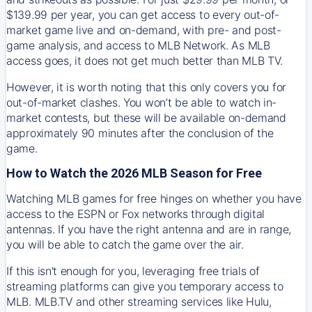
$139.99 per year, you can get access to every out-of-
market game live and on-demand, with pre- and post-
game analysis, and access to MLB Network. As MLB
access goes, it does not get much better than MLB TV.
However, it is worth noting that this only covers you for
out-of-market clashes. You won’t be able to watch in-
market contests, but these will be available on-demand
approximately 90 minutes after the conclusion of the
game.
How to Watch the 2026 MLB Season for Free
Watching MLB games for free hinges on whether you have
access to the ESPN or Fox networks through digital
antennas. If you have the right antenna and are in range,
you will be able to catch the game over the air.
If this isn't enough for you, leveraging free trials of
streaming platforms can give you temporary access to
MLB. MLB.TV and other streaming services like Hulu,