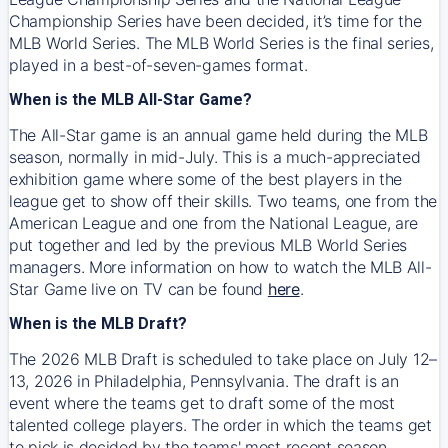
Championship Series have been decided, it’s time for the
MLB World Series. The MLB World Series is the final series,
played in a best-of-seven-games format.
When is the MLB All-Star Game?
The All-Star game is an annual game held during the MLB
season, normally in mid-July. This is a much-appreciated
exhibition game where some of the best players in the
league get to show off their skills. Two teams, one from the
American League and one from the National League, are
put together and led by the previous MLB World Series
managers. More information on how to watch the MLB All-
Star Game live on TV can be found
here
.
When is the MLB Draft?
The 2026 MLB Draft is scheduled to take place on July 12–
13, 2026 in Philadelphia, Pennsylvania. The draft is an
event where the teams get to draft some of the most
talented college players. The order in which the teams get
to pick is decided by the teams' most recent season