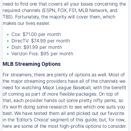
need to find one that covers all your bases concerning the
required channels (ESPN, FOX, FS1, MLB Network, and
TBS). Fortunately, the majority will cover them, which
makes our lives easier.
Cox: $71.00 per month
DirecTV: $74.99 per month
Dish: $91.99 per month
Verizon Fios: $95 per month
MLB Streaming Options
For streamers, there are plenty of options as well. Most of
the major streaming providers have all of the channels we
need for watching Major League Baseball, with the benefit
of coming as part of more flexible packages. On top of
that, each provider hands out some pretty nifty perks, so
it’s worth doing some research to see which one suits you
best. We have tested them all and picked out our favorite
in the 'Editor's Choice' segment of this guide, but, for now,
here are some of the most high-profile options to consider.