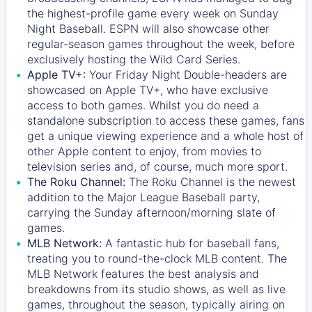
the highest-profile game every week on Sunday
Night Baseball. ESPN will also showcase other
regular-season games throughout the week, before
exclusively hosting the Wild Card Series.
Apple TV+:
Your Friday Night Double-headers are
showcased on
Apple TV+
, who have exclusive
access to both games. Whilst you do need a
standalone subscription to access these games, fans
get a unique viewing experience and a whole host of
other Apple content to enjoy, from movies to
television series and, of course, much more sport.
The Roku Channel:
The
Roku Channel
is the newest
addition to the Major League Baseball party,
carrying the Sunday afternoon/morning slate of
games.
MLB Network:
A fantastic hub for baseball fans,
treating you to round-the-clock MLB content. The
MLB Network
features the best analysis and
breakdowns from its studio shows, as well as live
games, throughout the season, typically airing on