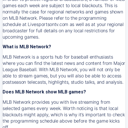
games each week are subject to local blackouts. This is
normally the case for regional networks and games shown
on MLB Network. Please refer to the programming
schedule at Livesportsontv.com as well as at your regional
broadcaster for full details on any local restrictions for
upcoming games.
What is MLB Network?
MLB Network is a sports hub for baseball enthusiasts
where you can find the latest news and content from Major
League Baseball. With MLB Network, you will not only be
able to stream games, but you will also be able to access
postseason telecasts, highlights, studio talks, and analysis.
Does MLB Network show MLB games?
MLB Network provides you with live streaming from
selected games every week. Worth noticing is that local
blackouts might apply, which is why it’s important to check
the programming schedule above before the game kicks
off.