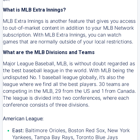
What is MLB Extra Innings?
MLB Extra Innings is another feature that gives you access
to out-of-market content in addition to your MLB Network
subscription. With MLB Extra Innings, you can watch
games that are normally outside of your local restrictions.
What are the MLB Divisions and Teams
Major League Baseball, MLB, is without doubt regarded as
the best baseball league in the world. With MLB being the
undisputed No. 1 baseball league globally, it’s also the
league where we find all the best players. 30 teams are
competing in the MLB, 29 from the US and 1 from Canada.
The league is divided into two conferences, where each
conference consists of three divisions.
American League:
East:
Baltimore Orioles, Boston Red Sox, New York
Yankees, Tampa Bay Rays, Toronto Blue Jays