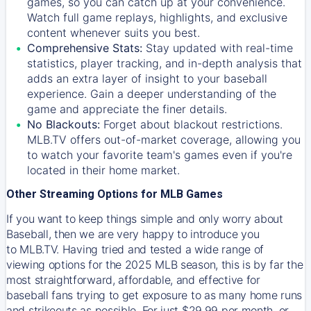
games, so you can catch up at your convenience.
Watch full game replays, highlights, and exclusive
content whenever suits you best.
Comprehensive Stats:
Stay updated with real-time
statistics, player tracking, and in-depth analysis that
adds an extra layer of insight to your baseball
experience. Gain a deeper understanding of the
game and appreciate the finer details.
No Blackouts:
Forget about blackout restrictions.
MLB.TV offers out-of-market coverage, allowing you
to watch your favorite team's games even if you're
located in their home market.
Other Streaming Options for MLB Games
If you want to keep things simple and only worry about
Baseball, then we are very happy to introduce you
to
MLB.TV
. Having tried and tested a wide range of
viewing options for the 2025 MLB season, this is by far the
most straightforward, affordable, and effective for
baseball fans trying to get exposure to as many home runs
and strikeouts as possible. For just $29.99 per month, or