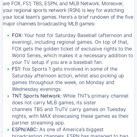
are FOX, FS1, TBS, ESPN, and MLB Network. Moreover,
your regional sports network (RSN) is key for watching
your local team's games. Here's a brief rundown of the five
major channels broadcasting MLB games:
FOX:
Your host for Saturday Baseball (afternoon and
evening), including regional games. On top of that,
FOX
gets the golden ticket of exclusive rights to the
World Series, which makes it a necessary addition to
your TV setup if you are a baseball fan.
FS1:
Fox Sports 1
gets involved in some of the
Saturday afternoon action, whilst also picking up
games throughout the week, on Monday and
Wednesday evenings.
TNT Sports Network:
While
TNT’s
primary channel
does not carry MLB games, its sister
channels
TBS
and
TruTV
carry games on Tuesday
nights, with
MAX
showcasing these games as their
partner streaming app.
ESPN/ABC:
As one of America’s biggest
broadcasting channels,
ESPN
has managed to bag