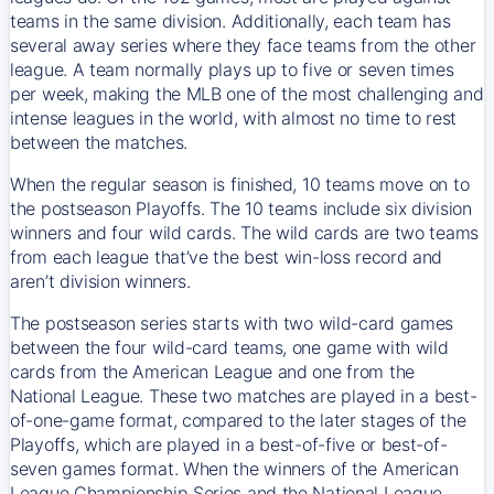
teams in the same division. Additionally, each team has
several away series where they face teams from the other
league. A team normally plays up to five or seven times
per week, making the MLB one of the most challenging and
intense leagues in the world, with almost no time to rest
between the matches.
When the regular season is finished, 10 teams move on to
the postseason Playoffs. The 10 teams include six division
winners and four wild cards. The wild cards are two teams
from each league that’ve the best win-loss record and
aren’t division winners.
The postseason series starts with two wild-card games
between the four wild-card teams, one game with wild
cards from the American League and one from the
National League. These two matches are played in a best-
of-one-game format, compared to the later stages of the
Playoffs, which are played in a best-of-five or best-of-
seven games format. When the winners of the American
League Championship Series and the National League