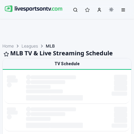
Home
Leagues
MLB
MLB TV & Live Streaming Schedule
TV Schedule