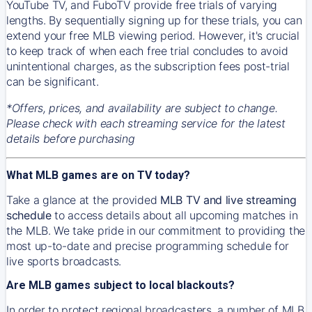
YouTube TV, and FuboTV provide free trials of varying
lengths. By sequentially signing up for these trials, you can
extend your free MLB viewing period. However, it's crucial
to keep track of when each free trial concludes to avoid
unintentional charges, as the subscription fees post-trial
can be significant.
*Offers, prices, and availability are subject to change.
Please check with each streaming service for the latest
details before purchasing
What MLB games are on TV today?
Take a glance at the provided
MLB TV and live streaming
schedule
to access details about all upcoming matches in
the MLB. We take pride in our commitment to providing the
most up-to-date and precise programming schedule for
live sports broadcasts.
Are MLB games subject to local blackouts?
In order to protect regional broadcasters, a number of MLB