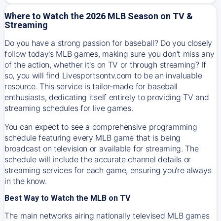
Where to Watch the 2026 MLB Season on TV &
Streaming
Do you have a strong passion for baseball? Do you closely
follow today's MLB games, making sure you don't miss any
of the action, whether it's on TV or through streaming? If
so, you will find Livesportsontv.com to be an invaluable
resource. This service is tailor-made for baseball
enthusiasts, dedicating itself entirely to providing TV and
streaming schedules for live games.
You can expect to see a comprehensive programming
schedule featuring every MLB game that is being
broadcast on television or available for streaming. The
schedule will include the accurate channel details or
streaming services for each game, ensuring you're always
in the know.
Best Way to Watch the MLB on TV
The main networks airing nationally televised MLB games