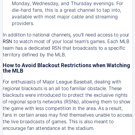
Monday, Wednesday, and Thursday evenings. For
die-hard fans, this is a great channel to tap into,
available with most major cable and streaming
providers.
In addition to national channels, you'll need access to your
RSN
to watch most of your local team's games. Each MLB
team has a dedicated RSN that broadcasts to a specific
territory defined by the MLB.
How to Avoid Blackout Restrictions when Watching
the MLB
For enthusiasts of Major League Baseball, dealing with
regional blackouts is an all too familiar obstacle. These
blackouts were introduced to protect the exclusive rights
of regional sports networks (RSNs), allowing them to show
the game with less competition in the area. As a result,
fans in certain areas may find themselves unable to access
the live broadcasts of games. This is also meant to
encourage fan attendance at the stadium.