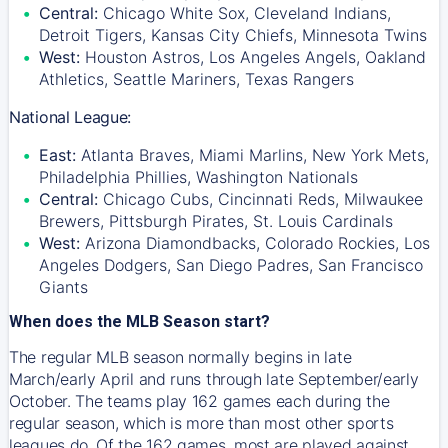
Central:
Chicago White Sox, Cleveland Indians,
Detroit Tigers, Kansas City Chiefs, Minnesota Twins
West:
Houston Astros, Los Angeles Angels, Oakland
Athletics, Seattle Mariners, Texas Rangers
National League:
East:
Atlanta Braves, Miami Marlins, New York Mets,
Philadelphia Phillies, Washington Nationals
Central:
Chicago Cubs, Cincinnati Reds, Milwaukee
Brewers, Pittsburgh Pirates, St. Louis Cardinals
West:
Arizona Diamondbacks, Colorado Rockies, Los
Angeles Dodgers, San Diego Padres, San Francisco
Giants
When does the MLB Season start?
The regular MLB season normally begins in late
March/early April and runs through late September/early
October. The teams play 162 games each during the
regular season, which is more than most other sports
leagues do. Of the 162 games, most are played against