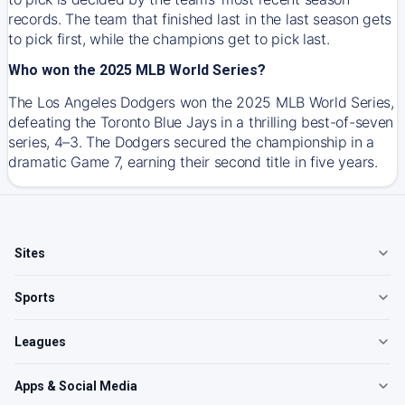
records. The team that finished last in the last season gets
to pick first, while the champions get to pick last.
Who won the 2025 MLB World Series?
The Los Angeles Dodgers won the 2025 MLB World Series,
defeating the Toronto Blue Jays in a thrilling best-of-seven
series, 4–3. The Dodgers secured the championship in a
dramatic Game 7, earning their second title in five years.
Sites
Sports
Leagues
Apps & Social Media