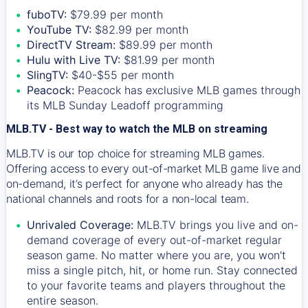
fuboTV:
$79.99 per month
YouTube TV:
$82.99 per month
DirectTV Stream:
$89.99 per month
Hulu with Live TV:
$81.99 per month
SlingTV:
$40-$55 per month
Peacock:
Peacock has exclusive MLB games through
its MLB Sunday Leadoff programming
MLB.TV - Best way to watch the MLB on streaming
MLB.TV is our top choice for streaming MLB games.
Offering access to every out-of-market MLB game live and
on-demand, it’s perfect for anyone who already has the
national channels and roots for a non-local team.
Unrivaled Coverage:
MLB.TV brings you live and on-
demand coverage of every out-of-market regular
season game. No matter where you are, you won't
miss a single pitch, hit, or home run. Stay connected
to your favorite teams and players throughout the
entire season.