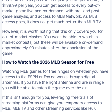
$139.99 per year, you can get access to every out-of-
market game live and on-demand, with pre- and post-
game analysis, and access to MLB Network. As MLB
access goes, it does not get much better than MLB TV.
However, it is worth noting that this only covers you for
out-of-market clashes. You won’t be able to watch in-
market contests, but these will be available on-demand
approximately 90 minutes after the conclusion of the
game.
How to Watch the 2026 MLB Season for Free
Watching MLB games for free hinges on whether you have
access to the ESPN or Fox networks through digital
antennas. If you have the right antenna and are in range,
you will be able to catch the game over the air.
If this isn't enough for you, leveraging free trials of
streaming platforms can give you temporary access to
MLB. MLB.TV and other streaming services like Hulu,