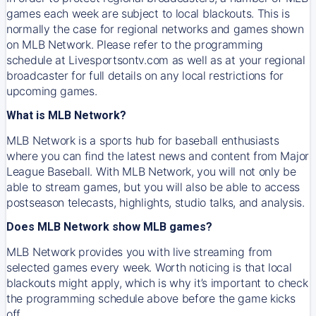
games each week are subject to local blackouts. This is
normally the case for regional networks and games shown
on MLB Network. Please refer to the programming
schedule at Livesportsontv.com as well as at your regional
broadcaster for full details on any local restrictions for
upcoming games.
What is MLB Network?
MLB Network is a sports hub for baseball enthusiasts
where you can find the latest news and content from Major
League Baseball. With MLB Network, you will not only be
able to stream games, but you will also be able to access
postseason telecasts, highlights, studio talks, and analysis.
Does MLB Network show MLB games?
MLB Network provides you with live streaming from
selected games every week. Worth noticing is that local
blackouts might apply, which is why it’s important to check
the programming schedule above before the game kicks
off.