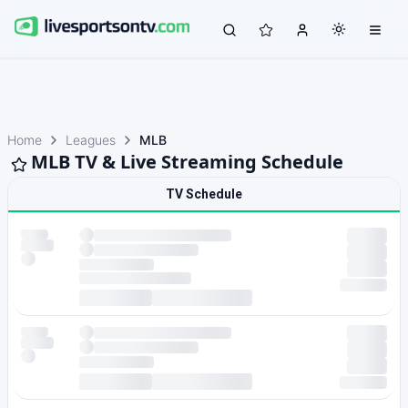
Home
Leagues
MLB
MLB TV & Live Streaming Schedule
TV Schedule