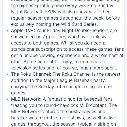
the highest-profile game every week on Sunday
Night Baseball. ESPN will also showcase other
regular-season games throughout the week, before
exclusively hosting the Wild Card Series.
Apple TV+:
Your Friday Night Double-headers are
showcased on
Apple TV+
, who have exclusive
access to both games. Whilst you do need a
standalone subscription to access these games, fans
get a unique viewing experience and a whole host of
other Apple content to enjoy, from movies to
television series and, of course, much more sport.
The Roku Channel:
The
Roku Channel
is the newest
addition to the Major League Baseball party,
carrying the Sunday afternoon/morning slate of
games.
MLB Network:
A fantastic hub for baseball fans,
treating you to round-the-clock MLB content. The
MLB Network
features the best analysis and
breakdowns from its studio shows, as well as live
games, throughout the season, typically airing on