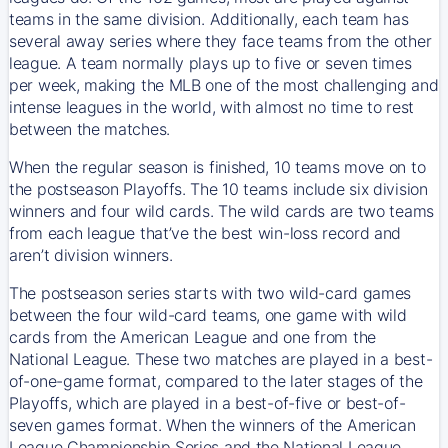
teams in the same division. Additionally, each team has
several away series where they face teams from the other
league. A team normally plays up to five or seven times
per week, making the MLB one of the most challenging and
intense leagues in the world, with almost no time to rest
between the matches.
When the regular season is finished, 10 teams move on to
the postseason Playoffs. The 10 teams include six division
winners and four wild cards. The wild cards are two teams
from each league that’ve the best win-loss record and
aren’t division winners.
The postseason series starts with two wild-card games
between the four wild-card teams, one game with wild
cards from the American League and one from the
National League. These two matches are played in a best-
of-one-game format, compared to the later stages of the
Playoffs, which are played in a best-of-five or best-of-
seven games format. When the winners of the American
League Championship Series and the National League