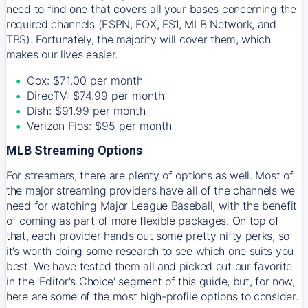
need to find one that covers all your bases concerning the
required channels (ESPN, FOX, FS1, MLB Network, and
TBS). Fortunately, the majority will cover them, which
makes our lives easier.
Cox: $71.00 per month
DirecTV: $74.99 per month
Dish: $91.99 per month
Verizon Fios: $95 per month
MLB Streaming Options
For streamers, there are plenty of options as well. Most of
the major streaming providers have all of the channels we
need for watching Major League Baseball, with the benefit
of coming as part of more flexible packages. On top of
that, each provider hands out some pretty nifty perks, so
it’s worth doing some research to see which one suits you
best. We have tested them all and picked out our favorite
in the 'Editor's Choice' segment of this guide, but, for now,
here are some of the most high-profile options to consider.