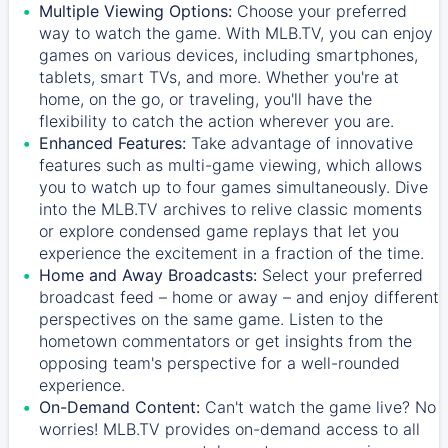
Multiple Viewing Options:
Choose your preferred
way to watch the game. With MLB.TV, you can enjoy
games on various devices, including smartphones,
tablets, smart TVs, and more. Whether you're at
home, on the go, or traveling, you'll have the
flexibility to catch the action wherever you are.
Enhanced Features:
Take advantage of innovative
features such as multi-game viewing, which allows
you to watch up to four games simultaneously. Dive
into the MLB.TV archives to relive classic moments
or explore condensed game replays that let you
experience the excitement in a fraction of the time.
Home and Away Broadcasts:
Select your preferred
broadcast feed – home or away – and enjoy different
perspectives on the same game. Listen to the
hometown commentators or get insights from the
opposing team's perspective for a well-rounded
experience.
On-Demand Content:
Can't watch the game live? No
worries! MLB.TV provides on-demand access to all