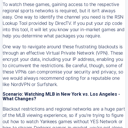
To watch these games, gaining access to the respective
regional sports networks is required, but it isn’t always
easy. One way to identify the channel you need is the RSN
Lookup Tool provided by DirecTV. If you put your zip code
into this tool, it will let you know your in-market games and
help you determine what packages you require.
One way to navigate around these frustrating blackouts is
through an effective Virtual Private Network (VPN). These
encrypt your data, including your IP address, enabling you
to circumvent the restrictions. Be careful, though, some of
these VPNs can compromise your security and privacy, so
we would always recommend opting for a reputable one
like NordVPN or Surfshark.
Scenario: Watching MLB in New York vs. Los Angeles -
What Changes?
Blackout restrictions and regional networks are a huge part
of the MLB viewing experience, so if you’re trying to figure
out how to watch
Yankees
games without YES Network or
how to stream
Dodgers
games in-market, you’re not alone.