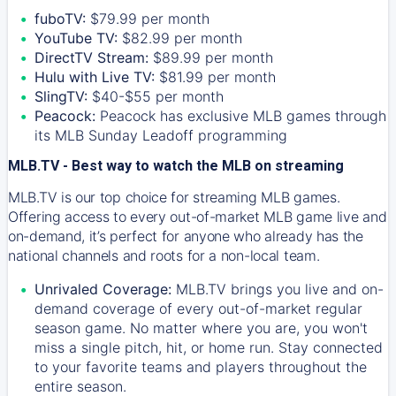
fuboTV:
$79.99 per month
YouTube TV:
$82.99 per month
DirectTV Stream:
$89.99 per month
Hulu with Live TV:
$81.99 per month
SlingTV:
$40-$55 per month
Peacock:
Peacock has exclusive MLB games through
its MLB Sunday Leadoff programming
MLB.TV - Best way to watch the MLB on streaming
MLB.TV is our top choice for streaming MLB games.
Offering access to every out-of-market MLB game live and
on-demand, it’s perfect for anyone who already has the
national channels and roots for a non-local team.
Unrivaled Coverage:
MLB.TV brings you live and on-
demand coverage of every out-of-market regular
season game. No matter where you are, you won't
miss a single pitch, hit, or home run. Stay connected
to your favorite teams and players throughout the
entire season.