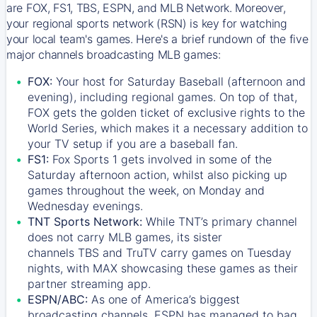
are FOX, FS1, TBS, ESPN, and MLB Network. Moreover,
your regional sports network (RSN) is key for watching
your local team's games. Here's a brief rundown of the five
major channels broadcasting MLB games:
FOX:
Your host for Saturday Baseball (afternoon and
evening), including regional games. On top of that,
FOX
gets the golden ticket of exclusive rights to the
World Series, which makes it a necessary addition to
your TV setup if you are a baseball fan.
FS1:
Fox Sports 1
gets involved in some of the
Saturday afternoon action, whilst also picking up
games throughout the week, on Monday and
Wednesday evenings.
TNT Sports Network:
While
TNT’s
primary channel
does not carry MLB games, its sister
channels
TBS
and
TruTV
carry games on Tuesday
nights, with
MAX
showcasing these games as their
partner streaming app.
ESPN/ABC:
As one of America’s biggest
broadcasting channels,
ESPN
has managed to bag