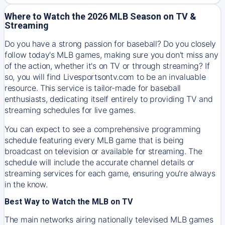
Where to Watch the 2026 MLB Season on TV &
Streaming
Do you have a strong passion for baseball? Do you closely
follow today's MLB games, making sure you don't miss any
of the action, whether it's on TV or through streaming? If
so, you will find Livesportsontv.com to be an invaluable
resource. This service is tailor-made for baseball
enthusiasts, dedicating itself entirely to providing TV and
streaming schedules for live games.
You can expect to see a comprehensive programming
schedule featuring every MLB game that is being
broadcast on television or available for streaming. The
schedule will include the accurate channel details or
streaming services for each game, ensuring you're always
in the know.
Best Way to Watch the MLB on TV
The main networks airing nationally televised MLB games