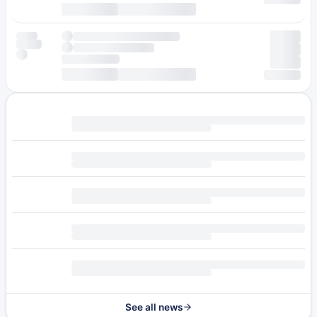
See all news