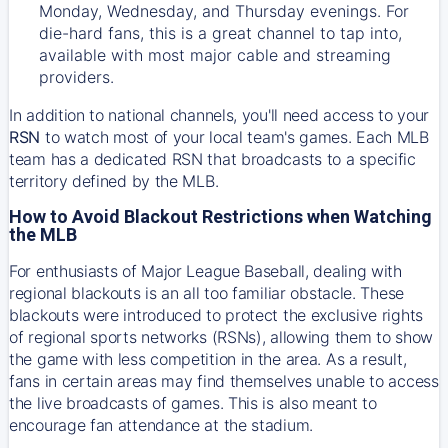
Monday, Wednesday, and Thursday evenings. For
die-hard fans, this is a great channel to tap into,
available with most major cable and streaming
providers.
In addition to national channels, you'll need access to your
RSN
to watch most of your local team's games. Each MLB
team has a dedicated RSN that broadcasts to a specific
territory defined by the MLB.
How to Avoid Blackout Restrictions when Watching
the MLB
For enthusiasts of Major League Baseball, dealing with
regional blackouts is an all too familiar obstacle. These
blackouts were introduced to protect the exclusive rights
of regional sports networks (RSNs), allowing them to show
the game with less competition in the area. As a result,
fans in certain areas may find themselves unable to access
the live broadcasts of games. This is also meant to
encourage fan attendance at the stadium.