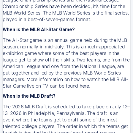
Championship Series have been decided, it’s time for the
MLB World Series. The MLB World Series is the final series,
played in a best-of-seven-games format.
When is the MLB All-Star Game?
The All-Star game is an annual game held during the MLB
season, normally in mid-July. This is a much-appreciated
exhibition game where some of the best players in the
league get to show off their skills. Two teams, one from the
American League and one from the National League, are
put together and led by the previous MLB World Series
managers. More information on how to watch the MLB All-
Star Game live on TV can be found
here
.
When is the MLB Draft?
The 2026 MLB Draft is scheduled to take place on July 12–
13, 2026 in Philadelphia, Pennsylvania. The draft is an
event where the teams get to draft some of the most
talented college players. The order in which the teams get
to pick is decided by the teams' most recent season