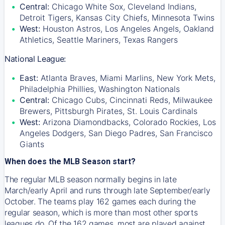
Central:
Chicago White Sox, Cleveland Indians,
Detroit Tigers, Kansas City Chiefs, Minnesota Twins
West:
Houston Astros, Los Angeles Angels, Oakland
Athletics, Seattle Mariners, Texas Rangers
National League:
East:
Atlanta Braves, Miami Marlins, New York Mets,
Philadelphia Phillies, Washington Nationals
Central:
Chicago Cubs, Cincinnati Reds, Milwaukee
Brewers, Pittsburgh Pirates, St. Louis Cardinals
West:
Arizona Diamondbacks, Colorado Rockies, Los
Angeles Dodgers, San Diego Padres, San Francisco
Giants
When does the MLB Season start?
The regular MLB season normally begins in late
March/early April and runs through late September/early
October. The teams play 162 games each during the
regular season, which is more than most other sports
leagues do. Of the 162 games, most are played against