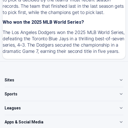
records. The team that finished last in the last season gets
to pick first, while the champions get to pick last.
Who won the 2025 MLB World Series?
The Los Angeles Dodgers won the 2025 MLB World Series,
defeating the Toronto Blue Jays in a thrilling best-of-seven
series, 4–3. The Dodgers secured the championship in a
dramatic Game 7, earning their second title in five years.
Sites
Sports
Leagues
Apps & Social Media