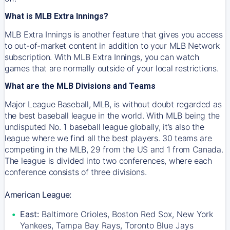
What is MLB Extra Innings?
MLB Extra Innings is another feature that gives you access
to out-of-market content in addition to your MLB Network
subscription. With MLB Extra Innings, you can watch
games that are normally outside of your local restrictions.
What are the MLB Divisions and Teams
Major League Baseball, MLB, is without doubt regarded as
the best baseball league in the world. With MLB being the
undisputed No. 1 baseball league globally, it’s also the
league where we find all the best players. 30 teams are
competing in the MLB, 29 from the US and 1 from Canada.
The league is divided into two conferences, where each
conference consists of three divisions.
American League:
East:
Baltimore Orioles, Boston Red Sox, New York
Yankees, Tampa Bay Rays, Toronto Blue Jays