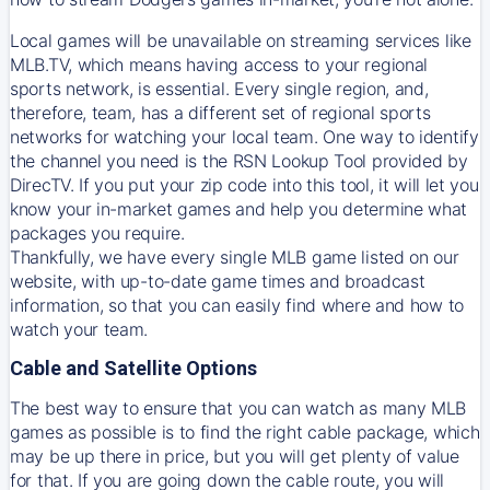
Local games will be unavailable on streaming services like
MLB.TV, which means having access to your regional
sports network, is essential. Every single region, and,
therefore, team, has a different set of regional sports
networks for watching your local team. One way to identify
the channel you need is
the
RSN
Lookup Tool provided by
DirecTV
. If you put your zip code into this tool, it will let you
know your in-market games and help you determine what
packages you require.
Thankfully, we have every single MLB game listed on our
website, with up-to-date game times and broadcast
information, so that you can easily find where and how to
watch your team.
Cable and Satellite Options
The best way to ensure that you can watch as many MLB
games as possible is to find the right cable package, which
may be up there in price, but you will get plenty of value
for that. If you are going down the cable route, you will