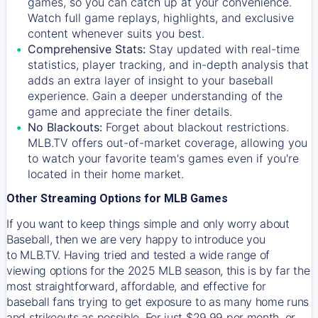
games, so you can catch up at your convenience.
Watch full game replays, highlights, and exclusive
content whenever suits you best.
Comprehensive Stats:
Stay updated with real-time
statistics, player tracking, and in-depth analysis that
adds an extra layer of insight to your baseball
experience. Gain a deeper understanding of the
game and appreciate the finer details.
No Blackouts:
Forget about blackout restrictions.
MLB.TV offers out-of-market coverage, allowing you
to watch your favorite team's games even if you're
located in their home market.
Other Streaming Options for MLB Games
If you want to keep things simple and only worry about
Baseball, then we are very happy to introduce you
to
MLB.TV
. Having tried and tested a wide range of
viewing options for the 2025 MLB season, this is by far the
most straightforward, affordable, and effective for
baseball fans trying to get exposure to as many home runs
and strikeouts as possible. For just $29.99 per month, or