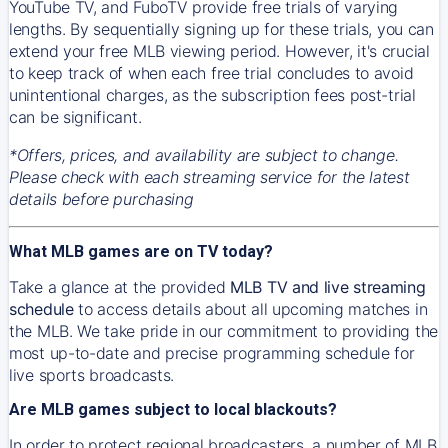
YouTube TV, and FuboTV provide free trials of varying
lengths. By sequentially signing up for these trials, you can
extend your free MLB viewing period. However, it's crucial
to keep track of when each free trial concludes to avoid
unintentional charges, as the subscription fees post-trial
can be significant.
*Offers, prices, and availability are subject to change.
Please check with each streaming service for the latest
details before purchasing
What MLB games are on TV today?
Take a glance at the provided
MLB TV and live streaming
schedule
to access details about all upcoming matches in
the MLB. We take pride in our commitment to providing the
most up-to-date and precise programming schedule for
live sports broadcasts.
Are MLB games subject to local blackouts?
In order to protect regional broadcasters, a number of MLB